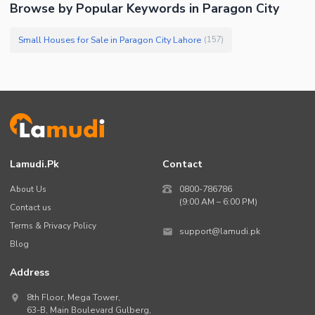
Browse by Popular Keywords in Paragon City
Small Houses for Sale in Paragon City Lahore
(
157
)
Lamudi.pk
Contact
About Us
0800-786786
(9:00 AM – 6:00 PM)
Contact us
Terms & Privacy Policy
support@lamudi.pk
Blog
Address
8th Floor, Mega Tower,
63-B,
Main Boulevard Gulberg
,