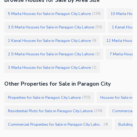
5 Marla Houses for Sale in Paragon City Lahore
10 Marla House
(
166
)
3.5 Marla Houses for Sale in Paragon City Lahore
1 Kanal Houses
(
50
)
2 Kanal Houses for Sale in Paragon City Lahore
12 Marla Houses f
(
6
)
2.5 Marla Houses for Sale in Paragon City Lahore
7 Marla Houses 
(
1
)
3 Marla Houses for Sale in Paragon City Lahore
(
1
)
Other Properties for Sale in Paragon City
Properties for Sale in Paragon City Lahore
Houses for Sale in P
(
355
)
Residential Plots for Sale in Paragon City Lahore
Commercial Pl
(
236
)
Commercial Properties for Sale in Paragon City Lahore
Buildings 
(
4
)