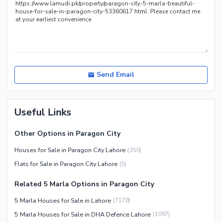
Nearby Schools
Nearby Hospitals
Nearby Shopping Malls
Nearby Restaurants
Distance From Airport (kms)
Send Email
Nearby Public Transport
Service
Useful Links
Other Nearby Places
Other Facilities
Maintenance Staff
Other Options in Paragon City
Security Staff
Houses for Sale in Paragon City Lahore
(
350
)
Facilities for Disabled
Flats for Sale in Paragon City Lahore
(
5
)
Other Facilities
Related 5 Marla Options in Paragon City
5 Marla Houses for Sale in Lahore
(
7178
)
5 Marla Houses for Sale in DHA Defence Lahore
(
1097
)