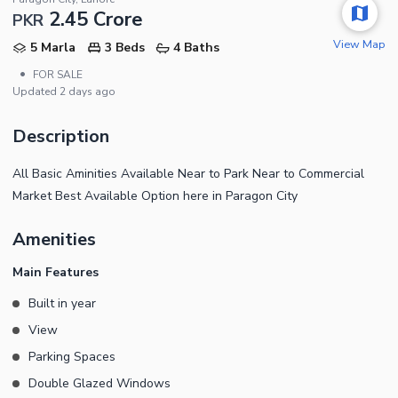
2.45 Crore
PKR
View Map
5 Marla
3 Beds
4 Baths
•
FOR SALE
Updated
2 days ago
Description
All Basic Aminities Available Near to Park Near to Commercial
Market Best Available Option here in Paragon City
Amenities
Main Features
Built in year
View
Parking Spaces
Double Glazed Windows