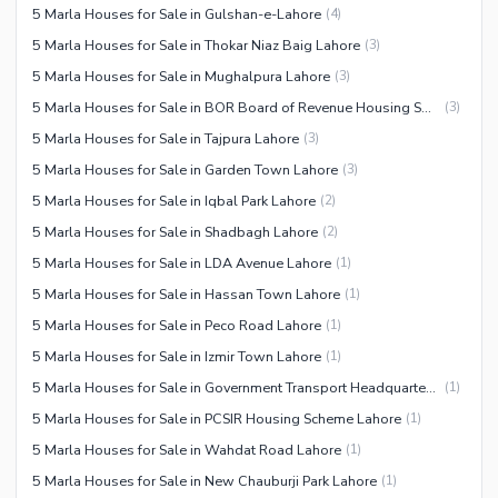
5 Marla Houses for Sale in Gulshan-e-Lahore
(
4
)
5 Marla Houses for Sale in Thokar Niaz Baig Lahore
(
3
)
5 Marla Houses for Sale in Mughalpura Lahore
(
3
)
5 Marla Houses for Sale in BOR Board of Revenue Housing Society Lahore
(
3
)
5 Marla Houses for Sale in Tajpura Lahore
(
3
)
5 Marla Houses for Sale in Garden Town Lahore
(
3
)
5 Marla Houses for Sale in Iqbal Park Lahore
(
2
)
5 Marla Houses for Sale in Shadbagh Lahore
(
2
)
5 Marla Houses for Sale in LDA Avenue Lahore
(
1
)
5 Marla Houses for Sale in Hassan Town Lahore
(
1
)
5 Marla Houses for Sale in Peco Road Lahore
(
1
)
5 Marla Houses for Sale in Izmir Town Lahore
(
1
)
5 Marla Houses for Sale in Government Transport Headquarters Cooperative Housing Society Lahore
(
1
)
5 Marla Houses for Sale in PCSIR Housing Scheme Lahore
(
1
)
5 Marla Houses for Sale in Wahdat Road Lahore
(
1
)
5 Marla Houses for Sale in New Chauburji Park Lahore
(
1
)