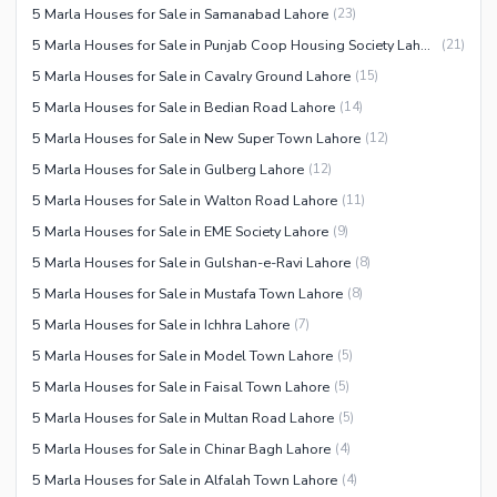
5 Marla Houses for Sale in Samanabad Lahore
(
23
)
5 Marla Houses for Sale in Punjab Coop Housing Society Lahore
(
21
)
5 Marla Houses for Sale in Cavalry Ground Lahore
(
15
)
5 Marla Houses for Sale in Bedian Road Lahore
(
14
)
5 Marla Houses for Sale in New Super Town Lahore
(
12
)
5 Marla Houses for Sale in Gulberg Lahore
(
12
)
5 Marla Houses for Sale in Walton Road Lahore
(
11
)
5 Marla Houses for Sale in EME Society Lahore
(
9
)
5 Marla Houses for Sale in Gulshan-e-Ravi Lahore
(
8
)
5 Marla Houses for Sale in Mustafa Town Lahore
(
8
)
5 Marla Houses for Sale in Ichhra Lahore
(
7
)
5 Marla Houses for Sale in Model Town Lahore
(
5
)
5 Marla Houses for Sale in Faisal Town Lahore
(
5
)
5 Marla Houses for Sale in Multan Road Lahore
(
5
)
5 Marla Houses for Sale in Chinar Bagh Lahore
(
4
)
5 Marla Houses for Sale in Alfalah Town Lahore
(
4
)