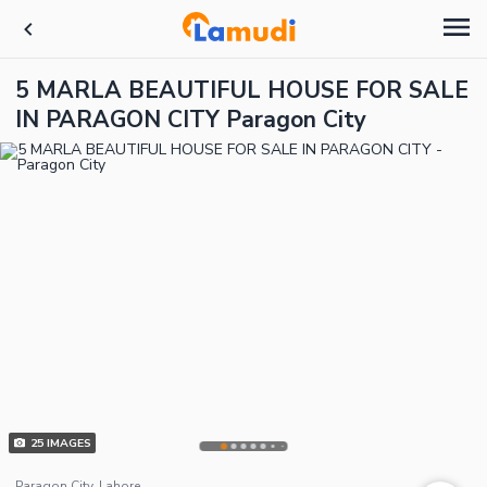
5 MARLA BEAUTIFUL HOUSE FOR SALE
IN PARAGON CITY Paragon City
25
IMAGES
Paragon City, Lahore