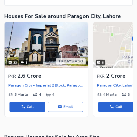
Houses For Sale around Paragon City, Lahore
19 DAYS AGO
33
1
8
2.6 Crore
2 Crore
PKR
PKR
Paragon City - Imperial 2 Block, Paragon City
Paragon City, Lahore
5 Marla
4
4
4 Marla
3
Call
Email
Call
Browse Houses for Sale by Area Size