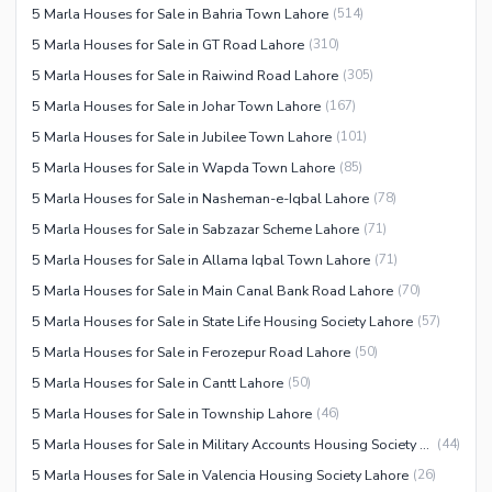
5 Marla Houses for Sale in Bahria Town Lahore
(
514
)
5 Marla Houses for Sale in GT Road Lahore
(
310
)
5 Marla Houses for Sale in Raiwind Road Lahore
(
305
)
5 Marla Houses for Sale in Johar Town Lahore
(
167
)
5 Marla Houses for Sale in Jubilee Town Lahore
(
101
)
5 Marla Houses for Sale in Wapda Town Lahore
(
85
)
5 Marla Houses for Sale in Nasheman-e-Iqbal Lahore
(
78
)
5 Marla Houses for Sale in Sabzazar Scheme Lahore
(
71
)
5 Marla Houses for Sale in Allama Iqbal Town Lahore
(
71
)
5 Marla Houses for Sale in Main Canal Bank Road Lahore
(
70
)
5 Marla Houses for Sale in State Life Housing Society Lahore
(
57
)
5 Marla Houses for Sale in Ferozepur Road Lahore
(
50
)
5 Marla Houses for Sale in Cantt Lahore
(
50
)
5 Marla Houses for Sale in Township Lahore
(
46
)
5 Marla Houses for Sale in Military Accounts Housing Society Lahore
(
44
)
5 Marla Houses for Sale in Valencia Housing Society Lahore
(
26
)