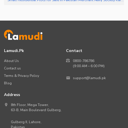
Lamudi.pk
Contact
About Us
0800-786786
(9:00 AM – 6:00 PM)
Contact us
Terms & Privacy Policy
support@lamudi.pk
Blog
Address
8th Floor, Mega Tower,
63-B,
Main Boulevard Gulberg
,
Gulberg II,
Lahore
,
Pakistan
.