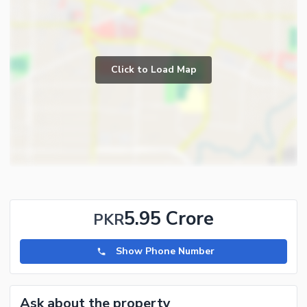
Click to Load Map
5.95 Crore
PKR
Show Phone Number
Ask about the property