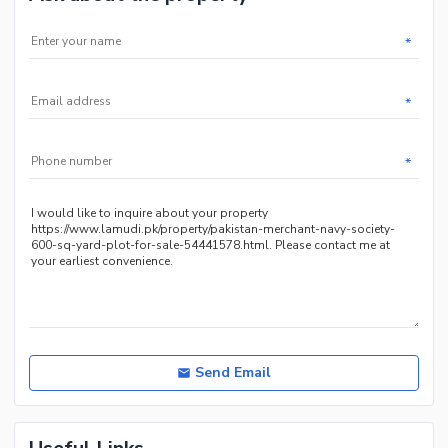
*
*
*
Send Email