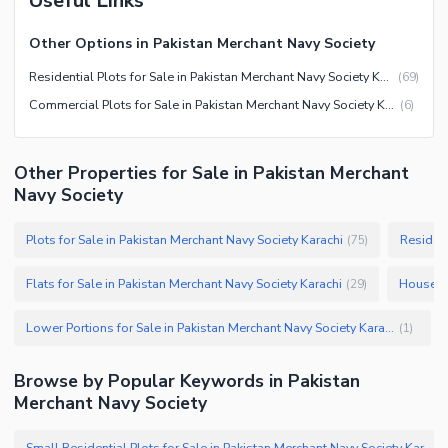
Useful Links
Other Options in Pakistan Merchant Navy Society
Residential Plots for Sale in Pakistan Merchant Navy Society Karachi
(
69
)
Commercial Plots for Sale in Pakistan Merchant Navy Society Karachi
(
6
)
Other Properties for Sale in Pakistan Merchant
Navy Society
Plots for Sale in Pakistan Merchant Navy Society Karachi
Resident
(
75
)
Flats for Sale in Pakistan Merchant Navy Society Karachi
Houses f
(
29
)
Lower Portions for Sale in Pakistan Merchant Navy Society Karachi
(
1
)
Browse by Popular Keywords in Pakistan
Merchant Navy Society
Small Residential Plots for Sale in Pakistan Merchant Navy Society Karachi
(