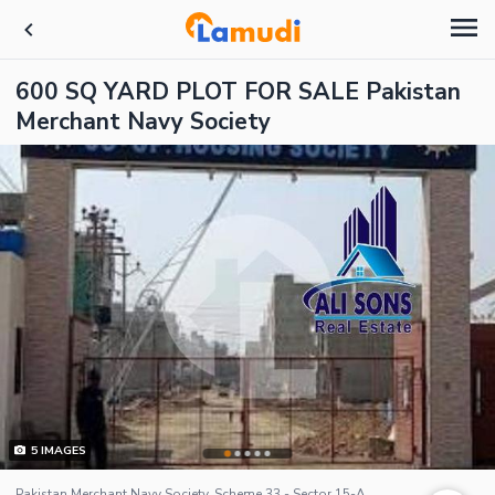
600 SQ YARD PLOT FOR SALE Pakistan
Merchant Navy Society
5
IMAGES
Pakistan Merchant Navy Society, Scheme 33 - Sector 15-A