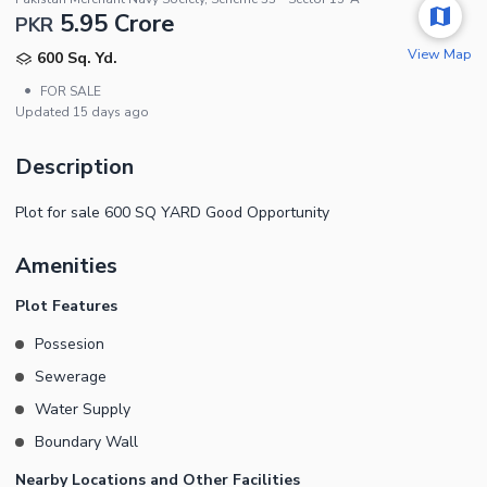
5.95 Crore
PKR
View Map
600 Sq. Yd.
•
FOR SALE
Updated
15 days ago
Description
Plot for sale 600 SQ YARD Good Opportunity
Amenities
Plot Features
Possesion
Sewerage
Water Supply
Boundary Wall
Nearby Locations and Other Facilities