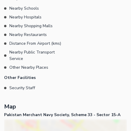
Nearby Schools
Nearby Hospitals
Nearby Shopping Malls
Nearby Restaurants
Distance From Airport (kms)
Nearby Public Transport
Service
Other Nearby Places
Other Facilities
Security Staff
Map
Pakistan Merchant Navy Society, Scheme 33 - Sector 15-A