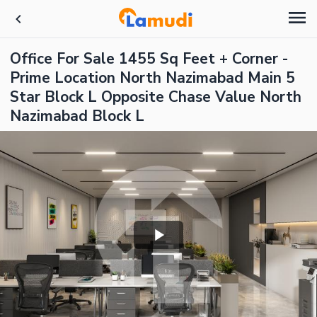
Office For Sale 1455 Sq Feet + Corner -
Prime Location North Nazimabad Main 5
Star Block L Opposite Chase Value North
Nazimabad Block L