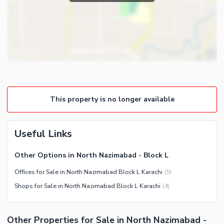
Community Features
Community Lawn or Garden
Community Swimming Pool
Community Gym
First Aid or Medical Centre
Day Care Centre
This property is no longer available
Kids Play Area
Barbeque Area
Healthcare Recreational
Mosque
Useful Links
Lawn or Garden
Community Centre
Other Healthcare and
Other Options in North Nazimabad - Block L
Other Community Facilities
Recreation Facilities
Offices for Sale in North Nazimabad Block L Karachi
(
5
)
Nearby Locations and Other Facilities
Shops for Sale in North Nazimabad Block L Karachi
(
4
)
Nearby Schools
Nearby Hospitals
Other Properties for Sale in North Nazimabad -