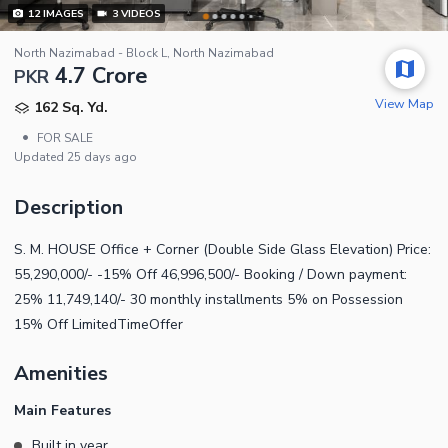
12
IMAGES
3
VIDEOS
North Nazimabad - Block L, North Nazimabad
4.7 Crore
PKR
View Map
162 Sq. Yd.
•
FOR SALE
Updated
25 days ago
Description
S. M. HOUSE Office + Corner (Double Side Glass Elevation) Price:
55,290,000/- -15% Off 46,996,500/- Booking / Down payment:
25% 11,749,140/- 30 monthly installments 5% on Possession
15% Off LimitedTimeOffer
Amenities
Main Features
Built in year