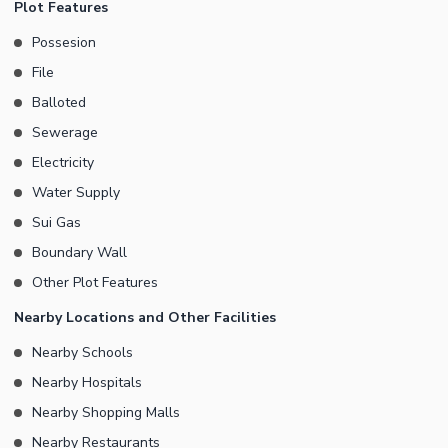
Plot Features
Possesion
File
Balloted
Sewerage
Electricity
Water Supply
Sui Gas
Boundary Wall
Other Plot Features
Nearby Locations and Other Facilities
Nearby Schools
Nearby Hospitals
Nearby Shopping Malls
Nearby Restaurants