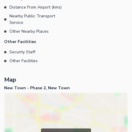
Distance From Airport (kms)
Nearby Public Transport
Service
Other Nearby Places
Other Facilities
Security Staff
Other Facilities
Map
New Town - Phase 2, New Town