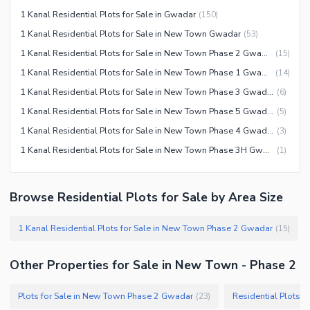
1 Kanal Residential Plots for Sale in Gwadar
(
150
)
1 Kanal Residential Plots for Sale in New Town Gwadar
(
53
)
1 Kanal Residential Plots for Sale in New Town Phase 2 Gwadar
(
15
)
1 Kanal Residential Plots for Sale in New Town Phase 1 Gwadar
(
14
)
1 Kanal Residential Plots for Sale in New Town Phase 3 Gwadar
(
6
)
1 Kanal Residential Plots for Sale in New Town Phase 5 Gwadar
(
5
)
1 Kanal Residential Plots for Sale in New Town Phase 4 Gwadar
(
3
)
1 Kanal Residential Plots for Sale in New Town Phase 3H Gwadar
(
1
)
Browse Residential Plots for Sale by Area Size
1 Kanal Residential Plots for Sale in New Town Phase 2 Gwadar
(
15
)
Other Properties for Sale in New Town - Phase 2
Plots for Sale in New Town Phase 2 Gwadar
Residential Plots 
(
23
)