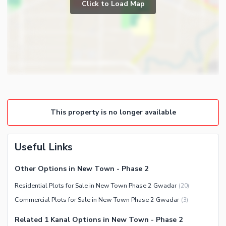
Click to Load Map
This property is no longer available
Useful Links
Other Options in New Town - Phase 2
Residential Plots for Sale in New Town Phase 2 Gwadar
(
20
)
Commercial Plots for Sale in New Town Phase 2 Gwadar
(
3
)
Related 1 Kanal Options in New Town - Phase 2