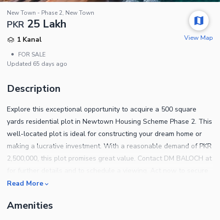
New Town - Phase 2, New Town
25 Lakh
PKR
View Map
1 Kanal
•
FOR SALE
Updated
65 days ago
Description
Explore this exceptional opportunity to acquire a 500 square
yards residential plot in Newtown Housing Scheme Phase 2. This
well-located plot is ideal for constructing your dream home or
making a lucrative investment. With a reasonable demand of PKR
2,500,000, this plot promises great value. Contact DM BALOCH at
for further details and to schedule a viewing. Act now to secure
this prime property before it's gone! Feel free to adjust the
Read More
contact information or any other details as per your preferences.
Amenities