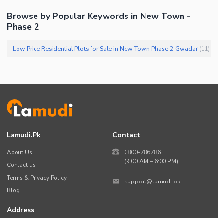
Browse by Popular Keywords in New Town -
Phase 2
Low Price Residential Plots for Sale in New Town Phase 2 Gwadar
(
11
)
Lamudi.pk
Contact
About Us
0800-786786
(9:00 AM – 6:00 PM)
Contact us
Terms & Privacy Policy
support@lamudi.pk
Blog
Address