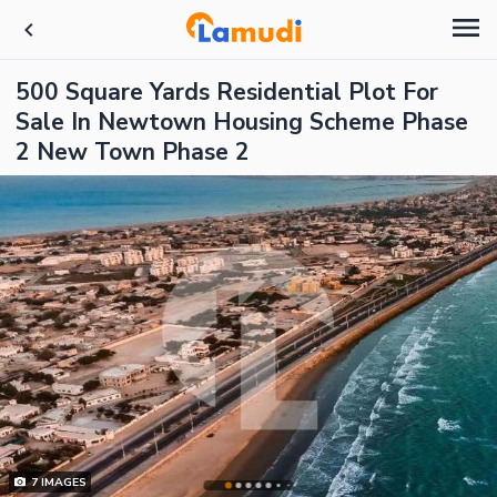
500 Square Yards Residential Plot For
Sale In Newtown Housing Scheme Phase
2 New Town Phase 2
7
IMAGES