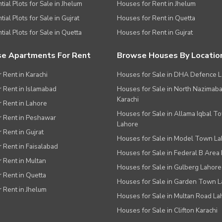
tial Plots for Sale in Jhelum
Houses for Rent in Jhelum
ial Plots for Sale in Gujrat
Houses for Rent in Quetta
tial Plots for Sale in Quetta
Houses for Rent in Gujrat
e Apartments For Rent
Browse Houses By Locatio
r Rent in Karachi
Houses for Sale in DHA Defence 
or Rent in Islamabad
Houses for Sale in North Nazimab
Karachi
or Rent in Lahore
Houses for Sale in Allama Iqbal T
or Rent in Peshawar
Lahore
r Rent in Gujrat
Houses for Sale in Model Town L
r Rent in Faisalabad
Houses for Sale in Federal B Area 
r Rent in Multan
Houses for Sale in Gulberg Lahore
r Rent in Quetta
Houses for Sale in Garden Town 
r Rent in Jhelum
Houses for Sale in Multan Road La
Houses for Sale in Clifton Karachi