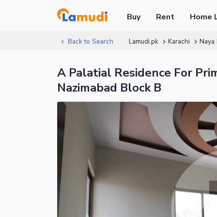
Buy
Rent
Home 
Back to Search
Lamudi.pk
Karachi
Naya
A Palatial Residence For Pri
Nazimabad Block B