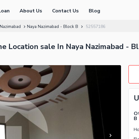
Loan
About Us
Contact Us
Blog
 Nazimabad
Naya Nazimabad - Block B
52557186
me Location sale In Naya Nazimabad - B
U
Ot
B