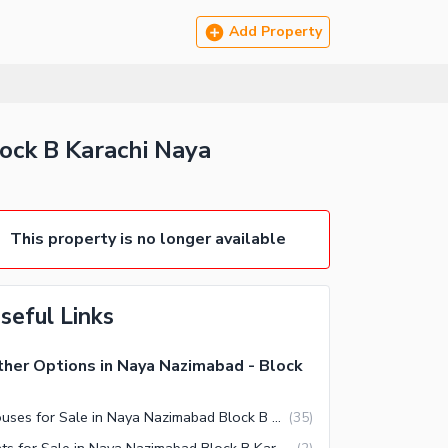
Add Property
lock B Karachi Naya
This property is no longer available
seful Links
her Options in Naya Nazimabad - Block
Houses for Sale in Naya Nazimabad Block B Karachi
(
35
)
Flats for Sale in Naya Nazimabad Block B Karachi