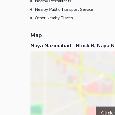
Nearby Restaurants
Nearby Public Transport Service
Other Nearby Places
Map
Naya Nazimabad - Block B, Naya 
Click