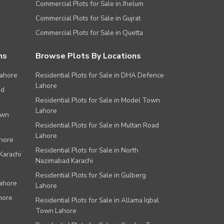
Commercial Plots for Sale in Jhelum
Commercial Plots for Sale in Gujrat
Commercial Plots for Sale in Quetta
ns
Browse Plots By Locations
Lahore
Residential Plots for Sale in DHA Defence
Lahore
ad
Residential Plots for Sale in Model Town
Lahore
own
Residential Plots for Sale in Multan Road
Lahore
ahore
Residential Plots for Sale in North
Karachi
Nazimabad Karachi
Residential Plots for Sale in Gulberg
Lahore
Lahore
hore
Residential Plots for Sale in Allama Iqbal
Town Lahore