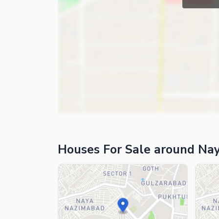
Houses For Sale around Na