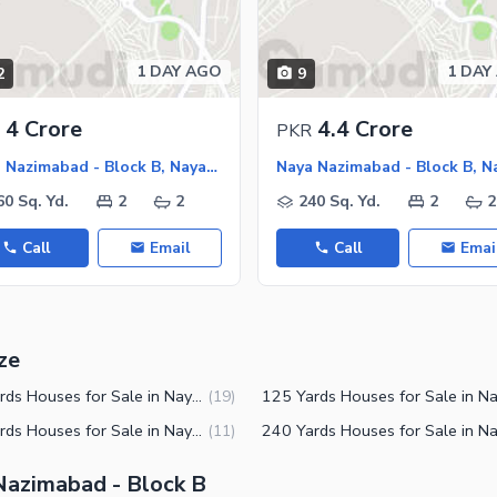
1 DAY AGO
1 DAY
2
9
4 Crore
4.4 Crore
PKR
Naya Nazimabad - Block B, Naya Nazimabad
60 Sq. Yd.
2
2
240 Sq. Yd.
2
2
Call
Email
Call
Emai
ze
120 Yards Houses for Sale in Naya Nazimabad Block B Karachi
(
19
)
300 Yards Houses for Sale in Naya Nazimabad Block B Karachi
(
11
)
 Nazimabad - Block B