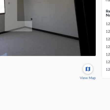
Re
Na
12
View Map