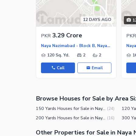
12 DAYS AGO
1
3.29 Crore
PKR
PKR
Naya Nazimabad - Block B, Naya Nazimabad
120 Sq. Yd.
2
2
1
Call
Email
Browse Houses for Sale by Area Si
150 Yards Houses for Sale in Naya Nazimabad Block B Karachi
(
24
)
200 Yards Houses for Sale in Naya Nazimabad Block B Karachi
(
16
)
Other Properties for Sale in Naya