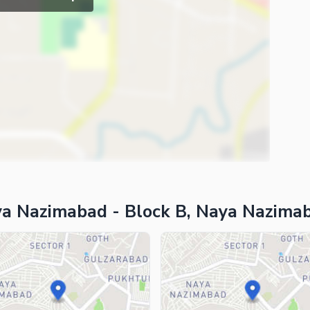
ya Nazimabad - Block B, Naya Nazima