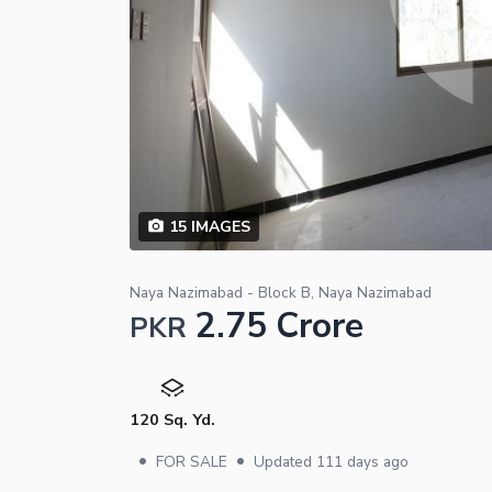
15
IMAGES
Naya Nazimabad - Block B, Naya Nazimabad
2.75 Crore
PKR
120 Sq. Yd.
•
•
FOR SALE
Updated
111 days ago