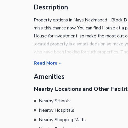
Description
Property options in Naya Nazimabad - Block B a
miss this chance now. You can find House at a p
House for investment, so make the most out of 
located property is a smart decision so make you
who have been looking for such properties. Th
Square Yards sized property, currently availabl
Read More
best property decisions of your life.
Amenities
Nearby Locations and Other Facilit
Nearby Schools
Nearby Hospitals
Nearby Shopping Malls