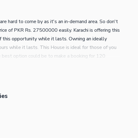
re hard to come by as it's an in-demand area. So don't
rice of PKR Rs. 27500000 easily. Karachi is offering this
this opportunity while it lasts. Owning an ideally
rs while it lasts. This House is ideal for those of you
e best option could be to make a booking for 120
e. We are only a call away to guide you to make the
ies