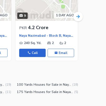
 AGO
1 DAY AGO
9
9
4.2 Crore
3.5 C
PKR
PKR
Naya Nazimabad - Block B, Naya Nazimabad
Naya Nazimabad - Block B, Naya Nazimabad
240 Sq. Yd.
2
2
160 Sq. Y
l
Call
Email
Call
125 Yards Houses for Sale in Naya Nazimabad Block B Karachi
100 Yards Houses for Sale in Naya Nazimabad Block B Karachi
(
19
)
(
18
)
240 Yards Houses for Sale in Naya Nazimabad Block B Karachi
175 Yards Houses for Sale in Naya Nazimabad Block B Karachi
(
11
)
(
5
)