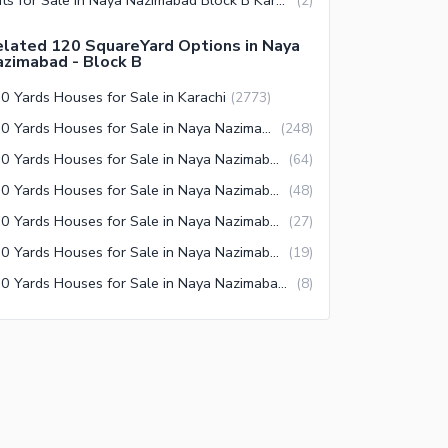
(
2
)
lated 120 SquareYard Options in Naya
zimabad - Block B
0 Yards Houses for Sale in Karachi
(
2773
)
120 Yards Houses for Sale in Naya Nazimabad Karachi
(
248
)
120 Yards Houses for Sale in Naya Nazimabad Block A Karachi
(
64
)
120 Yards Houses for Sale in Naya Nazimabad Block C Karachi
(
48
)
120 Yards Houses for Sale in Naya Nazimabad Block D Karachi
(
27
)
120 Yards Houses for Sale in Naya Nazimabad Block B Karachi
(
19
)
120 Yards Houses for Sale in Naya Nazimabad Block M Karachi
(
8
)