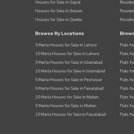
Houses for Sale in Gujrat
Residen
Houses for Sale in Jhelum
Resident
Houses for Sale in Quetta
Residen
Browse By Locations
Brows
5 Marla Houses for Sale in Lahore
Flats fo
10 Marla Houses for Sale in Lahore
Flats f
5 Marla Houses for Sale in Islamabad
Flats f
10 Marla Houses for Sale in Islamabad
Flats f
5 Marla Houses for Sale in Peshawar
Flats fo
5 Marla Houses for Sale in Faisalabad
Flats fo
10 Marla Houses for Sale in Multan
Flats fo
5 Marla Houses for Sale in Multan
Flats fo
10 Marla Houses for Sale in Faisalabad
Flats fo