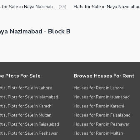
Houses for Sale in Naya Nazimabad Block B Karachi
(
35
)
ya Nazimabad - Block B
e Plots For Sale
Browse Houses For Rent
tial Plots for Sale in Lahore
Houses for Rent in Lahore
tial Plots for Sale in Islamabad
Houses for Rent in Islamabad
ial Plots for Sale in Karachi
Houses for Rent in Karachi
tial Plots for Sale in Multan
Houses for Rent in Faisalabad
tial Plots for Sale in Faisalabad
Houses for Rent in Peshawar
tial Plots for Sale in Peshawar
Houses for Rent in Multan