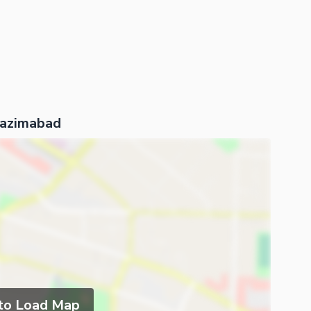
Nazimabad
 to Load Map