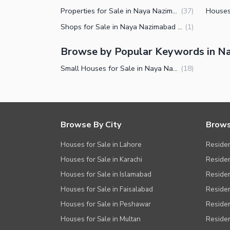
Properties for Sale in Naya Nazimabad Block B Karachi
(
37
)
Shops for Sale in Naya Nazimabad Block B Karachi
(
1
)
Browse by Popular Keywords in Na
Small Houses for Sale in Naya Nazimabad Block B Karachi
(
18
)
Browse By City
Brows
Houses for Sale in Lahore
Residen
Houses for Sale in Karachi
Residen
Houses for Sale in Islamabad
Resident
Houses for Sale in Faisalabad
Residen
Houses for Sale in Peshawar
Residen
Houses for Sale in Multan
Residen