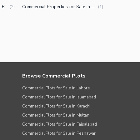
Flats for Sale in Naya Nazimabad Block B Karachi
Commercial Properties for Sale in Naya Nazimabad Block B Karachi
(
2
)
(
1
)
Browse Commercial Plots
Commercial Plots for Sale in Lahore
Commercial Plots for Sale in Islamabad
Commercial Plots for Sale in Karachi
Commercial Plots for Sale in Multan
Commercial Plots for Sale in Faisalabad
Commercial Plots for Sale in Peshawar