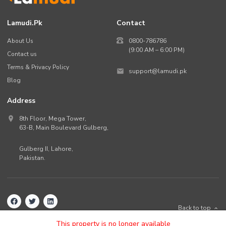
Lamudi.pk
Contact
About Us
0800-786786
(9:00 AM – 6:00 PM)
Contact us
Terms & Privacy Policy
support@lamudi.pk
Blog
Address
8th Floor, Mega Tower,
63-B,
Main Boulevard Gulberg
,
Gulberg II,
Lahore
,
Pakistan
.
Back to top
©
2026
Lamudi.pk. All rights reserved.
This property is no longer available