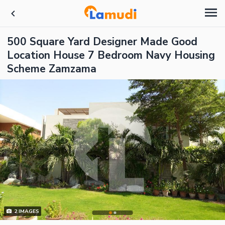
500 Square Yard Designer Made Good
Location House 7 Bedroom Navy Housing
Scheme Zamzama
2
IMAGES