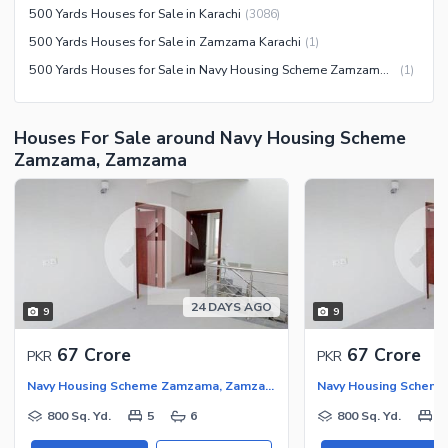
Jacuzzi
500 Yards Houses for Sale in Karachi
(
3086
)
Other Community Facilities
Other Healthcare and
500 Yards Houses for Sale in Zamzama Karachi
(
1
)
Recreation Facilities
500 Yards Houses for Sale in Navy Housing Scheme Zamzama Karachi
(
1
)
Nearby Locations and Other Facilities
Nearby Schools
Houses For Sale around Navy Housing Scheme
Nearby Hospitals
Zamzama, Zamzama
Nearby Shopping Malls
Nearby Restaurants
Distance From Airport (kms)
Nearby Public Transport
Service
24 DAYS AGO
9
9
Other Nearby Places
Other Facilities
67 Crore
67 Crore
PKR
PKR
Maintenance Staff
Navy Housing Scheme Zamzama, Zamzama
Security Staff
800 Sq. Yd.
5
6
800 Sq. Yd.
5
Facilities for Disabled