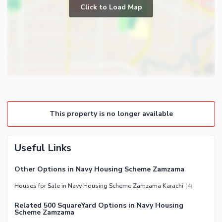
Prayer Room
Click to Load Map
Broadband Internet Access
Powder Room
Satellite or Cable TV Ready
Gym
Intercom
Store Rooms
Other Business and
Steam Room
Communication Facilities
Lounge or Sitting Room
Community Features
Laundry Room
Community Lawn or Garden
Other Rooms
This property is no longer available
Community Swimming Pool
Community Gym
First Aid or Medical Centre
Useful Links
Day Care Centre
Other Options in Navy Housing Scheme Zamzama
Kids Play Area
Houses for Sale in Navy Housing Scheme Zamzama Karachi
(
4
)
Barbeque Area
Healthcare Recreational
Mosque
Related 500 SquareYard Options in Navy Housing
Sauna
Scheme Zamzama
Community Centre