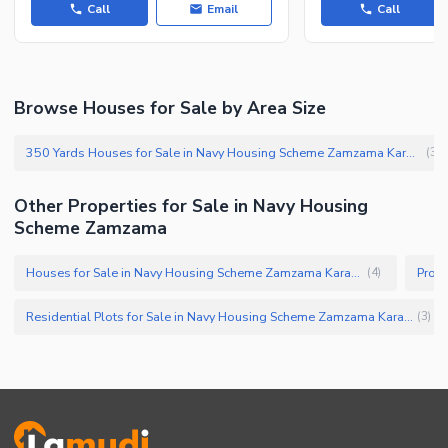
Call
Email
Call
Other Facilities
Browse Houses for Sale by Area Size
350 Yards Houses for Sale in Navy Housing Scheme Zamzama Karachi
(
3
)
Other Properties for Sale in Navy Housing
Scheme Zamzama
Houses for Sale in Navy Housing Scheme Zamzama Karachi
(
4
)
Residential Plots for Sale in Navy Housing Scheme Zamzama Karachi
(
3
)