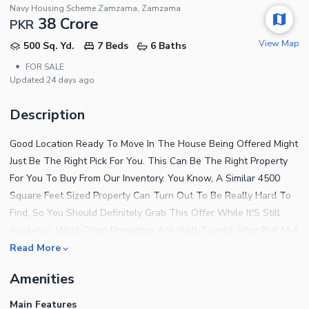
Navy Housing Scheme Zamzama, Zamzama
38 Crore
PKR
View Map
500 Sq. Yd.
7 Beds
6 Baths
•
FOR SALE
Updated
24 days ago
Description
Good Location Ready To Move In The House Being Offered Might
Just Be The Right Pick For You. This Can Be The Right Property
For You To Buy From Our Inventory. You Know, A Similar 4500
Square Feet Sized Property Can Turn Out To Be Really Hard To
Find, So You Should Definitely Grab This Offer While It'S Still
Available. West-Open Properties Are Well-Sought After But At A
Price Of PKR Rs.380,000,000 You Don'T Want To Miss It. Your
Read More
Home In Navy Housing Scheme Zamzama Will Soon Become A
Amenities
Centre Of Attraction For Extended Family Members. This House In
Karachi Is No Less Than An Opportunity For The Investors And
Main Features