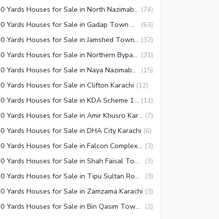
350 Yards Houses for Sale in North Nazimabad Karachi
(
74
)
350 Yards Houses for Sale in Gadap Town Karachi
(
63
)
350 Yards Houses for Sale in Jamshed Town Karachi
(
32
)
350 Yards Houses for Sale in Northern Bypass Karachi
(
31
)
350 Yards Houses for Sale in Naya Nazimabad Karachi
(
15
)
0 Yards Houses for Sale in Clifton Karachi
(
12
)
350 Yards Houses for Sale in KDA Scheme 1 Karachi
(
11
)
350 Yards Houses for Sale in Amir Khusro Karachi
(
7
)
0 Yards Houses for Sale in DHA City Karachi
(
6
)
350 Yards Houses for Sale in Falcon Complex Faisal Karachi
(
3
)
350 Yards Houses for Sale in Shah Faisal Town Karachi
(
3
)
350 Yards Houses for Sale in Tipu Sultan Road Karachi
(
3
)
0 Yards Houses for Sale in Zamzama Karachi
(
3
)
350 Yards Houses for Sale in Bin Qasim Town Karachi
(
2
)