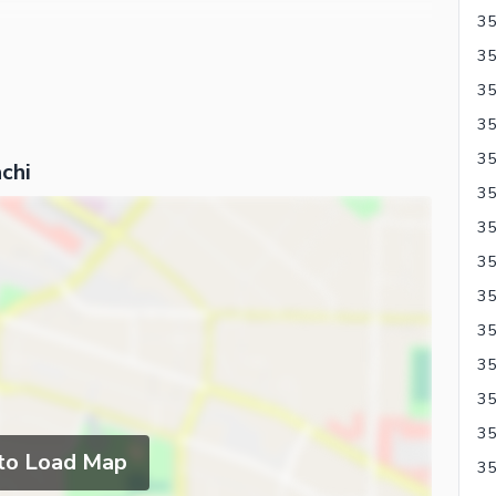
chi
35
35
35
 to Load Map