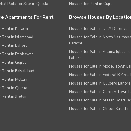
tial Plots for Sale in Quetta
Houses for Rent in Gujrat
e Apartments For Rent
Browse Houses By Locatio
r Rent in Karachi
Houses for Sale in DHA Defence 
or Rent in Islamabad
Houses for Sale in North Nazimab
Karachi
or Rent in Lahore
Houses for Sale in Allama Iqbal T
or Rent in Peshawar
Lahore
r Rent in Gujrat
Houses for Sale in Model Town L
r Rent in Faisalabad
Houses for Sale in Federal B Area 
r Rent in Multan
Houses for Sale in Gulberg Lahore
r Rent in Quetta
Houses for Sale in Garden Town 
r Rent in Jhelum
Houses for Sale in Multan Road La
Houses for Sale in Clifton Karachi