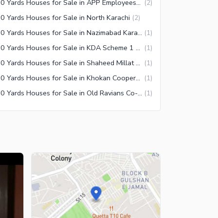
350 Yards Houses for Sale in APP Employees Co-operative Housing Society Karachi
(
2
)
0 Yards Houses for Sale in North Karachi
(
2
)
350 Yards Houses for Sale in Nazimabad Karachi
(
1
)
350 Yards Houses for Sale in KDA Scheme 1 Extension Karachi
(
1
)
350 Yards Houses for Sale in Shaheed Millat Road Karachi
(
1
)
350 Yards Houses for Sale in Khokan Cooperative Housing Society Karachi
(
1
)
350 Yards Houses for Sale in Old Ravians Co-Operative Housing Society Karachi
(
1
)