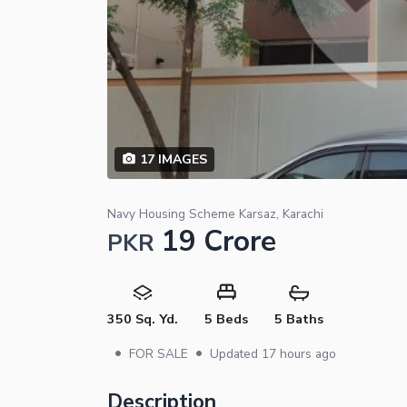
17
IMAGES
Navy Housing Scheme Karsaz, Karachi
19 Crore
PKR
350 Sq. Yd.
5 Beds
5 Baths
•
•
FOR SALE
Updated
17 hours ago
Description