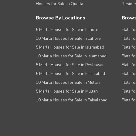
Houses for Sale in Quetta
Residen
Browse By Locations
Brows
5 Marla Houses for Sale in Lahore
Flats fo
10 Marla Houses for Sale in Lahore
Flats f
5 Marla Houses for Sale in Islamabad
Flats f
10 Marla Houses for Sale in Islamabad
Flats f
5 Marla Houses for Sale in Peshawar
Flats fo
5 Marla Houses for Sale in Faisalabad
Flats fo
10 Marla Houses for Sale in Multan
Flats fo
5 Marla Houses for Sale in Multan
Flats fo
10 Marla Houses for Sale in Faisalabad
Flats fo