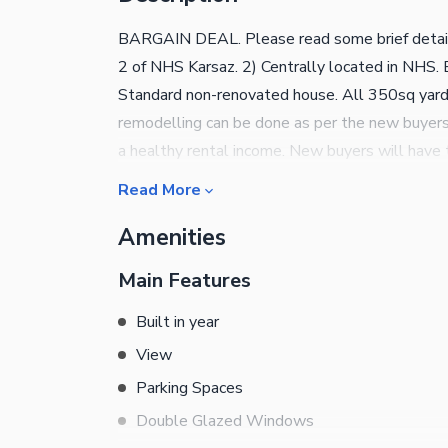
BARGAIN DEAL. Please read some brief details
2 of NHS Karsaz. 2) Centrally located in NHS. E
Standard non-renovated house. All 350sq yard
remodelling can be done as per the new buyers l
a healthy rental income. New buyers will have t
beds with attached bath. If you are not aware o
Read More
This is indeed a very attractive price for a ho
Amenities
purchasing this house through us is that we al
services, hence if any advice is required regardi
Main Features
availed through our team of seasoned profession
undersigned agent.
Built in year
View
Parking Spaces
Double Glazed Windows