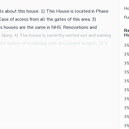
 about this house. 1) This House is located in Phase
ase of access from all the gates of this area. 3)
s houses are the same in NHS. Renovations and
Re
H
iking. 4) The house is currently rented out and earning
he option of continuing with the current tenants. 5) 5
35
f this area, please do your homework before calling.
35
use in Phase 2 of NHS Karsaz. The biggest advantage of
so provide bespoke tailor made construction/renovation
ng renovation on this house, that service can also be
als. For further details, please contact the
35