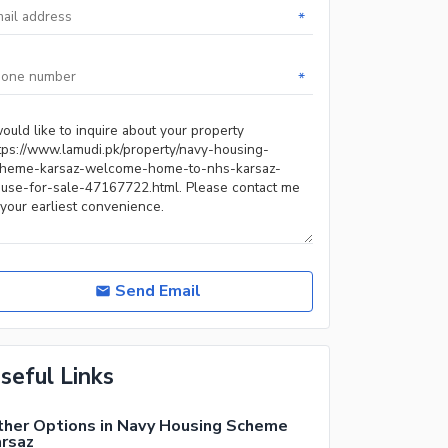
*
*
Send Email
seful Links
her Options in Navy Housing Scheme
rsaz