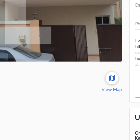
View Map
U
Ot
Ka