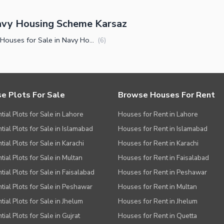
avy Housing Scheme Karsaz
Luxury Houses for Sale in Navy Housing Scheme Karsaz Karachi
(
6
)
e Plots For Sale
Browse Houses For Rent
tial Plots for Sale in Lahore
Houses for Rent in Lahore
tial Plots for Sale in Islamabad
Houses for Rent in Islamabad
ial Plots for Sale in Karachi
Houses for Rent in Karachi
tial Plots for Sale in Multan
Houses for Rent in Faisalabad
tial Plots for Sale in Faisalabad
Houses for Rent in Peshawar
tial Plots for Sale in Peshawar
Houses for Rent in Multan
tial Plots for Sale in Jhelum
Houses for Rent in Jhelum
ial Plots for Sale in Gujrat
Houses for Rent in Quetta