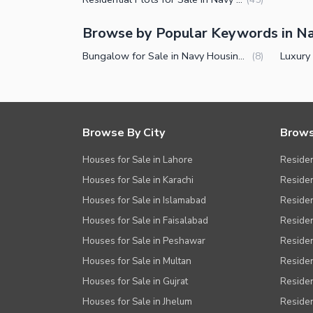
Browse by Popular Keywords in N
Bungalow for Sale in Navy Housing Scheme Karsaz Karachi
(
8
)
Browse By City
Brows
Houses for Sale in Lahore
Residen
Houses for Sale in Karachi
Residen
Houses for Sale in Islamabad
Resident
Houses for Sale in Faisalabad
Residen
Houses for Sale in Peshawar
Residen
Houses for Sale in Multan
Residen
Houses for Sale in Gujrat
Residen
Houses for Sale in Jhelum
Resident