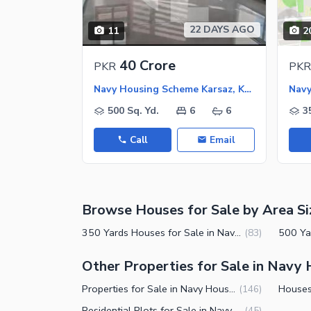
Nearby Schools
22 DAYS AGO
11
2
Nearby Hospitals
Nearby Shopping Malls
40 Crore
PKR
PKR
Nearby Restaurants
Navy Housing Scheme Karsaz, Karachi
Distance From Airport (kms)
500 Sq. Yd.
6
6
3
Nearby Public Transport Service
Call
Email
Other Nearby Places
Other Facilities
Maintenance Staff
Browse Houses for Sale by Area Si
Security Staff
Facilities for Disabled
350 Yards Houses for Sale in Navy Housing Scheme Karsaz Karachi
(
83
)
Other Facilities
Other Properties for Sale in Navy
Properties for Sale in Navy Housing Scheme Karsaz Karachi
(
146
)
Residential Plots for Sale in Navy Housing Scheme Karsaz Karachi
(
45
)