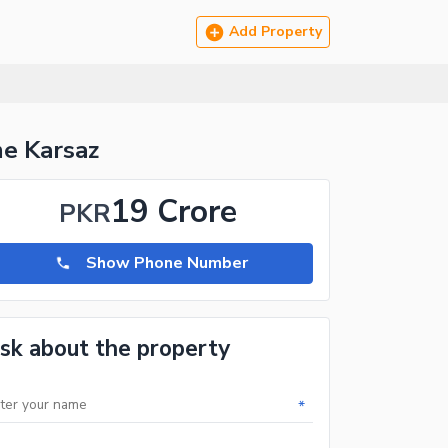
Add Property
e Karsaz
19 Crore
PKR
Show Phone Number
sk about the property
*