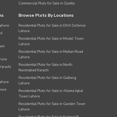
Commercial Plots for Sale in Quetta
ns
Browse Plots By Locations
Lahore
Residential Plots for Sale in DHA Defence
Lahore
ad
Residential Plots for Sale in Model Town
Lahore
own
Residential Plots for Sale in Multan Road
Lahore
ahore
Residential Plots for Sale in North
Karachi
Nazimabad Karachi
Residential Plots for Sale in Gulberg
Lahore
Lahore
hore
Residential Plots for Sale in Allama Iqbal
Town Lahore
Residential Plots for Sale in Garden Town
Lahore
Residential Plots for Sale in Federal B