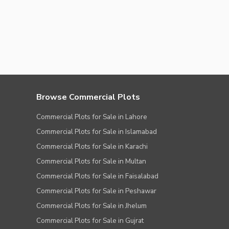
Browse Commercial Plots
Commercial Plots for Sale in Lahore
Commercial Plots for Sale in Islamabad
Commercial Plots for Sale in Karachi
Commercial Plots for Sale in Multan
Commercial Plots for Sale in Faisalabad
Commercial Plots for Sale in Peshawar
Commercial Plots for Sale in Jhelum
Commercial Plots for Sale in Gujrat