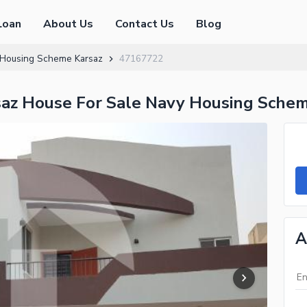
Loan
About Us
Contact Us
Blog
Housing Scheme Karsaz
47167722
z House For Sale Navy Housing Schem
A