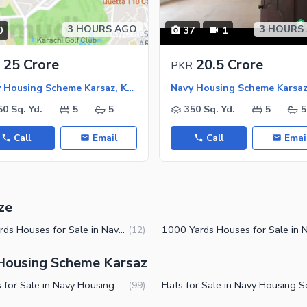
3 HOURS AGO
3 HOURS
0
37
1
25 Crore
20.5 Crore
PKR
Navy Housing Scheme Karsaz, Karachi
50 Sq. Yd.
5
5
350 Sq. Yd.
5
5
Call
Email
Call
Emai
ze
500 Yards Houses for Sale in Navy Housing Scheme Karsaz Karachi
(
12
)
 Housing Scheme Karsaz
Houses for Sale in Navy Housing Scheme Karsaz Karachi
(
99
)