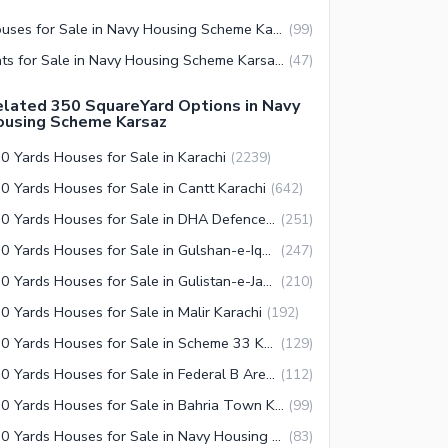
Houses for Sale in Navy Housing Scheme Karsaz Karachi
(
99
)
Flats for Sale in Navy Housing Scheme Karsaz Karachi
(
47
)
lated 350 SquareYard Options in Navy
ousing Scheme Karsaz
0 Yards Houses for Sale in Karachi
(
2239
)
0 Yards Houses for Sale in Cantt Karachi
(
642
)
350 Yards Houses for Sale in DHA Defence Karachi
(
251
)
350 Yards Houses for Sale in Gulshan-e-Iqbal Town Karachi
(
247
)
350 Yards Houses for Sale in Gulistan-e-Jauhar Karachi
(
210
)
0 Yards Houses for Sale in Malir Karachi
(
192
)
350 Yards Houses for Sale in Scheme 33 Karachi
(
129
)
350 Yards Houses for Sale in Federal B Area Karachi
(
112
)
350 Yards Houses for Sale in Bahria Town Karachi
(
99
)
350 Yards Houses for Sale in Navy Housing Scheme Karsaz Karachi
(
83
)