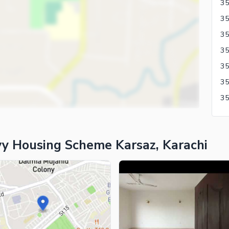
35
y Housing Scheme Karsaz, Karachi
ies