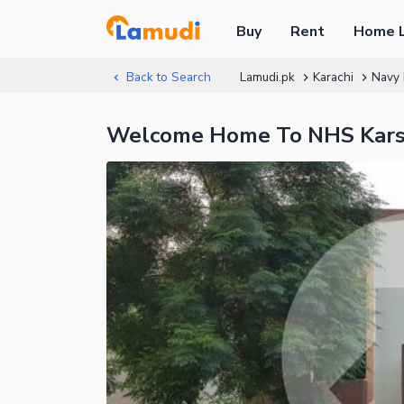
Buy
Rent
Home 
Back to Search
Lamudi.pk
Karachi
Navy 
Welcome Home To NHS Karsa