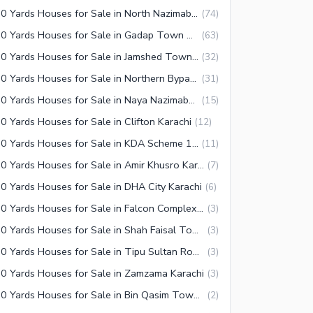
350 Yards Houses for Sale in North Nazimabad Karachi
(
74
)
350 Yards Houses for Sale in Gadap Town Karachi
(
63
)
350 Yards Houses for Sale in Jamshed Town Karachi
(
32
)
350 Yards Houses for Sale in Northern Bypass Karachi
(
31
)
350 Yards Houses for Sale in Naya Nazimabad Karachi
(
15
)
0 Yards Houses for Sale in Clifton Karachi
(
12
)
350 Yards Houses for Sale in KDA Scheme 1 Karachi
(
11
)
350 Yards Houses for Sale in Amir Khusro Karachi
(
7
)
0 Yards Houses for Sale in DHA City Karachi
(
6
)
350 Yards Houses for Sale in Falcon Complex Faisal Karachi
(
3
)
350 Yards Houses for Sale in Shah Faisal Town Karachi
(
3
)
350 Yards Houses for Sale in Tipu Sultan Road Karachi
(
3
)
0 Yards Houses for Sale in Zamzama Karachi
(
3
)
350 Yards Houses for Sale in Bin Qasim Town Karachi
(
2
)