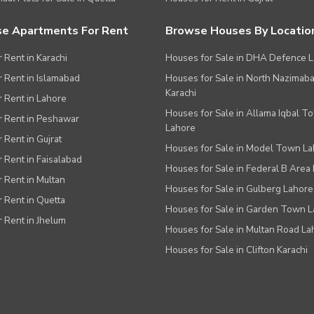
e Apartments For Rent
Browse Houses By Locatio
r Rent in Karachi
Houses for Sale in DHA Defence 
or Rent in Islamabad
Houses for Sale in North Nazimab
Karachi
or Rent in Lahore
Houses for Sale in Allama Iqbal T
or Rent in Peshawar
Lahore
r Rent in Gujrat
Houses for Sale in Model Town L
r Rent in Faisalabad
Houses for Sale in Federal B Area 
r Rent in Multan
Houses for Sale in Gulberg Lahore
r Rent in Quetta
Houses for Sale in Garden Town 
r Rent in Jhelum
Houses for Sale in Multan Road La
Houses for Sale in Clifton Karachi