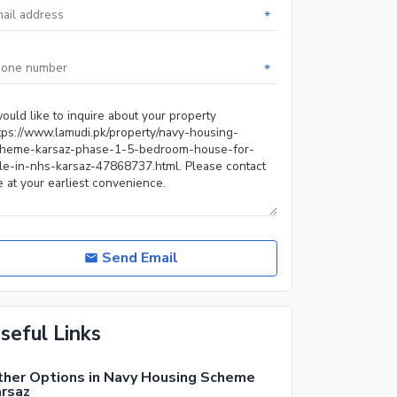
*
*
Send Email
seful Links
her Options in Navy Housing Scheme
rsaz