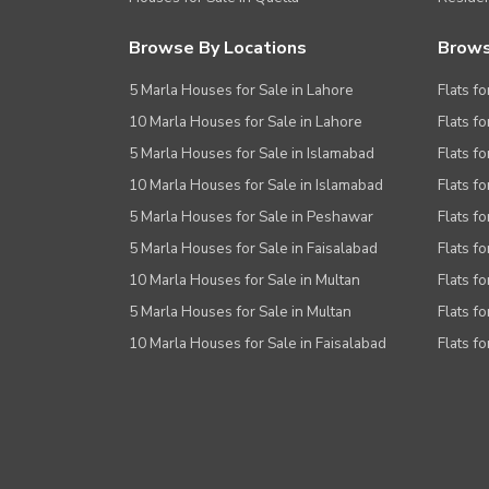
Browse By Locations
Brows
5 Marla Houses for Sale in Lahore
Flats fo
10 Marla Houses for Sale in Lahore
Flats f
5 Marla Houses for Sale in Islamabad
Flats f
10 Marla Houses for Sale in Islamabad
Flats f
5 Marla Houses for Sale in Peshawar
Flats fo
5 Marla Houses for Sale in Faisalabad
Flats fo
10 Marla Houses for Sale in Multan
Flats fo
5 Marla Houses for Sale in Multan
Flats fo
10 Marla Houses for Sale in Faisalabad
Flats fo