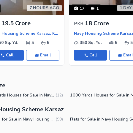
7 HOURS AGO
1 DAY
17
1
19.5 Crore
18 Crore
PKR
Navy Housing Scheme Karsaz, Karachi
50 Sq. Yd.
5
5
350 Sq. Yd.
5
5
Call
Email
Call
Emai
ze
500 Yards Houses for Sale in Navy Housing Scheme Karsaz Karachi
(
12
)
 Housing Scheme Karsaz
Houses for Sale in Navy Housing Scheme Karsaz Karachi
(
99
)