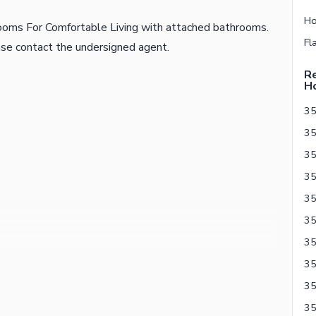
ooms For Comfortable Living with attached bathrooms.
ease contact the undersigned agent.
Re
H
35
35
35