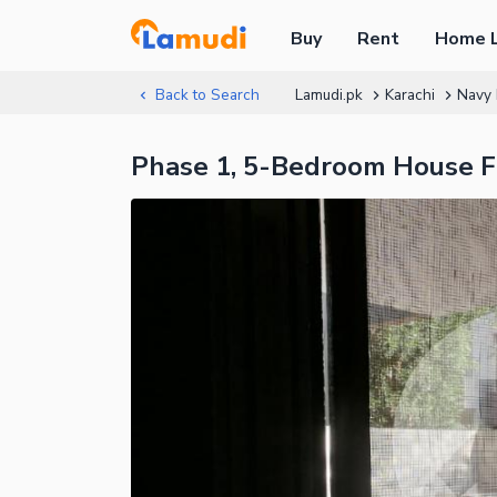
Buy
Rent
Home 
Back to Search
Lamudi.pk
Karachi
Navy 
Phase 1, 5-Bedroom House F