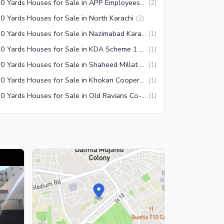
350 Yards Houses for Sale in APP Employees Co-operative Housing Society Karachi
(
2
)
0 Yards Houses for Sale in North Karachi
(
2
)
350 Yards Houses for Sale in Nazimabad Karachi
(
1
)
350 Yards Houses for Sale in KDA Scheme 1 Extension Karachi
(
1
)
350 Yards Houses for Sale in Shaheed Millat Road Karachi
(
1
)
350 Yards Houses for Sale in Khokan Cooperative Housing Society Karachi
(
1
)
350 Yards Houses for Sale in Old Ravians Co-Operative Housing Society Karachi
(
1
)