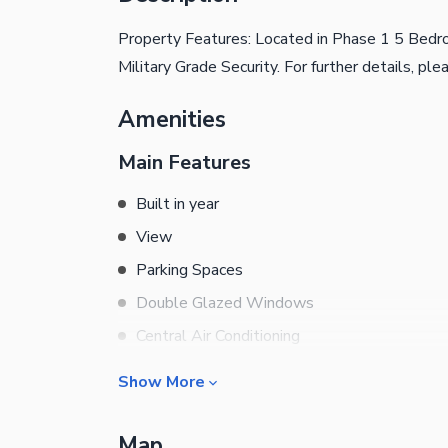
Property Features: Located in Phase 1 5 Bedr
Military Grade Security. For further details, pl
Amenities
Main Features
Built in year
View
Parking Spaces
Double Glazed Windows
Central Air Conditioning
Central Heating
Show More
Flooring
Rooms
Electricity Backup
Map