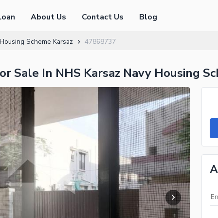
Loan
About Us
Contact Us
Blog
Housing Scheme Karsaz
47868737
or Sale In NHS Karsaz Navy Housing S
A