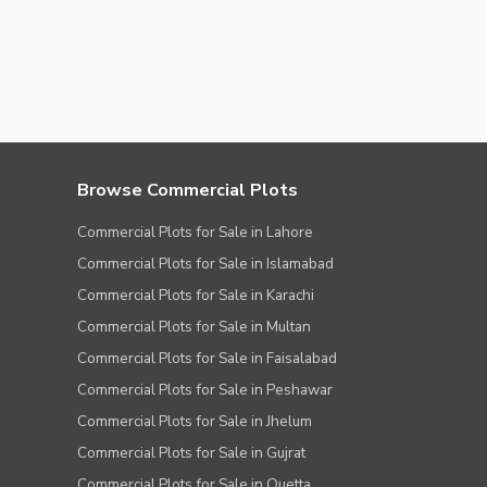
Browse Commercial Plots
Commercial Plots for Sale in Lahore
Commercial Plots for Sale in Islamabad
Commercial Plots for Sale in Karachi
Commercial Plots for Sale in Multan
Commercial Plots for Sale in Faisalabad
Commercial Plots for Sale in Peshawar
Commercial Plots for Sale in Jhelum
Commercial Plots for Sale in Gujrat
Commercial Plots for Sale in Quetta