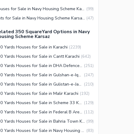
Houses for Sale in Navy Housing Scheme Karsaz Karachi
(
99
)
Flats for Sale in Navy Housing Scheme Karsaz Karachi
(
47
)
lated 350 SquareYard Options in Navy
ousing Scheme Karsaz
0 Yards Houses for Sale in Karachi
(
2239
)
0 Yards Houses for Sale in Cantt Karachi
(
642
)
350 Yards Houses for Sale in DHA Defence Karachi
(
251
)
350 Yards Houses for Sale in Gulshan-e-Iqbal Town Karachi
(
247
)
350 Yards Houses for Sale in Gulistan-e-Jauhar Karachi
(
210
)
0 Yards Houses for Sale in Malir Karachi
(
192
)
350 Yards Houses for Sale in Scheme 33 Karachi
(
129
)
350 Yards Houses for Sale in Federal B Area Karachi
(
112
)
350 Yards Houses for Sale in Bahria Town Karachi
(
99
)
350 Yards Houses for Sale in Navy Housing Scheme Karsaz Karachi
(
83
)