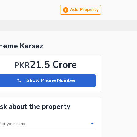
Add Property
cheme Karsaz
21.5 Crore
PKR
Show Phone Number
sk about the property
*