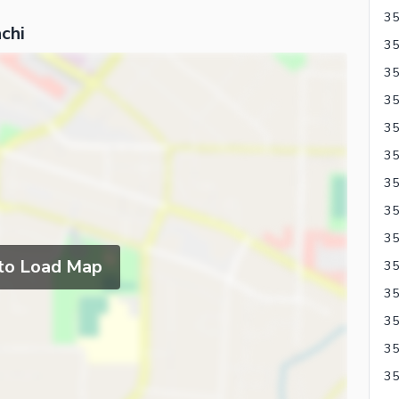
chi
35
35
 to Load Map
35