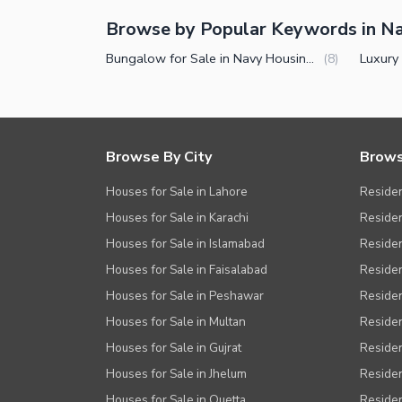
Browse by Popular Keywords in N
Bungalow for Sale in Navy Housing Scheme Karsaz Karachi
(
8
)
Browse By City
Brows
Houses for Sale in Lahore
Residen
Houses for Sale in Karachi
Residen
Houses for Sale in Islamabad
Resident
Houses for Sale in Faisalabad
Residen
Houses for Sale in Peshawar
Residen
Houses for Sale in Multan
Residen
Houses for Sale in Gujrat
Residen
Houses for Sale in Jhelum
Resident
Houses for Sale in Quetta
Residen