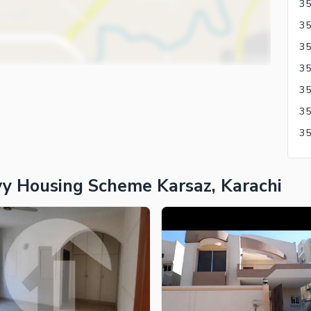
35
y Housing Scheme Karsaz, Karachi
ies