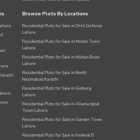
ns
Browse Plots By Locations
Lahore
Residential Plots for Sale in DHA Defence
Lahore
ad
Residential Plots for Sale in Model Town
Lahore
own
Residential Plots for Sale in Multan Road
Lahore
ahore
Residential Plots for Sale in North
Karachi
Nazimabad Karachi
Residential Plots for Sale in Gulberg
Lahore
Lahore
hore
Residential Plots for Sale in Allama Iqbal
Town Lahore
Residential Plots for Sale in Garden Town
Lahore
Residential Plots for Sale in Federal B