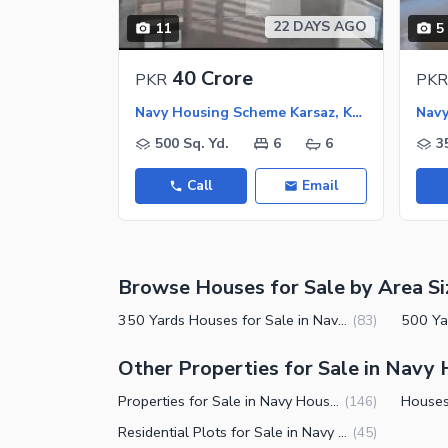
Nearby Schools
22 DAYS AGO
11
5
Nearby Hospitals
Nearby Shopping Malls
40 Crore
PKR
PKR
Nearby Restaurants
Navy Housing Scheme Karsaz, Karachi
Distance From Airport (kms)
500 Sq. Yd.
6
6
3
Nearby Public Transport Service
Call
Email
Other Nearby Places
Other Facilities
Maintenance Staff
Security Staff
Browse Houses for Sale by Area Si
Facilities for Disabled
350 Yards Houses for Sale in Navy Housing Scheme Karsaz Karachi
(
83
)
Other Facilities
Other Properties for Sale in Navy
Properties for Sale in Navy Housing Scheme Karsaz Karachi
(
146
)
Residential Plots for Sale in Navy Housing Scheme Karsaz Karachi
(
45
)