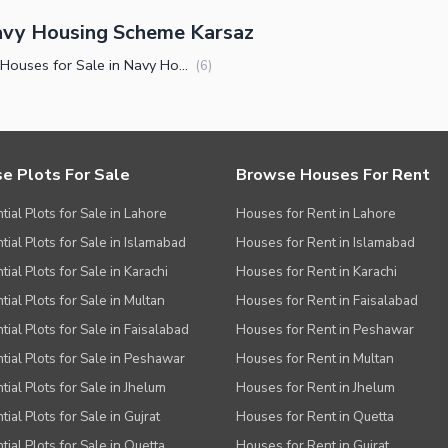
avy Housing Scheme Karsaz
Luxury Houses for Sale in Navy Housing Scheme Karsaz Karachi
(
6
)
e Plots For Sale
Browse Houses For Rent
tial Plots for Sale in Lahore
Houses for Rent in Lahore
tial Plots for Sale in Islamabad
Houses for Rent in Islamabad
ial Plots for Sale in Karachi
Houses for Rent in Karachi
tial Plots for Sale in Multan
Houses for Rent in Faisalabad
tial Plots for Sale in Faisalabad
Houses for Rent in Peshawar
tial Plots for Sale in Peshawar
Houses for Rent in Multan
tial Plots for Sale in Jhelum
Houses for Rent in Jhelum
ial Plots for Sale in Gujrat
Houses for Rent in Quetta
tial Plots for Sale in Quetta
Houses for Rent in Gujrat