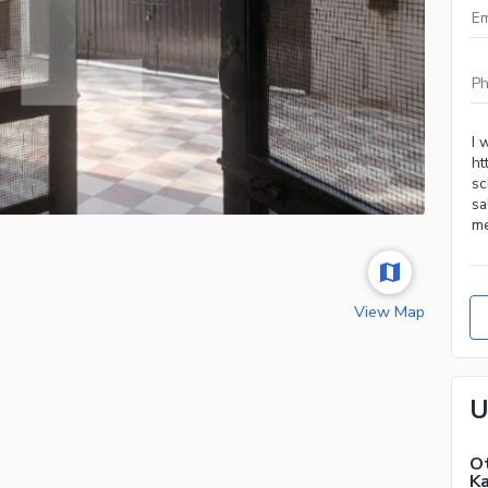
View Map
U
Ot
Ka