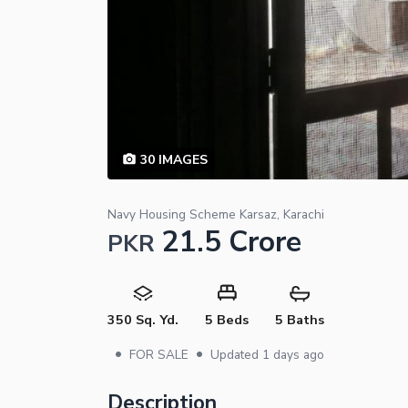
30
IMAGES
Navy Housing Scheme Karsaz, Karachi
21.5 Crore
PKR
350 Sq. Yd.
5 Beds
5 Baths
•
•
FOR SALE
Updated
1 days ago
Description