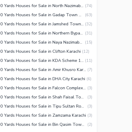
350 Yards Houses for Sale in North Nazimabad Karachi
(
74
)
350 Yards Houses for Sale in Gadap Town Karachi
(
63
)
350 Yards Houses for Sale in Jamshed Town Karachi
(
32
)
350 Yards Houses for Sale in Northern Bypass Karachi
(
31
)
350 Yards Houses for Sale in Naya Nazimabad Karachi
(
15
)
0 Yards Houses for Sale in Clifton Karachi
(
12
)
350 Yards Houses for Sale in KDA Scheme 1 Karachi
(
11
)
350 Yards Houses for Sale in Amir Khusro Karachi
(
7
)
0 Yards Houses for Sale in DHA City Karachi
(
6
)
350 Yards Houses for Sale in Falcon Complex Faisal Karachi
(
3
)
350 Yards Houses for Sale in Shah Faisal Town Karachi
(
3
)
350 Yards Houses for Sale in Tipu Sultan Road Karachi
(
3
)
0 Yards Houses for Sale in Zamzama Karachi
(
3
)
350 Yards Houses for Sale in Bin Qasim Town Karachi
(
2
)