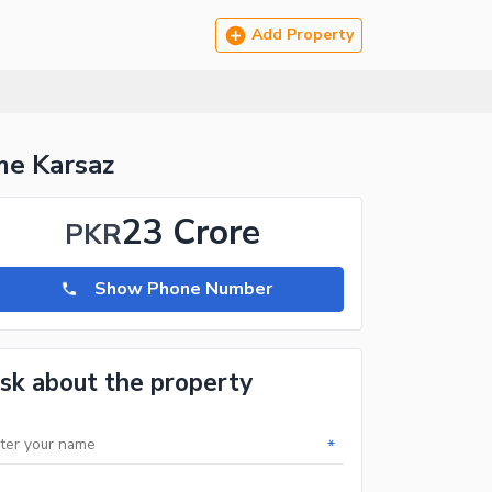
Add Property
me Karsaz
23 Crore
PKR
Show Phone Number
sk about the property
*