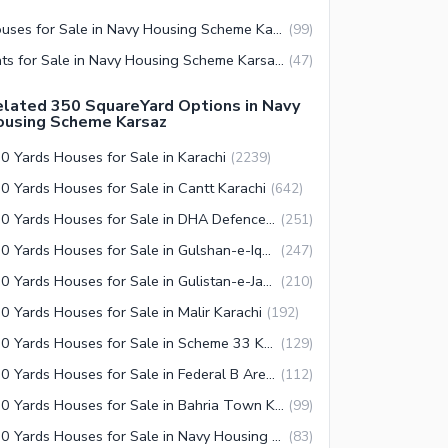
Houses for Sale in Navy Housing Scheme Karsaz Karachi
(
99
)
Flats for Sale in Navy Housing Scheme Karsaz Karachi
(
47
)
lated 350 SquareYard Options in Navy
ousing Scheme Karsaz
0 Yards Houses for Sale in Karachi
(
2239
)
0 Yards Houses for Sale in Cantt Karachi
(
642
)
350 Yards Houses for Sale in DHA Defence Karachi
(
251
)
350 Yards Houses for Sale in Gulshan-e-Iqbal Town Karachi
(
247
)
350 Yards Houses for Sale in Gulistan-e-Jauhar Karachi
(
210
)
0 Yards Houses for Sale in Malir Karachi
(
192
)
350 Yards Houses for Sale in Scheme 33 Karachi
(
129
)
350 Yards Houses for Sale in Federal B Area Karachi
(
112
)
350 Yards Houses for Sale in Bahria Town Karachi
(
99
)
350 Yards Houses for Sale in Navy Housing Scheme Karsaz Karachi
(
83
)