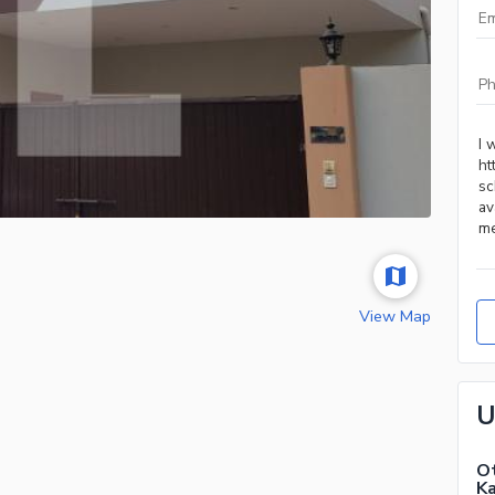
View Map
U
Ot
Ka