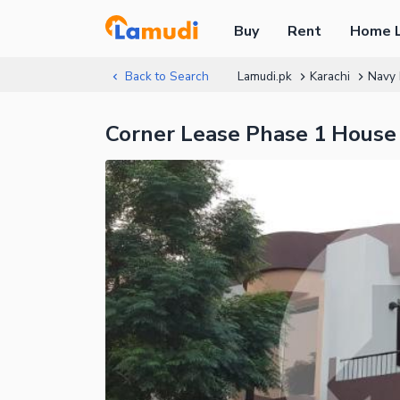
Buy
Rent
Home 
Back to Search
Lamudi.pk
Karachi
Navy 
Corner Lease Phase 1 House