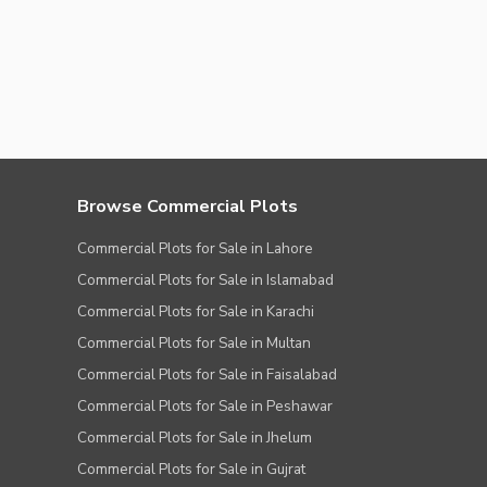
Browse Commercial Plots
Commercial Plots for Sale in Lahore
Commercial Plots for Sale in Islamabad
Commercial Plots for Sale in Karachi
Commercial Plots for Sale in Multan
Commercial Plots for Sale in Faisalabad
Commercial Plots for Sale in Peshawar
Commercial Plots for Sale in Jhelum
Commercial Plots for Sale in Gujrat