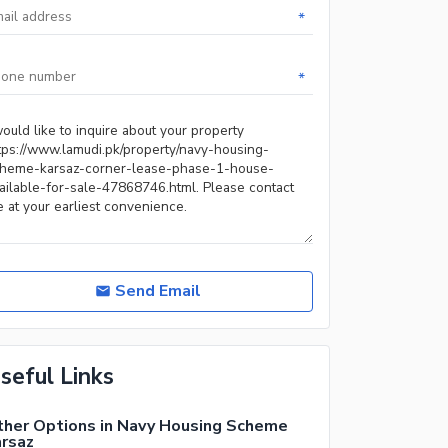
*
*
Send Email
seful Links
her Options in Navy Housing Scheme
rsaz