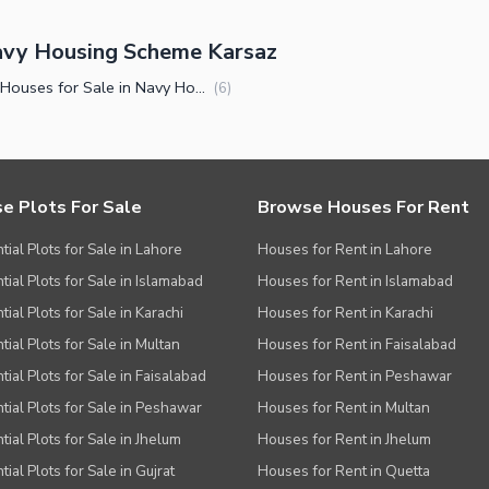
avy Housing Scheme Karsaz
Luxury Houses for Sale in Navy Housing Scheme Karsaz Karachi
(
6
)
e Plots For Sale
Browse Houses For Rent
tial Plots for Sale in Lahore
Houses for Rent in Lahore
tial Plots for Sale in Islamabad
Houses for Rent in Islamabad
ial Plots for Sale in Karachi
Houses for Rent in Karachi
tial Plots for Sale in Multan
Houses for Rent in Faisalabad
tial Plots for Sale in Faisalabad
Houses for Rent in Peshawar
tial Plots for Sale in Peshawar
Houses for Rent in Multan
tial Plots for Sale in Jhelum
Houses for Rent in Jhelum
ial Plots for Sale in Gujrat
Houses for Rent in Quetta