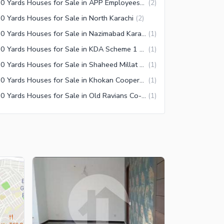
350 Yards Houses for Sale in APP Employees Co-operative Housing Society Karachi
(
2
)
0 Yards Houses for Sale in North Karachi
(
2
)
350 Yards Houses for Sale in Nazimabad Karachi
(
1
)
350 Yards Houses for Sale in KDA Scheme 1 Extension Karachi
(
1
)
350 Yards Houses for Sale in Shaheed Millat Road Karachi
(
1
)
350 Yards Houses for Sale in Khokan Cooperative Housing Society Karachi
(
1
)
350 Yards Houses for Sale in Old Ravians Co-Operative Housing Society Karachi
(
1
)