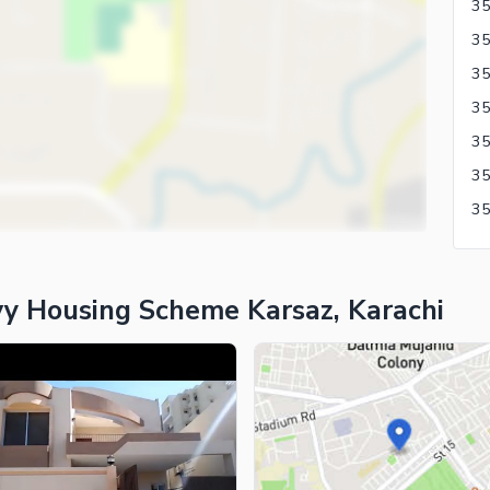
35
y Housing Scheme Karsaz, Karachi