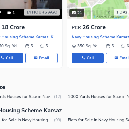
14 HOURS AGO
1 DAY
7
1
21
ies
18 Crore
26 Crore
PKR
Navy Housing Scheme Karsaz, Karachi
50 Sq. Yd.
5
5
350 Sq. Yd.
5
6
Call
Email
Call
Emai
ze
500 Yards Houses for Sale in Navy Housing Scheme Karsaz Karachi
(
12
)
 Housing Scheme Karsaz
Houses for Sale in Navy Housing Scheme Karsaz Karachi
(
99
)