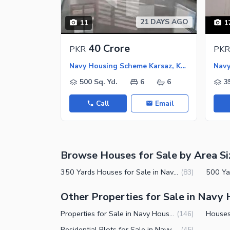
Jacuzzi
Other Healthcare and Recreation Facilities
21 DAYS AGO
11
1
Nearby Locations and Other Facilit
40 Crore
PKR
PKR
Nearby Schools
Navy Housing Scheme Karsaz, Karachi
Nearby Hospitals
500 Sq. Yd.
6
6
3
Nearby Shopping Malls
Call
Email
Nearby Restaurants
Distance From Airport (kms)
Nearby Public Transport Service
Browse Houses for Sale by Area Si
Other Nearby Places
Other Facilities
350 Yards Houses for Sale in Navy Housing Scheme Karsaz Karachi
(
83
)
Maintenance Staff
Other Properties for Sale in Navy
Security Staff
Properties for Sale in Navy Housing Scheme Karsaz Karachi
(
146
)
Facilities for Disabled
Residential Plots for Sale in Navy Housing Scheme Karsaz Karachi
(
45
)