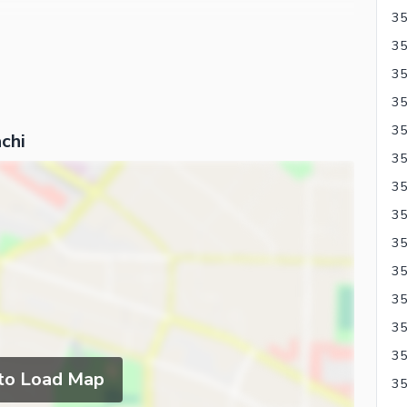
tails and visiting appointments, please contact the
chi
35
35
35
 to Load Map