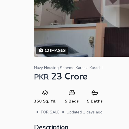
12
IMAGES
Navy Housing Scheme Karsaz, Karachi
23 Crore
PKR
350 Sq. Yd.
5 Beds
5 Baths
•
•
FOR SALE
Updated
1 days ago
Description