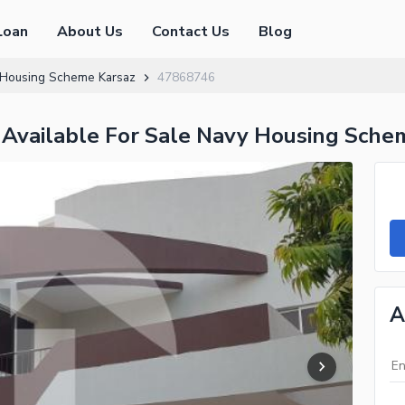
Loan
About Us
Contact Us
Blog
Housing Scheme Karsaz
47868746
 Available For Sale Navy Housing Sche
A