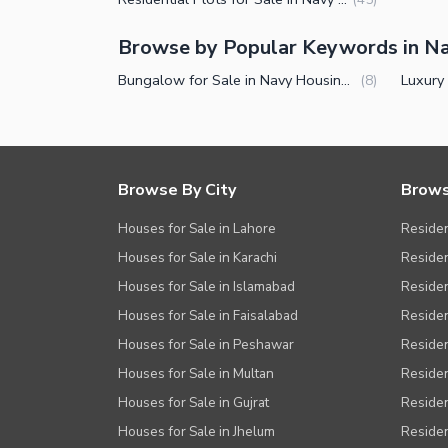
Other Facilities
Browse by Popular Keywords in N
Bungalow for Sale in Navy Housing Scheme Karsaz Karachi
(
8
)
Browse By City
Brows
Houses for Sale in Lahore
Residen
Houses for Sale in Karachi
Residen
Houses for Sale in Islamabad
Resident
Houses for Sale in Faisalabad
Residen
Houses for Sale in Peshawar
Residen
Houses for Sale in Multan
Residen
Houses for Sale in Gujrat
Residen
Houses for Sale in Jhelum
Resident