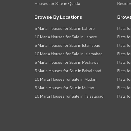
Houses for Sale in Quetta
Residen
Browse By Locations
Brows
5 Marla Houses for Sale in Lahore
Flats fo
10 Marla Houses for Sale in Lahore
Flats f
5 Marla Houses for Sale in Islamabad
Flats f
10 Marla Houses for Sale in Islamabad
Flats f
5 Marla Houses for Sale in Peshawar
Flats fo
5 Marla Houses for Sale in Faisalabad
Flats fo
10 Marla Houses for Sale in Multan
Flats fo
5 Marla Houses for Sale in Multan
Flats fo
10 Marla Houses for Sale in Faisalabad
Flats fo