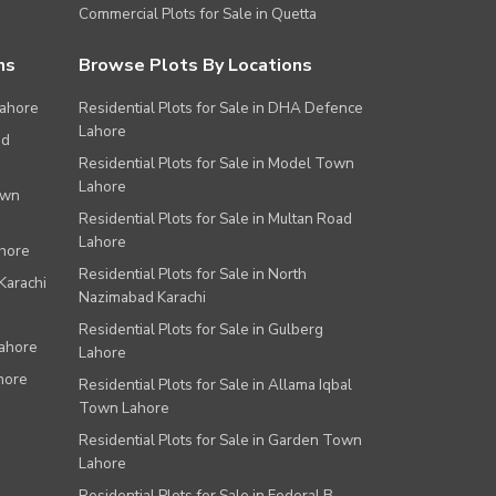
Commercial Plots for Sale in Quetta
ns
Browse Plots By Locations
Lahore
Residential Plots for Sale in DHA Defence
Lahore
ad
Residential Plots for Sale in Model Town
Lahore
own
Residential Plots for Sale in Multan Road
Lahore
ahore
Residential Plots for Sale in North
Karachi
Nazimabad Karachi
Residential Plots for Sale in Gulberg
Lahore
Lahore
hore
Residential Plots for Sale in Allama Iqbal
Town Lahore
Residential Plots for Sale in Garden Town
Lahore
Residential Plots for Sale in Federal B