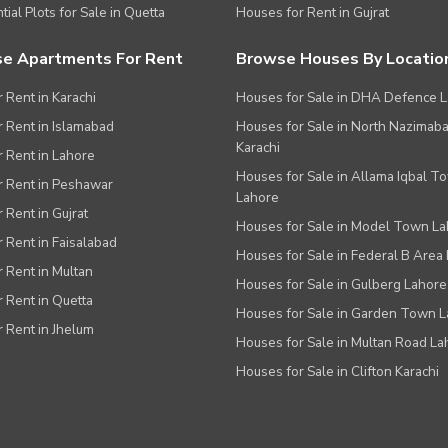
tial Plots for Sale in Quetta
Houses for Rent in Gujrat
e Apartments For Rent
Browse Houses By Locatio
r Rent in Karachi
Houses for Sale in DHA Defence 
or Rent in Islamabad
Houses for Sale in North Nazimab
Karachi
or Rent in Lahore
Houses for Sale in Allama Iqbal T
or Rent in Peshawar
Lahore
r Rent in Gujrat
Houses for Sale in Model Town L
r Rent in Faisalabad
Houses for Sale in Federal B Area 
r Rent in Multan
Houses for Sale in Gulberg Lahore
r Rent in Quetta
Houses for Sale in Garden Town 
r Rent in Jhelum
Houses for Sale in Multan Road La
Houses for Sale in Clifton Karachi