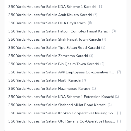
350 Yards Houses for Sale in KDA Scheme 1 Karachi
(
11
)
350 Yards Houses for Sale in Amir Khusro Karachi
(
7
)
350 Yards Houses for Sale in DHA City Karachi
(
6
)
350 Yards Houses for Sale in Falcon Complex Faisal Karachi
(
3
)
350 Yards Houses for Sale in Shah Faisal Town Karachi
(
3
)
350 Yards Houses for Sale in Tipu Sultan Road Karachi
(
3
)
350 Yards Houses for Sale in Zamzama Karachi
(
3
)
350 Yards Houses for Sale in Bin Qasim Town Karachi
(
2
)
350 Yards Houses for Sale in APP Employees Co-operative Housing Society Karachi
(
2
)
350 Yards Houses for Sale in North Karachi
(
2
)
350 Yards Houses for Sale in Nazimabad Karachi
(
1
)
350 Yards Houses for Sale in KDA Scheme 1 Extension Karachi
(
1
)
350 Yards Houses for Sale in Shaheed Millat Road Karachi
(
1
)
350 Yards Houses for Sale in Khokan Cooperative Housing Society Karachi
(
1
)
350 Yards Houses for Sale in Old Ravians Co-Operative Housing Society Karachi
(
1
)