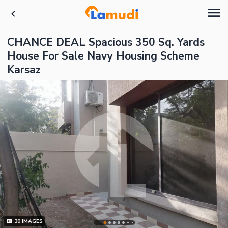
CHANCE DEAL Spacious 350 Sq. Yards
House For Sale Navy Housing Scheme
Karsaz
30
IMAGES