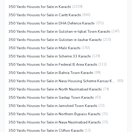
350 Yards Houses for Sale in Karachi
(
2239
)
350 Yards Houses for Sale in Cantt Karachi
(
642
)
350 Yards Houses for Sale in DHA Defence Karachi
(
251
)
350 Yards Houses for Sale in Gulshan-e-Iqbal Town Karachi
(
247
)
350 Yards Houses for Sale in Gulistan-e-Jauhar Karachi
(
210
)
350 Yards Houses for Sale in Malir Karachi
(
192
)
350 Yards Houses for Sale in Scheme 33 Karachi
(
129
)
350 Yards Houses for Sale in Federal B Area Karachi
(
112
)
350 Yards Houses for Sale in Bahria Town Karachi
(
99
)
350 Yards Houses for Sale in Navy Housing Scheme Karsaz Karachi
(
83
)
350 Yards Houses for Sale in North Nazimabad Karachi
(
74
)
350 Yards Houses for Sale in Gadap Town Karachi
(
63
)
350 Yards Houses for Sale in Jamshed Town Karachi
(
32
)
350 Yards Houses for Sale in Northern Bypass Karachi
(
31
)
350 Yards Houses for Sale in Naya Nazimabad Karachi
(
15
)
350 Yards Houses for Sale in Clifton Karachi
(
12
)