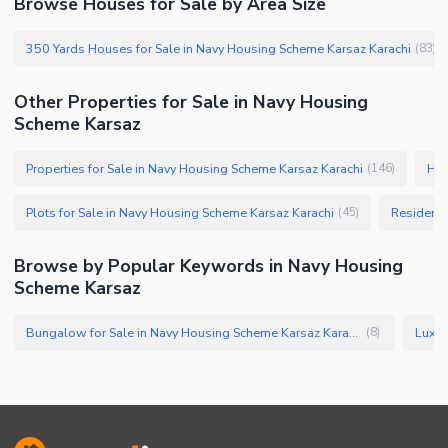
Browse Houses for Sale by Area Size
350 Yards Houses for Sale in Navy Housing Scheme Karsaz Karachi
(
83
)
Other Properties for Sale in Navy Housing
Scheme Karsaz
Properties for Sale in Navy Housing Scheme Karsaz Karachi
Hou
(
146
)
Plots for Sale in Navy Housing Scheme Karsaz Karachi
Residenti
(
45
)
Browse by Popular Keywords in Navy Housing
Scheme Karsaz
Bungalow for Sale in Navy Housing Scheme Karsaz Karachi
(
8
)