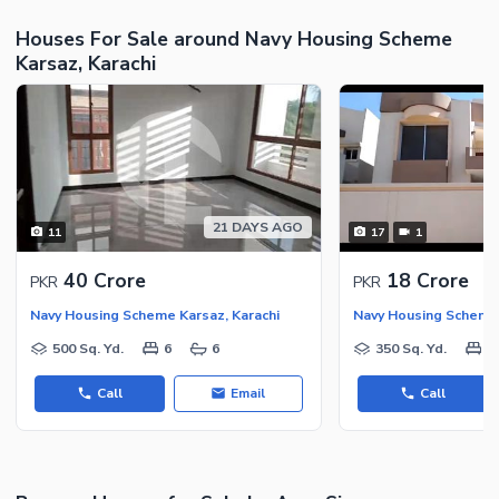
Houses For Sale around Navy Housing Scheme
Karsaz, Karachi
21 DAYS AGO
11
17
1
40 Crore
18 Crore
PKR
PKR
Navy Housing Scheme Karsaz, Karachi
Navy Housing Scheme 
500 Sq. Yd.
6
6
350 Sq. Yd.
5
Call
Email
Call