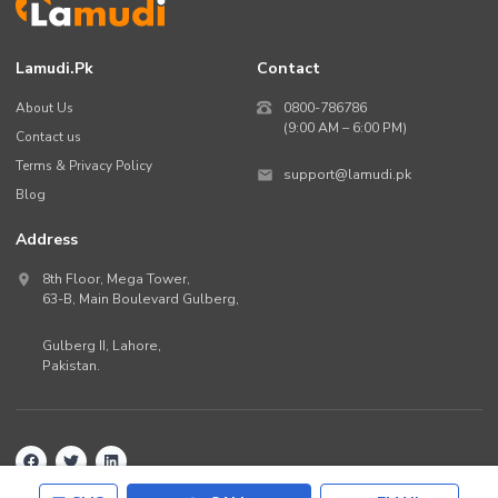
Lamudi.pk
Contact
About Us
0800-786786
(9:00 AM – 6:00 PM)
Contact us
Terms & Privacy Policy
support@lamudi.pk
Blog
Address
8th Floor, Mega Tower,
63-B,
Main Boulevard Gulberg
,
Gulberg II,
Lahore
,
Pakistan
.
Back to top
©
2026
Lamudi.pk. All rights reserved.