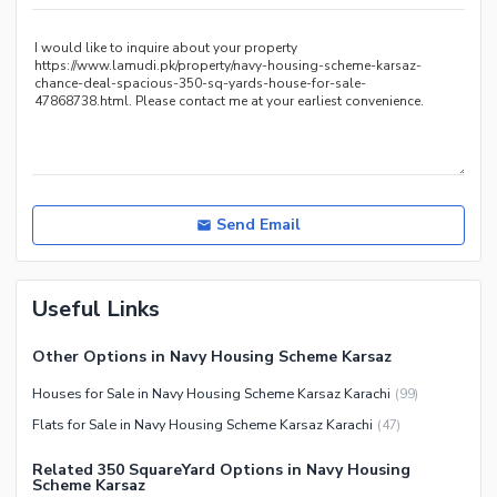
Other Healthcare and
Recreation Facilities
Nearby Locations and Other Facilities
Nearby Schools
Nearby Hospitals
Nearby Shopping Malls
Nearby Restaurants
Send Email
Distance From Airport (kms)
Nearby Public Transport
Useful Links
Service
Other Nearby Places
Other Facilities
Other Options in Navy Housing Scheme Karsaz
Maintenance Staff
Houses for Sale in Navy Housing Scheme Karsaz Karachi
(
99
)
Security Staff
Flats for Sale in Navy Housing Scheme Karsaz Karachi
(
47
)
Facilities for Disabled
Related 350 SquareYard Options in Navy Housing
Other Facilities
Scheme Karsaz