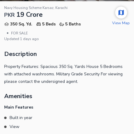
Navy Housing Scheme Karsaz, Karachi
19 Crore
PKR
View Map
350 Sq. Yd.
5 Beds
5 Baths
•
FOR SALE
Updated
1 days ago
Description
Property Features: Spacious 350 Sq. Yards House 5 Bedrooms
with attached washrooms. Military Grade Security For viewing
please contact the undersigned agent.
Amenities
Main Features
Built in year
View