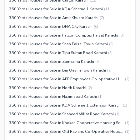
350 Yards Houses for Sale in Clifton Karachi
(
12
)
Facilities for Disabled
350 Yards Houses for Sale in KDA Scheme 1 Karachi
(
11
)
Other Facilities
350 Yards Houses for Sale in Amir Khusro Karachi
(
7
)
350 Yards Houses for Sale in DHA City Karachi
(
6
)
350 Yards Houses for Sale in Falcon Complex Faisal Karachi
(
3
)
350 Yards Houses for Sale in Shah Faisal Town Karachi
(
3
)
350 Yards Houses for Sale in Tipu Sultan Road Karachi
(
3
)
350 Yards Houses for Sale in Zamzama Karachi
(
3
)
350 Yards Houses for Sale in Bin Qasim Town Karachi
(
2
)
350 Yards Houses for Sale in APP Employees Co-operative Housing Society Karachi
(
2
)
350 Yards Houses for Sale in North Karachi
(
2
)
350 Yards Houses for Sale in Nazimabad Karachi
(
1
)
350 Yards Houses for Sale in KDA Scheme 1 Extension Karachi
(
1
)
350 Yards Houses for Sale in Shaheed Millat Road Karachi
(
1
)
350 Yards Houses for Sale in Khokan Cooperative Housing Society Karachi
(
1
)
350 Yards Houses for Sale in Old Ravians Co-Operative Housing Society Karachi
(
1
)