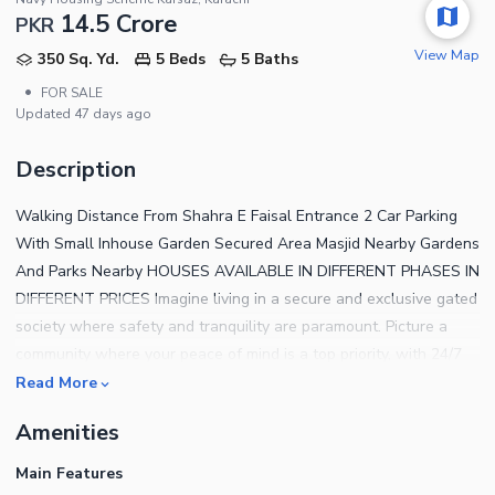
14.5 Crore
PKR
View Map
350 Sq. Yd.
5 Beds
5 Baths
•
FOR SALE
Updated
47 days ago
Description
Walking Distance From Shahra E Faisal Entrance 2 Car Parking
With Small Inhouse Garden Secured Area Masjid Nearby Gardens
And Parks Nearby HOUSES AVAILABLE IN DIFFERENT PHASES IN
DIFFERENT PRICES Imagine living in a secure and exclusive gated
society where safety and tranquility are paramount. Picture a
community where your peace of mind is a top priority, with 24/7
security ensuring your family's well-being. In this gated haven,
Read More
you have access to premium amenities like parks, pools, and
Amenities
recreational facilities, creating a vibrant and fulfilling lifestyle for
you and your loved ones. Investing in a home in this sought-after
Main Features
neighborhood not only offers a luxurious living experience but