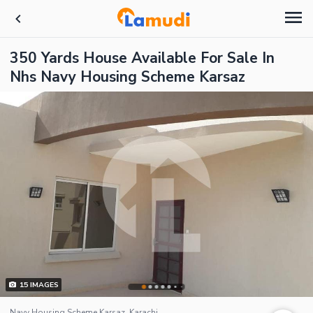
350 Yards House Available For Sale In
Nhs Navy Housing Scheme Karsaz
15
IMAGES
Navy Housing Scheme Karsaz, Karachi