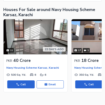
Houses For Sale around Navy Housing Scheme
Karsaz, Karachi
22 DAYS AGO
11
17
1
40 Crore
18 Crore
PKR
PKR
Navy Housing Scheme Karsaz, Karachi
Navy Housing Scheme 
500 Sq. Yd.
6
6
350 Sq. Yd.
5
Call
Email
Call