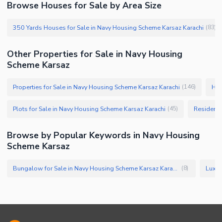
Browse Houses for Sale by Area Size
350 Yards Houses for Sale in Navy Housing Scheme Karsaz Karachi
(
83
)
Other Properties for Sale in Navy Housing
Scheme Karsaz
Properties for Sale in Navy Housing Scheme Karsaz Karachi
Hou
(
146
)
Plots for Sale in Navy Housing Scheme Karsaz Karachi
Residenti
(
45
)
Browse by Popular Keywords in Navy Housing
Scheme Karsaz
Bungalow for Sale in Navy Housing Scheme Karsaz Karachi
(
8
)