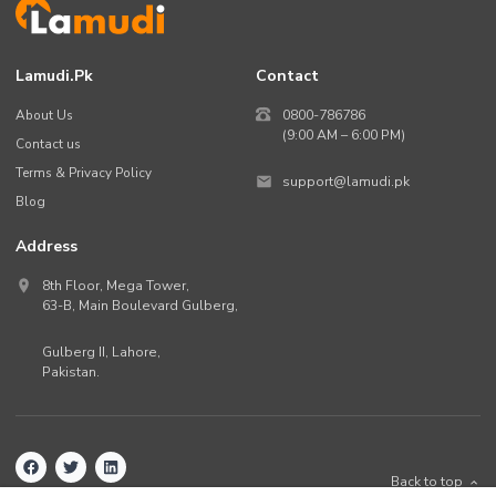
Lamudi.pk
Contact
About Us
0800-786786
(9:00 AM – 6:00 PM)
Contact us
Terms & Privacy Policy
support@lamudi.pk
Blog
Address
8th Floor, Mega Tower,
63-B,
Main Boulevard Gulberg
,
Gulberg II,
Lahore
,
Pakistan
.
Back to top