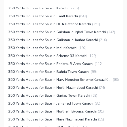
Other Community Facilities
Sauna
350 Yards Houses for Sale in Karachi
(
2239
)
Jacuzzi
350 Yards Houses for Sale in Cantt Karachi
(
642
)
Other Healthcare and
350 Yards Houses for Sale in DHA Defence Karachi
(
251
)
Recreation Facilities
350 Yards Houses for Sale in Gulshan-e-Iqbal Town Karachi
(
247
)
Nearby Locations and Other Facilities
350 Yards Houses for Sale in Gulistan-e-Jauhar Karachi
(
210
)
350 Yards Houses for Sale in Malir Karachi
(
192
)
Nearby Schools
350 Yards Houses for Sale in Scheme 33 Karachi
(
129
)
Nearby Hospitals
350 Yards Houses for Sale in Federal B Area Karachi
(
112
)
Nearby Shopping Malls
350 Yards Houses for Sale in Bahria Town Karachi
(
99
)
Nearby Restaurants
350 Yards Houses for Sale in Navy Housing Scheme Karsaz Karachi
(
83
)
Distance From Airport (kms)
350 Yards Houses for Sale in North Nazimabad Karachi
(
74
)
Nearby Public Transport
350 Yards Houses for Sale in Gadap Town Karachi
(
63
)
Service
350 Yards Houses for Sale in Jamshed Town Karachi
(
32
)
Other Nearby Places
Other Facilities
350 Yards Houses for Sale in Northern Bypass Karachi
(
31
)
Maintenance Staff
350 Yards Houses for Sale in Naya Nazimabad Karachi
(
15
)
Security Staff