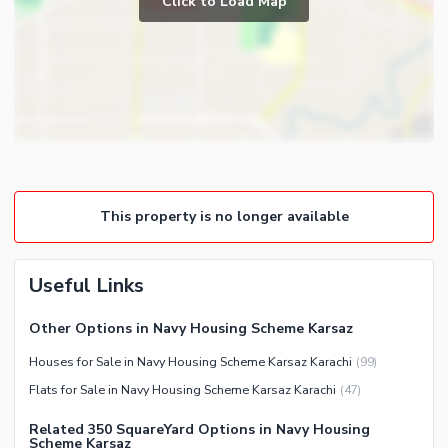
Click to Load Map
Broadband Internet Access
Powder Room
Satellite or Cable TV Ready
Gym
Intercom
Store Rooms
Other Business and
Steam Room
Communication Facilities
Lounge or Sitting Room
Community Features
Laundry Room
Community Lawn or Garden
Other Rooms
This property is no longer available
Community Swimming Pool
Community Gym
First Aid or Medical Centre
Useful Links
Day Care Centre
Other Options in Navy Housing Scheme Karsaz
Kids Play Area
Houses for Sale in Navy Housing Scheme Karsaz Karachi
(
99
)
Barbeque Area
Healthcare Recreational
Flats for Sale in Navy Housing Scheme Karsaz Karachi
(
47
)
Mosque
Lawn or Garden
Community Centre
Related 350 SquareYard Options in Navy Housing
Swimming Pool
Scheme Karsaz