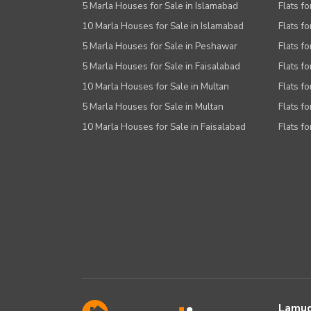
5 Marla Houses for Sale in Islamabad
Flats f
10 Marla Houses for Sale in Islamabad
Flats f
5 Marla Houses for Sale in Peshawar
Flats fo
5 Marla Houses for Sale in Faisalabad
Flats fo
10 Marla Houses for Sale in Multan
Flats fo
5 Marla Houses for Sale in Multan
Flats fo
10 Marla Houses for Sale in Faisalabad
Flats fo
Lamud