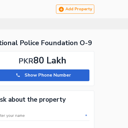
Add Property
ional Police Foundation O-9
80 Lakh
PKR
Show Phone Number
sk about the property
*