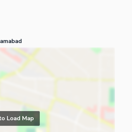
slamabad
 to Load Map