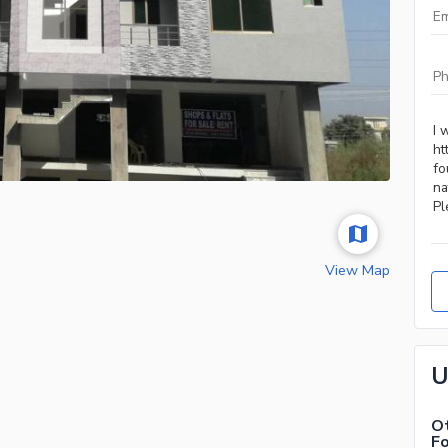
View Map
U
Ot
F