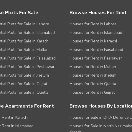
e Plots For Sale
Browse Houses For Rent
tial Plots for Sale in Lahore
Houses for Rent in Lahore
tial Plots for Sale in Islamabad
Houses for Rent in Islamabad
ial Plots for Sale in Karachi
Houses for Rent in Karachi
tial Plots for Sale in Multan
Houses for Rent in Faisalabad
tial Plots for Sale in Faisalabad
Houses for Rent in Peshawar
tial Plots for Sale in Peshawar
Houses for Rent in Multan
tial Plots for Sale in Jhelum
Houses for Rent in Jhelum
ial Plots for Sale in Gujrat
Houses for Rent in Quetta
tial Plots for Sale in Quetta
Houses for Rent in Gujrat
e Apartments For Rent
Browse Houses By Locatio
r Rent in Karachi
Houses for Sale in DHA Defence 
or Rent in Islamabad
Houses for Sale in North Nazimab