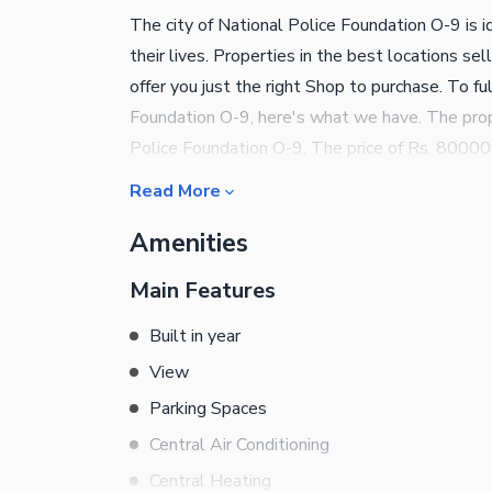
The city of National Police Foundation O-9 is i
their lives. Properties in the best locations se
offer you just the right Shop to purchase. To ful
Foundation O-9, here's what we have. The prope
Police Foundation O-9. The price of Rs. 8000000
Notable property details are as follows. You 
Read More
society neat and tidy. You can find mosques nea
Amenities
comes equipped with central air conditioning fo
priority, so security staff will be available on
Main Features
easy to control the inside temperature. You ca
broadband internet access that comes with this 
Built in year
find more about the property. Book your appoint
View
Parking Spaces
Central Air Conditioning
Central Heating