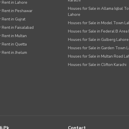
Karachi
or Rent in Lahore
Houses for Sale in Allama Iqbal T
or Rent in Peshawar
Lahore
r Rent in Gujrat
Houses for Sale in Model Town L
r Rent in Faisalabad
Houses for Sale in Federal B Area 
r Rent in Multan
Houses for Sale in Gulberg Lahore
r Rent in Quetta
Houses for Sale in Garden Town 
r Rent in Jhelum
Houses for Sale in Multan Road La
Houses for Sale in Clifton Karachi
i.pk
Contact