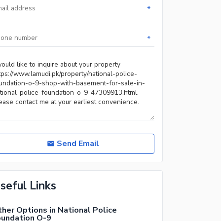
*
*
Send Email
seful Links
her Options in National Police
oundation O-9