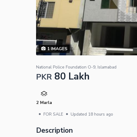
1
IMAGES
National Police Foundation O-9, Islamabad
80 Lakh
PKR
2 Marla
•
•
FOR SALE
Updated
18 hours ago
Description