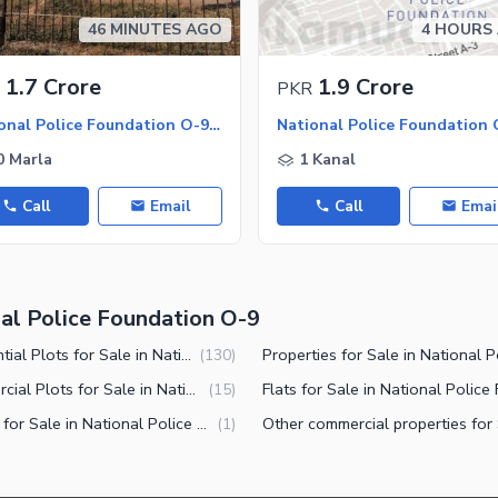
46 MINUTES AGO
4 HOURS
1.7 Crore
1.9 Crore
PKR
National Police Foundation O-9 - Block C, National Police Foundation O-9
0 Marla
1 Kanal
Call
Email
Call
Emai
nal Police Foundation O-9
Residential Plots for Sale in National Police Foundation O-9 Islamabad
(
130
)
Commercial Plots for Sale in National Police Foundation O-9 Islamabad
(
15
)
Offices for Sale in National Police Foundation O-9 Islamabad
(
1
)