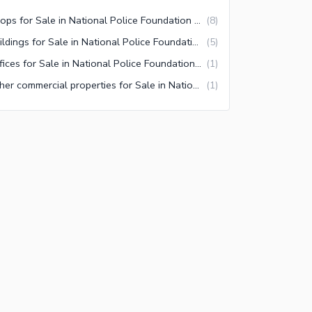
Shops for Sale in National Police Foundation O-9 Islamabad
(
8
)
Buildings for Sale in National Police Foundation O-9 Islamabad
(
5
)
Offices for Sale in National Police Foundation O-9 Islamabad
(
1
)
Other commercial properties for Sale in National Police Foundation O-9 Islamabad
(
1
)