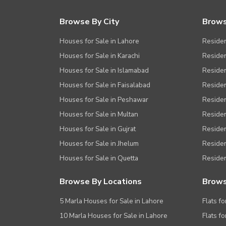
Browse By City
Brows
Houses for Sale in Lahore
Residen
Houses for Sale in Karachi
Residen
Houses for Sale in Islamabad
Resident
Houses for Sale in Faisalabad
Residen
Houses for Sale in Peshawar
Residen
Houses for Sale in Multan
Residen
Houses for Sale in Gujrat
Residen
Houses for Sale in Jhelum
Resident
Houses for Sale in Quetta
Residen
Browse By Locations
Brows
5 Marla Houses for Sale in Lahore
Flats fo
10 Marla Houses for Sale in Lahore
Flats f