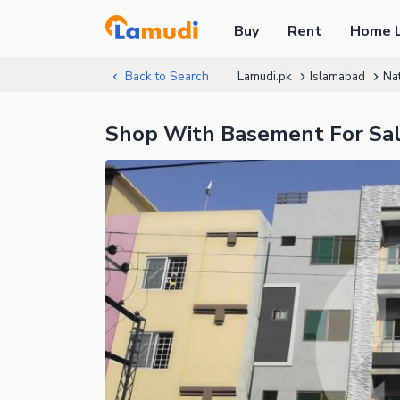
Buy
Rent
Home 
Back to Search
Lamudi.pk
Islamabad
Nat
Shop With Basement For Sale