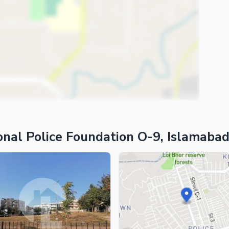
ies
onal Police Foundation O-9, Islamaba