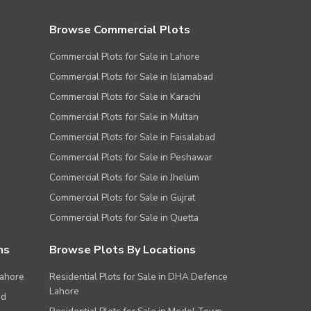
Browse Commercial Plots
Commercial Plots for Sale in Lahore
Commercial Plots for Sale in Islamabad
Commercial Plots for Sale in Karachi
Commercial Plots for Sale in Multan
Commercial Plots for Sale in Faisalabad
Commercial Plots for Sale in Peshawar
Commercial Plots for Sale in Jhelum
Commercial Plots for Sale in Gujrat
Commercial Plots for Sale in Quetta
ns
Browse Plots By Locations
Lahore
Residential Plots for Sale in DHA Defence
Lahore
ad