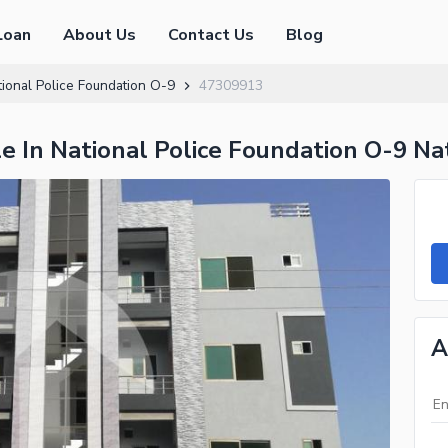
Loan
About Us
Contact Us
Blog
ional Police Foundation O-9
47309913
 In National Police Foundation O-9 Nat
A