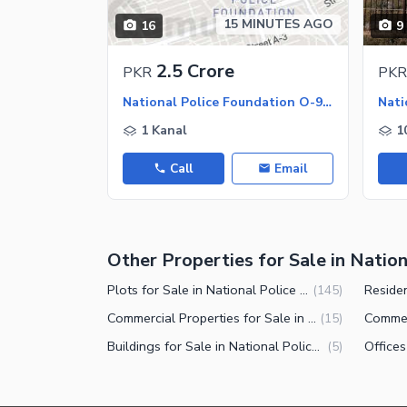
Other Facilities
15 MINUTES AGO
16
9
2.5 Crore
PKR
PKR
National Police Foundation O-9 - Block B, National Police Foundation O-9
1 Kanal
1
Call
Email
Other Properties for Sale in Natio
Plots for Sale in National Police Foundation O-9 Islamabad
(
145
)
Commercial Properties for Sale in National Police Foundation O-9 Islamabad
(
15
)
Buildings for Sale in National Police Foundation O-9 Islamabad
(
5
)