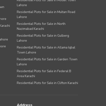
Residential Plots for Sale in Model Town
Lahore
own
Residential Plots for Sale in Multan Road
Lahore
ahore
Residential Plots for Sale in North
Karachi
Nazimabad Karachi
Residential Plots for Sale in Gulberg
Lahore
Lahore
hore
Residential Plots for Sale in Allama Iqbal
Town Lahore
Residential Plots for Sale in Garden Town
Lahore
Residential Plots for Sale in Federal B
Area Karachi
Residential Plots for Sale in Clifton Karachi
Address