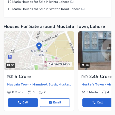
10 Marla Houses for Sale in Ichhra Lahore
(
1
)
10 Marla Houses for Sale in Walton Road Lahore
(
1
)
Houses For Sale around Mustafa Town, Lahore
14 DAYS AGO
50
18
5 Crore
2.45 Crore
PKR
PKR
Mustafa Town - Mamdoot Block, Mustafa Town
8 Marla
6
7
5 Marla
4
Call
Email
Call