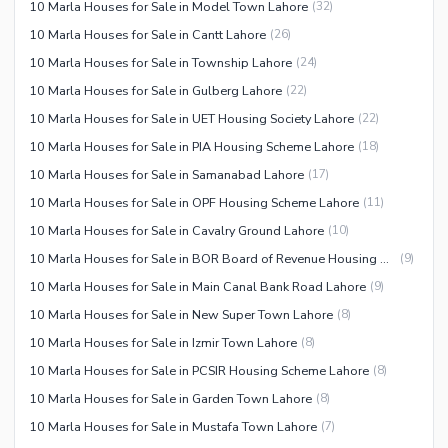
10 Marla Houses for Sale in Model Town Lahore
(
32
)
10 Marla Houses for Sale in Cantt Lahore
(
26
)
10 Marla Houses for Sale in Township Lahore
(
24
)
10 Marla Houses for Sale in Gulberg Lahore
(
22
)
10 Marla Houses for Sale in UET Housing Society Lahore
(
22
)
10 Marla Houses for Sale in PIA Housing Scheme Lahore
(
18
)
10 Marla Houses for Sale in Samanabad Lahore
(
17
)
10 Marla Houses for Sale in OPF Housing Scheme Lahore
(
11
)
10 Marla Houses for Sale in Cavalry Ground Lahore
(
10
)
10 Marla Houses for Sale in BOR Board of Revenue Housing Society Lahore
(
9
)
10 Marla Houses for Sale in Main Canal Bank Road Lahore
(
9
)
10 Marla Houses for Sale in New Super Town Lahore
(
8
)
10 Marla Houses for Sale in Izmir Town Lahore
(
8
)
10 Marla Houses for Sale in PCSIR Housing Scheme Lahore
(
8
)
10 Marla Houses for Sale in Garden Town Lahore
(
8
)
10 Marla Houses for Sale in Mustafa Town Lahore
(
7
)