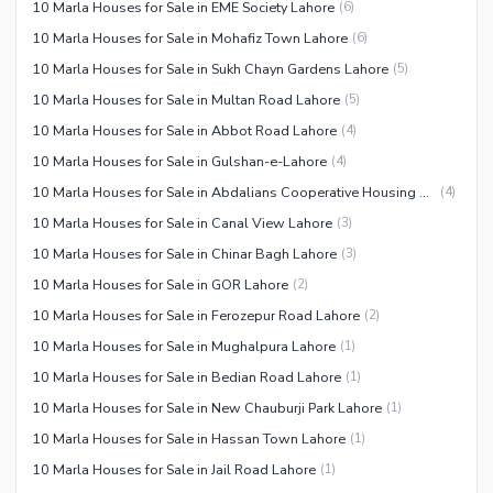
10 Marla Houses for Sale in EME Society Lahore
(
6
)
10 Marla Houses for Sale in Mohafiz Town Lahore
(
6
)
10 Marla Houses for Sale in Sukh Chayn Gardens Lahore
(
5
)
10 Marla Houses for Sale in Multan Road Lahore
(
5
)
10 Marla Houses for Sale in Abbot Road Lahore
(
4
)
10 Marla Houses for Sale in Gulshan-e-Lahore
(
4
)
10 Marla Houses for Sale in Abdalians Cooperative Housing Society Lahore
(
4
)
10 Marla Houses for Sale in Canal View Lahore
(
3
)
10 Marla Houses for Sale in Chinar Bagh Lahore
(
3
)
10 Marla Houses for Sale in GOR Lahore
(
2
)
10 Marla Houses for Sale in Ferozepur Road Lahore
(
2
)
10 Marla Houses for Sale in Mughalpura Lahore
(
1
)
10 Marla Houses for Sale in Bedian Road Lahore
(
1
)
10 Marla Houses for Sale in New Chauburji Park Lahore
(
1
)
10 Marla Houses for Sale in Hassan Town Lahore
(
1
)
10 Marla Houses for Sale in Jail Road Lahore
(
1
)