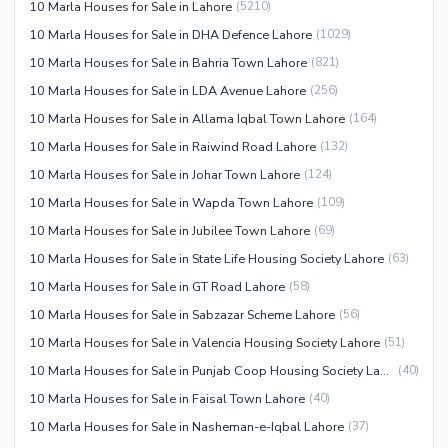
10 Marla Houses for Sale in Lahore
(
5210
)
10 Marla Houses for Sale in DHA Defence Lahore
(
1029
)
10 Marla Houses for Sale in Bahria Town Lahore
(
821
)
10 Marla Houses for Sale in LDA Avenue Lahore
(
256
)
10 Marla Houses for Sale in Allama Iqbal Town Lahore
(
164
)
10 Marla Houses for Sale in Raiwind Road Lahore
(
132
)
10 Marla Houses for Sale in Johar Town Lahore
(
124
)
10 Marla Houses for Sale in Wapda Town Lahore
(
109
)
10 Marla Houses for Sale in Jubilee Town Lahore
(
69
)
10 Marla Houses for Sale in State Life Housing Society Lahore
(
63
)
10 Marla Houses for Sale in GT Road Lahore
(
58
)
10 Marla Houses for Sale in Sabzazar Scheme Lahore
(
56
)
10 Marla Houses for Sale in Valencia Housing Society Lahore
(
51
)
10 Marla Houses for Sale in Punjab Coop Housing Society Lahore
(
40
)
10 Marla Houses for Sale in Faisal Town Lahore
(
40
)
10 Marla Houses for Sale in Nasheman-e-Iqbal Lahore
(
37
)