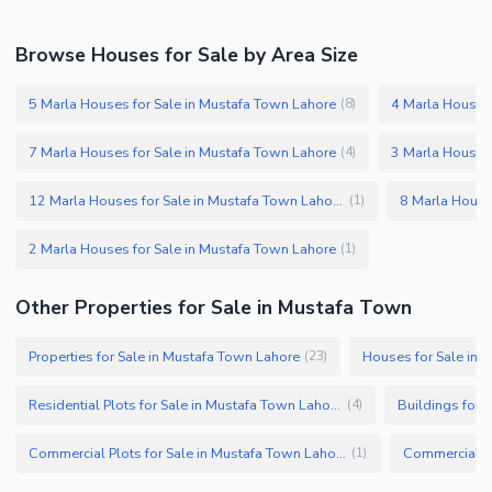
Browse Houses for Sale by Area Size
5 Marla Houses for Sale in Mustafa Town Lahore
4 Marla Houses 
(
8
)
7 Marla Houses for Sale in Mustafa Town Lahore
3 Marla Houses 
(
4
)
12 Marla Houses for Sale in Mustafa Town Lahore
8 Marla House
(
1
)
2 Marla Houses for Sale in Mustafa Town Lahore
(
1
)
Other Properties for Sale in Mustafa Town
Properties for Sale in Mustafa Town Lahore
Houses for Sale in 
(
23
)
Residential Plots for Sale in Mustafa Town Lahore
Buildings for 
(
4
)
Commercial Plots for Sale in Mustafa Town Lahore
(
1
)