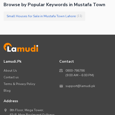
Browse by Popular Keywords in Mustafa Town
Small Houses for Sale in Mustafa Town Lahore
(
11
)
Lamudi.pk
Contact
About Us
0800-786786
(9:00 AM – 6:00 PM)
Contact us
Terms & Privacy Policy
support@lamudi.pk
Blog
Address
8th Floor, Mega Tower,
63-B,
Main Boulevard Gulberg
,