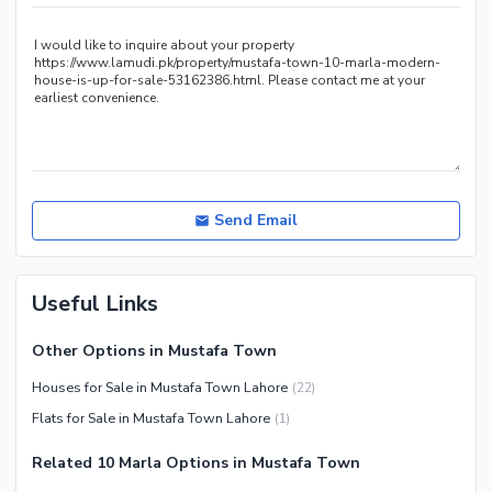
Other Healthcare and
Recreation Facilities
Nearby Locations and Other Facilities
Nearby Schools
Nearby Hospitals
Nearby Shopping Malls
Nearby Restaurants
Send Email
Distance From Airport (kms)
Nearby Public Transport
Useful Links
Service
Other Nearby Places
Other Facilities
Other Options in Mustafa Town
Maintenance Staff
Houses for Sale in Mustafa Town Lahore
(
22
)
Security Staff
Flats for Sale in Mustafa Town Lahore
(
1
)
Facilities for Disabled
Related 10 Marla Options in Mustafa Town
Other Facilities