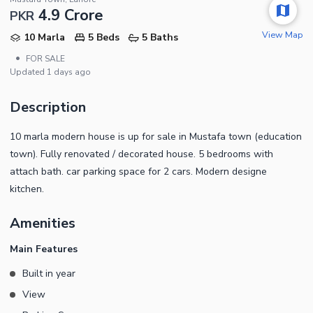
4.9 Crore
PKR
View Map
10 Marla
5 Beds
5 Baths
•
FOR SALE
Updated
1 days ago
Description
10 marla modern house is up for sale in Mustafa town (education
town). Fully renovated / decorated house. 5 bedrooms with
attach bath. car parking space for 2 cars. Modern designe
kitchen.
Amenities
Main Features
Built in year
View