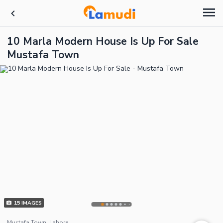
10 Marla Modern House Is Up For Sale
Mustafa Town
15
IMAGES
Mustafa Town, Lahore