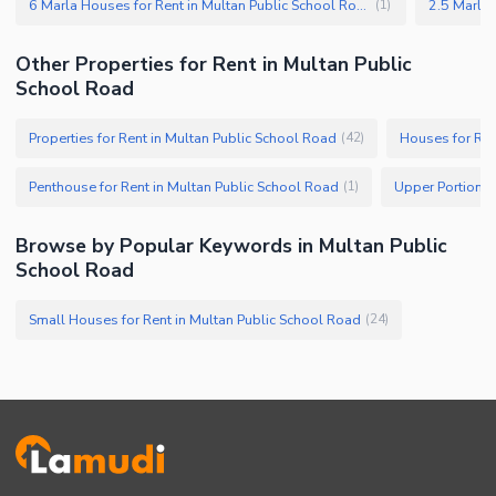
6 Marla Houses for Rent in Multan Public School Road
(
1
)
Other Properties for Rent in Multan Public
School Road
Properties for Rent in Multan Public School Road
Houses for Ren
(
42
)
Penthouse for Rent in Multan Public School Road
(
1
)
Browse by Popular Keywords in Multan Public
School Road
Small Houses for Rent in Multan Public School Road
(
24
)