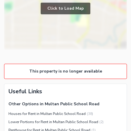
Community Gym
Click to Load Map
First Aid or Medical Centre
Day Care Centre
Kids Play Area
Barbeque Area
Nearby Locations and Other Facilities
Mosque
Nearby Schools
Community Centre
Nearby Hospitals
Nearby Shopping Malls
This property is no longer available
Distance From Airport (kms)
Nearby Public Transport
Service
Useful Links
Other Nearby Places
Other Options in Multan Public School Road
Other Facilities
Houses for Rent in Multan Public School Road
(
38
)
Maintenance Staff
Lower Portions for Rent in Multan Public School Road
(
2
)
Security Staff
Penthouse for Rent in Multan Public School Road
(
1
)