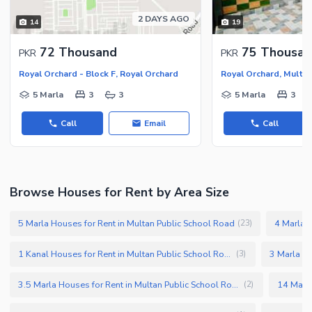
2 DAYS AGO
14
19
72 Thousand
75 Thousan
PKR
PKR
Royal Orchard - Block F, Royal Orchard
5 Marla
3
3
5 Marla
3
Call
Email
Call
Browse Houses for Rent by Area Size
5 Marla Houses for Rent in Multan Public School Road
4 Marla H
(
23
)
1 Kanal Houses for Rent in Multan Public School Road
(
3
)
3.5 Marla Houses for Rent in Multan Public School Road
(
2
)