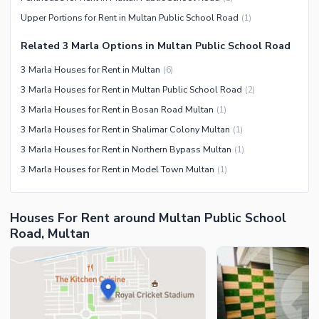
Facilities for Disabled
Upper Portions for Rent in Multan Public School Road
(
1
)
Related 3 Marla Options in Multan Public School Road
3 Marla Houses for Rent in Multan
(
6
)
3 Marla Houses for Rent in Multan Public School Road
(
2
)
3 Marla Houses for Rent in Bosan Road Multan
(
1
)
3 Marla Houses for Rent in Shalimar Colony Multan
(
1
)
3 Marla Houses for Rent in Northern Bypass Multan
(
1
)
3 Marla Houses for Rent in Model Town Multan
(
1
)
Houses For Rent around Multan Public School
Road, Multan