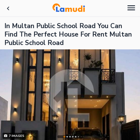
In Multan Public School Road You Can
Find The Perfect House For Rent Multan
Public School Road
7
IMAGES