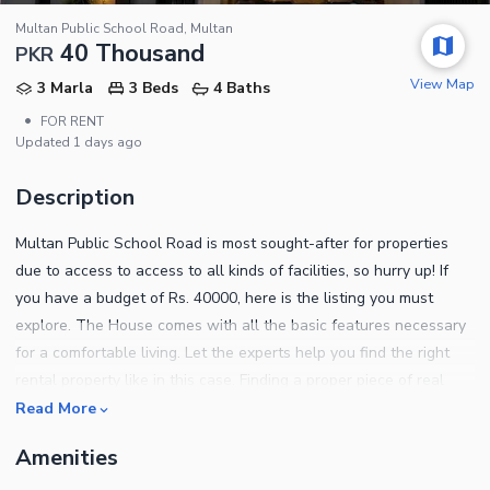
Multan Public School Road, Multan
40 Thousand
PKR
View Map
3 Marla
3 Beds
4 Baths
•
FOR RENT
Updated
1 days ago
Description
Multan Public School Road is most sought-after for properties
due to access to access to all kinds of facilities, so hurry up! If
you have a budget of Rs. 40000, here is the listing you must
explore. The House comes with all the basic features necessary
for a comfortable living. Let the experts help you find the right
rental property like in this case. Finding a proper piece of real
estate in a city like Multan Public School Road is now easier
Read More
because we have one for you. Options for 3 Marla properties may
Amenities
be limited, so book yours while it is available. Notable property
details are as follows. There is a community lawn at a walking