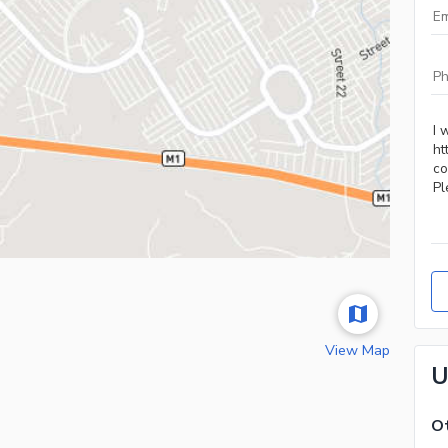
View Map
U
Ot