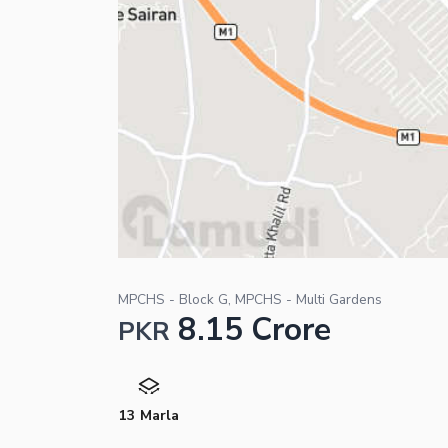
MPCHS - Block G, MPCHS - Multi Gardens
8.15 Crore
PKR
13 Marla