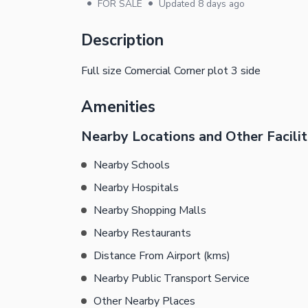
•
•
FOR SALE
Updated
8 days ago
Description
Full size Comercial Corner plot 3 side
Amenities
Nearby Locations and Other Facilit
Nearby Schools
Nearby Hospitals
Nearby Shopping Malls
Nearby Restaurants
Distance From Airport (kms)
Nearby Public Transport Service
Other Nearby Places