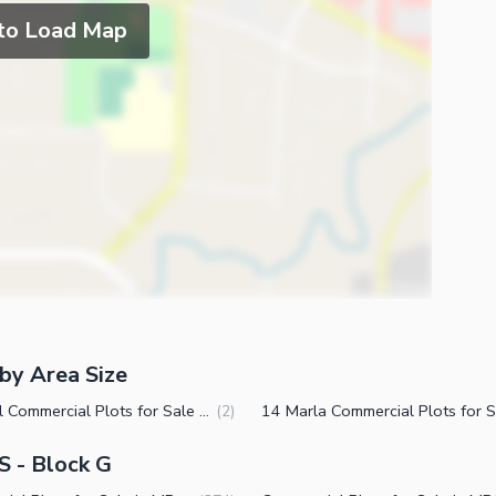
 to Load Map
by Area Size
1 Kanal Commercial Plots for Sale in MPCHS Block G Islamabad
(
2
)
S - Block G