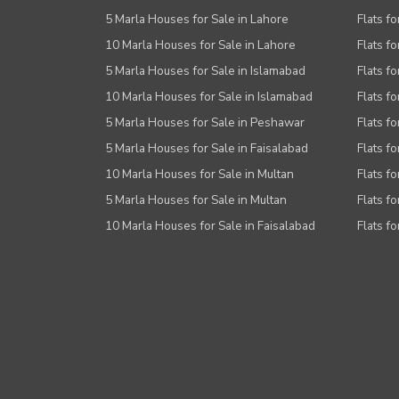
5 Marla Houses for Sale in Lahore
Flats fo
10 Marla Houses for Sale in Lahore
Flats f
5 Marla Houses for Sale in Islamabad
Flats f
10 Marla Houses for Sale in Islamabad
Flats f
5 Marla Houses for Sale in Peshawar
Flats fo
5 Marla Houses for Sale in Faisalabad
Flats fo
10 Marla Houses for Sale in Multan
Flats fo
5 Marla Houses for Sale in Multan
Flats fo
10 Marla Houses for Sale in Faisalabad
Flats fo