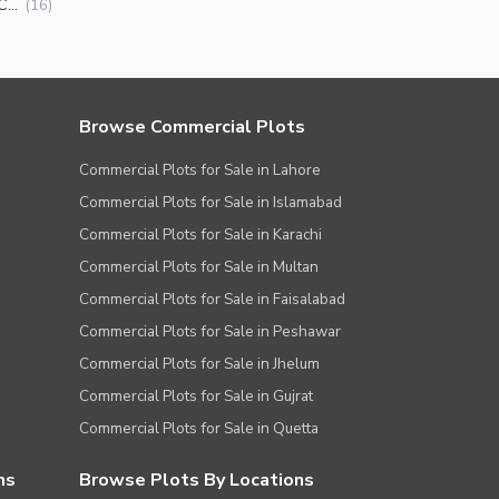
Commercial Plots for Sale in MPCHS Block G Islamabad
(
16
)
Browse Commercial Plots
Commercial Plots for Sale in Lahore
Commercial Plots for Sale in Islamabad
Commercial Plots for Sale in Karachi
Commercial Plots for Sale in Multan
Commercial Plots for Sale in Faisalabad
Commercial Plots for Sale in Peshawar
Commercial Plots for Sale in Jhelum
Commercial Plots for Sale in Gujrat
Commercial Plots for Sale in Quetta
ns
Browse Plots By Locations