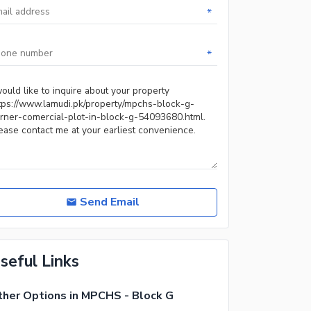
*
*
Send Email
seful Links
her Options in MPCHS - Block G