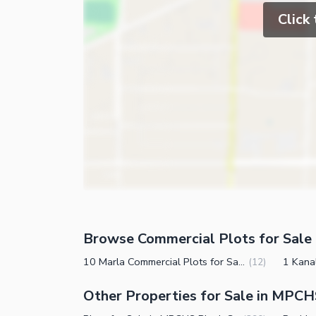
Click
Browse Commercial Plots for Sale 
10 Marla Commercial Plots for Sale in MPCHS Block G Islamabad
(
12
)
Other Properties for Sale in MPCH