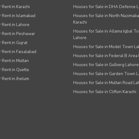
r Rent in Karachi
Houses for Sale in DHA Defence 
or Rent in Islamabad
Houses for Sale in North Nazimab
Karachi
or Rent in Lahore
Houses for Sale in Allama Iqbal T
or Rent in Peshawar
Lahore
r Rent in Gujrat
Houses for Sale in Model Town L
r Rent in Faisalabad
Houses for Sale in Federal B Area 
r Rent in Multan
Houses for Sale in Gulberg Lahore
r Rent in Quetta
Houses for Sale in Garden Town 
r Rent in Jhelum
Houses for Sale in Multan Road La
Houses for Sale in Clifton Karachi