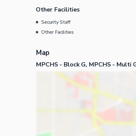
Other Facilities
Security Staff
Other Facilities
Map
MPCHS - Block G, MPCHS - Multi 