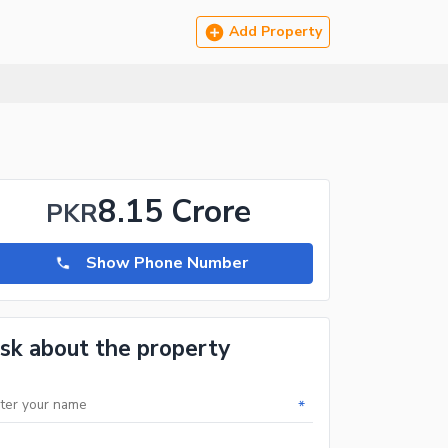
Add Property
8.15 Crore
PKR
Show Phone Number
sk about the property
*