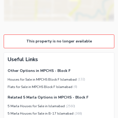
Intercom
Other Business and
Communication Facilities
Community Features
Community Lawn or Garden
This property is no longer available
Community Swimming Pool
Community Gym
First Aid or Medical Centre
Useful Links
Day Care Centre
Other Options in MPCHS - Block F
Kids Play Area
Houses for Sale in MPCHS Block F Islamabad
(
132
)
Barbeque Area
Healthcare Recreational
Flats for Sale in MPCHS Block F Islamabad
(
6
)
Mosque
Lawn or Garden
Community Centre
Related 5 Marla Options in MPCHS - Block F
Sauna
Other Community Facilities
5 Marla Houses for Sale in Islamabad
(
2560
)
Jacuzzi
5 Marla Houses for Sale in B-17 Islamabad
(
368
)
Other Healthcare and