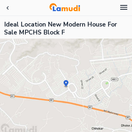
Ideal Location New Modern House For
Sale MPCHS Block F