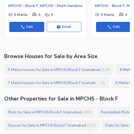
MPCHS - Block F, MPCHS - Multi Gardens
MPCHS - Block F, MP
5 Marla
4
5
5 Marla
4
Call
Email
Call
Browse Houses for Sale by Area Size
5 Marla Houses for Sale in MPCHS Block F Islamabad
4 Marla
(
125
)
7 Marla Houses for Sale in MPCHS Block F Islamabad
(
3
)
Other Properties for Sale in MPCHS - Block F
Plots for Sale in MPCHS Block F Islamabad
Residential Plots 
(
253
)
Houses for Sale in MPCHS Block F Islamabad
Flats for Sale i
(
132
)