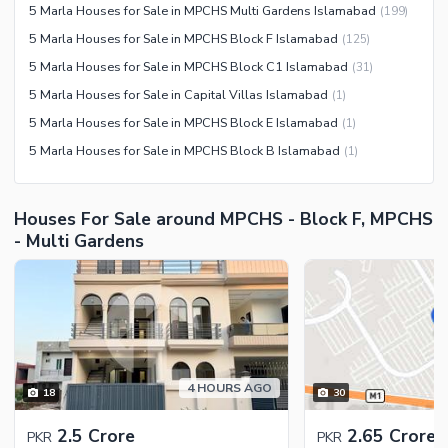
5 Marla Houses for Sale in MPCHS Multi Gardens Islamabad
(
199
)
Recreation Facilities
5 Marla Houses for Sale in MPCHS Block F Islamabad
(
125
)
Nearby Locations and Other Facilities
5 Marla Houses for Sale in MPCHS Block C1 Islamabad
(
31
)
Nearby Schools
5 Marla Houses for Sale in Capital Villas Islamabad
(
1
)
Nearby Hospitals
5 Marla Houses for Sale in MPCHS Block E Islamabad
(
1
)
Nearby Shopping Malls
5 Marla Houses for Sale in MPCHS Block B Islamabad
(
1
)
Nearby Restaurants
Distance From Airport (kms)
Houses For Sale around MPCHS - Block F, MPCHS
Nearby Public Transport
- Multi Gardens
Service
Other Nearby Places
Other Facilities
Maintenance Staff
Security Staff
Facilities for Disabled
4 HOURS AGO
18
30
Other Facilities
2.5 Crore
2.65 Crore
PKR
PKR