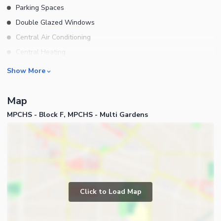
Parking Spaces
Double Glazed Windows
Central Air Conditioning
Central Heating
Flooring
Rooms
Show More
Electricity Backup
Bedrooms
Waste Disposal
Map
Bathrooms
Other Main Features
MPCHS - Block F, MPCHS - Multi Gardens
Servant Quarters
Furnished
Drawing Room
Dining Room
Kitchens
Study Room
Business and Communication
Prayer Room
Click to Load Map
Broadband Internet Access
Other Rooms
Satellite or Cable TV Ready