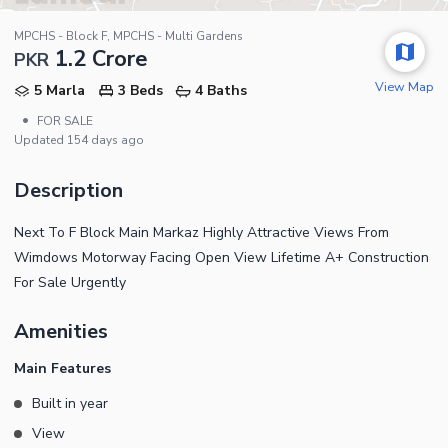
MPCHS - Block F, MPCHS - Multi Gardens
1.2 Crore
PKR
View Map
5 Marla
3 Beds
4 Baths
•
FOR SALE
Updated
154 days ago
Description
Next To F Block Main Markaz Highly Attractive Views From
Wimdows Motorway Facing Open View Lifetime A+ Construction
For Sale Urgently
Amenities
Main Features
Built in year
View