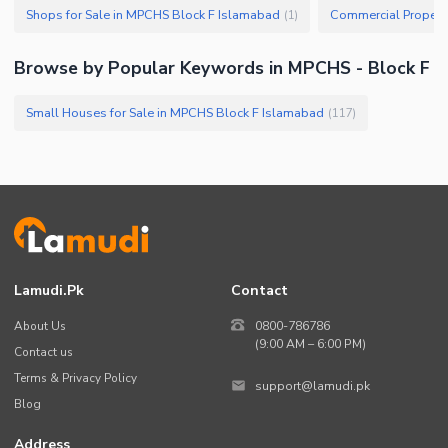
Shops for Sale in MPCHS Block F Islamabad
(
1
)
Browse by Popular Keywords in MPCHS - Block F
Small Houses for Sale in MPCHS Block F Islamabad
(
117
)
Lamudi.pk
Contact
About Us
0800-786786
(9:00 AM – 6:00 PM)
Contact us
Terms & Privacy Policy
support@lamudi.pk
Blog
Address