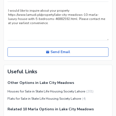
Other Healthcare and
Recreation Facilities
Nearby Locations and Other Facilities
Nearby Schools
Nearby Hospitals
Nearby Shopping Malls
Nearby Restaurants
Send Email
Distance From Airport (kms)
Nearby Public Transport
Useful Links
Service
Other Nearby Places
Other Facilities
Other Options in Lake City Meadows
Maintenance Staff
Houses for Sale in State Life Housing Society Lahore
(
201
)
Security Staff
Flats for Sale in State Life Housing Society Lahore
(
4
)
Facilities for Disabled
Related 10 Marla Options in Lake City Meadows
Other Facilities