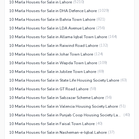
10 Marla Houses for Sale in Lahore
(
5210
)
10 Marla Houses for Sale in DHA Defence Lahore
(
1029
)
10 Marla Houses for Sale in Bahria Town Lahore
(
821
)
10 Marla Houses for Sale in LDA Avenue Lahore
(
256
)
10 Marla Houses for Sale in Allama Iqbal Town Lahore
(
164
)
10 Marla Houses for Sale in Raiwind Road Lahore
(
132
)
10 Marla Houses for Sale in Johar Town Lahore
(
124
)
10 Marla Houses for Sale in Wapda Town Lahore
(
109
)
10 Marla Houses for Sale in Jubilee Town Lahore
(
69
)
10 Marla Houses for Sale in State Life Housing Society Lahore
(
63
)
10 Marla Houses for Sale in GT Road Lahore
(
58
)
10 Marla Houses for Sale in Sabzazar Scheme Lahore
(
56
)
10 Marla Houses for Sale in Valencia Housing Society Lahore
(
51
)
10 Marla Houses for Sale in Punjab Coop Housing Society Lahore
(
40
)
10 Marla Houses for Sale in Faisal Town Lahore
(
40
)
10 Marla Houses for Sale in Nasheman-e-Iqbal Lahore
(
37
)