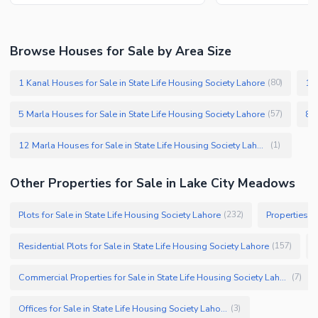
Browse Houses for Sale by Area Size
1 Kanal Houses for Sale in State Life Housing Society Lahore
10 
(
80
)
5 Marla Houses for Sale in State Life Housing Society Lahore
(
57
)
12 Marla Houses for Sale in State Life Housing Society Lahore
(
1
)
Other Properties for Sale in Lake City Meadows
Plots for Sale in State Life Housing Society Lahore
Properties fo
(
232
)
Residential Plots for Sale in State Life Housing Society Lahore
(
157
)
Commercial Properties for Sale in State Life Housing Society Lahore
(
7
)
Offices for Sale in State Life Housing Society Lahore
(
3
)