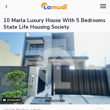
10 Marla Luxury House With 5 Bedrooms
State Life Housing Society
22
IMAGES
Lake City Meadows, Lahore