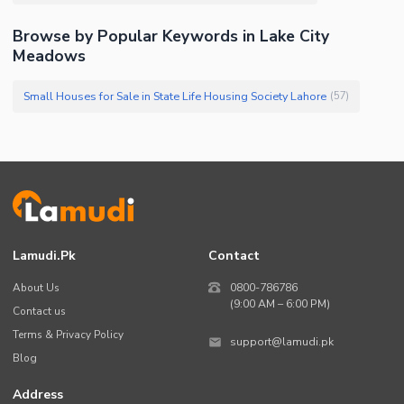
Browse by Popular Keywords in Lake City
Meadows
Small Houses for Sale in State Life Housing Society Lahore
(
57
)
Lamudi.pk
Contact
About Us
0800-786786
(9:00 AM – 6:00 PM)
Contact us
Terms & Privacy Policy
support@lamudi.pk
Blog
Address