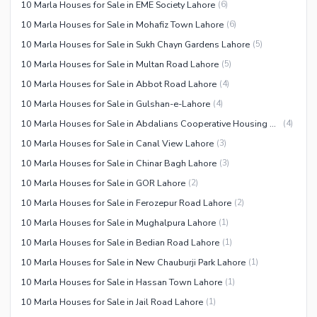
10 Marla Houses for Sale in EME Society Lahore
(
6
)
10 Marla Houses for Sale in Mohafiz Town Lahore
(
6
)
10 Marla Houses for Sale in Sukh Chayn Gardens Lahore
(
5
)
10 Marla Houses for Sale in Multan Road Lahore
(
5
)
10 Marla Houses for Sale in Abbot Road Lahore
(
4
)
10 Marla Houses for Sale in Gulshan-e-Lahore
(
4
)
10 Marla Houses for Sale in Abdalians Cooperative Housing Society Lahore
(
4
)
10 Marla Houses for Sale in Canal View Lahore
(
3
)
10 Marla Houses for Sale in Chinar Bagh Lahore
(
3
)
10 Marla Houses for Sale in GOR Lahore
(
2
)
10 Marla Houses for Sale in Ferozepur Road Lahore
(
2
)
10 Marla Houses for Sale in Mughalpura Lahore
(
1
)
10 Marla Houses for Sale in Bedian Road Lahore
(
1
)
10 Marla Houses for Sale in New Chauburji Park Lahore
(
1
)
10 Marla Houses for Sale in Hassan Town Lahore
(
1
)
10 Marla Houses for Sale in Jail Road Lahore
(
1
)