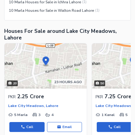
10 Marla Houses for Sale in Ichhra Lahore
(
1
)
10 Marla Houses for Sale in Walton Road Lahore
(
1
)
Houses For Sale around Lake City Meadows,
Lahore
23 HOURS AGO
20
50
2.25 Crore
7.25 Crore
PKR
PKR
Lake City Meadows, Lahore
Lake City Meadows, 
5 Marla
3
4
1 Kanal
5
Call
Email
Call