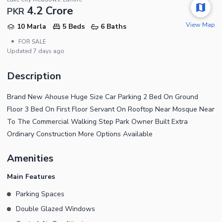
4.2 Crore
PKR
View Map
10 Marla
5 Beds
6 Baths
•
FOR SALE
Updated
7 days ago
Description
Brand New Ahouse Huge Size Car Parking 2 Bed On Ground
Floor 3 Bed On First Floor Servant On Rooftop Near Mosque Near
To The Commercial Walking Step Park Owner Built Extra
Ordinary Construction More Options Available
Amenities
Main Features
Parking Spaces
Double Glazed Windows