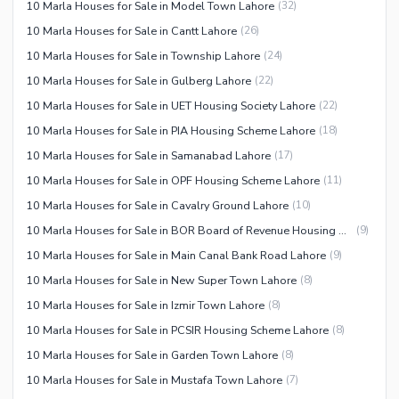
10 Marla Houses for Sale in Model Town Lahore
(
32
)
10 Marla Houses for Sale in Cantt Lahore
(
26
)
10 Marla Houses for Sale in Township Lahore
(
24
)
10 Marla Houses for Sale in Gulberg Lahore
(
22
)
10 Marla Houses for Sale in UET Housing Society Lahore
(
22
)
10 Marla Houses for Sale in PIA Housing Scheme Lahore
(
18
)
10 Marla Houses for Sale in Samanabad Lahore
(
17
)
10 Marla Houses for Sale in OPF Housing Scheme Lahore
(
11
)
10 Marla Houses for Sale in Cavalry Ground Lahore
(
10
)
10 Marla Houses for Sale in BOR Board of Revenue Housing Society Lahore
(
9
)
10 Marla Houses for Sale in Main Canal Bank Road Lahore
(
9
)
10 Marla Houses for Sale in New Super Town Lahore
(
8
)
10 Marla Houses for Sale in Izmir Town Lahore
(
8
)
10 Marla Houses for Sale in PCSIR Housing Scheme Lahore
(
8
)
10 Marla Houses for Sale in Garden Town Lahore
(
8
)
10 Marla Houses for Sale in Mustafa Town Lahore
(
7
)