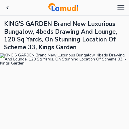
KING'S GARDEN Brand New Luxurious
Bungalow, 4beds Drawing And Lounge,
120 Sq Yards, On Stunning Location Of
Scheme 33, Kings Garden