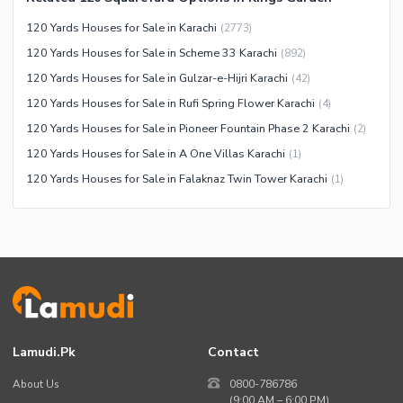
Maintenance Staff
120 Yards Houses for Sale in Karachi
(
2773
)
Security Staff
120 Yards Houses for Sale in Scheme 33 Karachi
(
892
)
Facilities for Disabled
120 Yards Houses for Sale in Gulzar-e-Hijri Karachi
(
42
)
Other Facilities
120 Yards Houses for Sale in Rufi Spring Flower Karachi
(
4
)
120 Yards Houses for Sale in Pioneer Fountain Phase 2 Karachi
(
2
)
120 Yards Houses for Sale in A One Villas Karachi
(
1
)
120 Yards Houses for Sale in Falaknaz Twin Tower Karachi
(
1
)
Lamudi.pk
Contact
About Us
0800-786786
(9:00 AM – 6:00 PM)