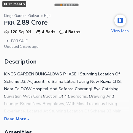
12
IMAGES
Kings Garden, Gulzar-e-Hijri
2.89 Crore
PKR
View Map
120 Sq. Yd.
4 Beds
4 Baths
•
FOR SALE
Updated
1 days ago
Description
KINGS GARDEN BUNGALOWS PHASE I Stunning Location Of
Scheme 33, Adjacent To Saima Elites, Facing New Rizvia CHS,
Near To DOW Hospital And Safoora Chorangi. Eye Catching
Elevation With Construction Of 4 Bedrooms, Drawing And
Lounge. Brand New Bungalows, With Most Luxurious Living
Experience. Located At Stunning Location Of Scheme 33 Main
200 Ft Road, Adjacent To Saima Elites, Close To DOW Hospital,
Read More
Safoora Chorangi And ALAZHER Garden. Boundary Wall Small
Amenities