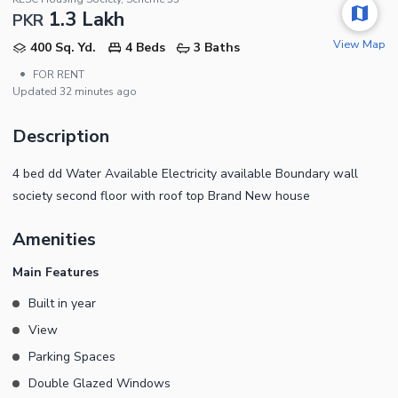
1.3 Lakh
PKR
View Map
400 Sq. Yd.
4 Beds
3 Baths
•
FOR RENT
Updated
32 minutes ago
Description
4 bed dd Water Available Electricity available Boundary wall
society second floor with roof top Brand New house
Amenities
Main Features
Built in year
View
Parking Spaces
Double Glazed Windows