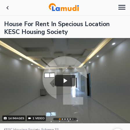
House For Rent In Specious Location
KESC Housing Society
14
IMAGES
1
VIDEO
KESC Housing Society, Scheme 33