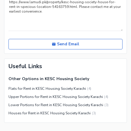
Nearby Restaurants
Distance From Airport (kms)
Nearby Public Transport
Service
Other Nearby Places
Other Facilities
Send Email
Maintenance Staff
Security Staff
Facilities for Disabled
Useful Links
Other Facilities
Other Options in KESC Housing Society
Flats for Rent in KESC Housing Society Karachi
(
4
)
Upper Portions for Rent in KESC Housing Society Karachi
(
4
)
Lower Portions for Rent in KESC Housing Society Karachi
(
3
)
Houses for Rent in KESC Housing Society Karachi
(
3
)