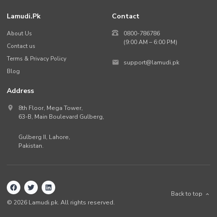
Lamudi.pk
Contact
About Us
0800-786786
(9:00 AM – 6:00 PM)
Contact us
Terms & Privacy Policy
support@lamudi.pk
Blog
Address
8th Floor, Mega Tower,
63-B,
Main Boulevard Gulberg
,
Gulberg II,
Lahore
,
Pakistan
.
Back to top
©
2026
Lamudi.pk. All rights reserved.