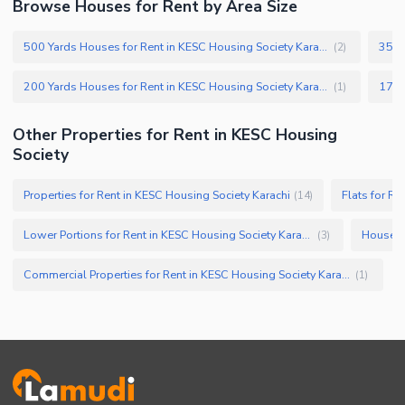
Browse Houses for Rent by Area Size
500 Yards Houses for Rent in KESC Housing Society Karachi
(
2
)
200 Yards Houses for Rent in KESC Housing Society Karachi
(
1
)
Other Properties for Rent in KESC Housing
Society
Properties for Rent in KESC Housing Society Karachi
Flats for Re
(
14
)
Lower Portions for Rent in KESC Housing Society Karachi
Houses f
(
3
)
Commercial Properties for Rent in KESC Housing Society Karachi
(
1
)