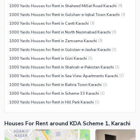
1000 Yards Houses for Rent in Shaheed Millat Road Karachi
(
6
)
1000 Yards Houses for Rent in Gulshan-e-Iqbal Town Karachi
(
3
)
1000 Yards Houses for Rent in Cantt Karachi
(
3
)
1000 Yards Houses for Rent in North Nazimabad Karachi
(
3
)
1000 Yards Houses for Rent in Zamzama Karachi
(
3
)
1000 Yards Houses for Rent in Gulistan-e-Jauhar Karachi
(
1
)
1000 Yards Houses for Rent in Gizri Karachi
(
1
)
1000 Yards Houses for Rent in Shahrah-e-Pakistan Karachi
(
1
)
1000 Yards Houses for Rent in Sea View Apartments Karachi
(
1
)
1000 Yards Houses for Rent in Bahria Town Karachi
(
1
)
1000 Yards Houses for Rent in Scheme 33 Karachi
(
1
)
1000 Yards Houses for Rent in Hill Park Karachi
(
1
)
Houses For Rent around KDA Scheme 1, Karachi