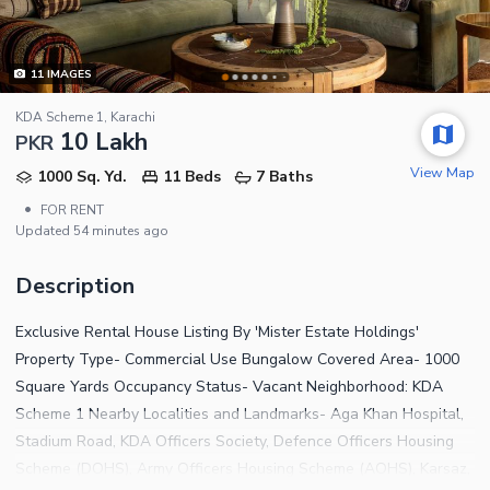
11
IMAGES
KDA Scheme 1, Karachi
10 Lakh
PKR
View Map
1000 Sq. Yd.
11 Beds
7 Baths
•
FOR RENT
Updated
54 minutes ago
Description
Exclusive Rental House Listing By 'Mister Estate Holdings'
Property Type- Commercial Use Bungalow Covered Area- 1000
Square Yards Occupancy Status- Vacant Neighborhood: KDA
Scheme 1 Nearby Localities and Landmarks- Aga Khan Hospital,
Stadium Road, KDA Officers Society, Defence Officers Housing
Scheme (DOHS), Army Officers Housing Scheme (AOHS), Karsaz,