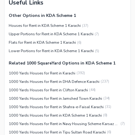
Useful Links
Service
Other Nearby Places
Other Facilities
Other Options in KDA Scheme 1
Maintenance Staff
Houses for Rent in KDA Scheme 1 Karachi
(
37
)
Security Staff
Upper Portions for Rent in KDA Scheme 1 Karachi
(
7
)
Facilities for Disabled
Flats for Rent in KDA Scheme 1 Karachi
(
6
)
Other Facilities
Lower Portions for Rent in KDA Scheme 1 Karachi
(
5
)
Related 1000 SquareYard Options in KDA Scheme 1
1000 Yards Houses for Rent in Karachi
(
392
)
1000 Yards Houses for Rent in DHA Defence Karachi
(
237
)
1000 Yards Houses for Rent in Clifton Karachi
(
44
)
1000 Yards Houses for Rent in Jamshed Town Karachi
(
34
)
1000 Yards Houses for Rent in Shahra-e-Faisal Karachi
(
31
)
1000 Yards Houses for Rent in KDA Scheme 1 Karachi
(
8
)
1000 Yards Houses for Rent in Navy Housing Scheme Karsaz Karachi
(
7
)
1000 Yards Houses for Rent in Tipu Sultan Road Karachi
(
6
)