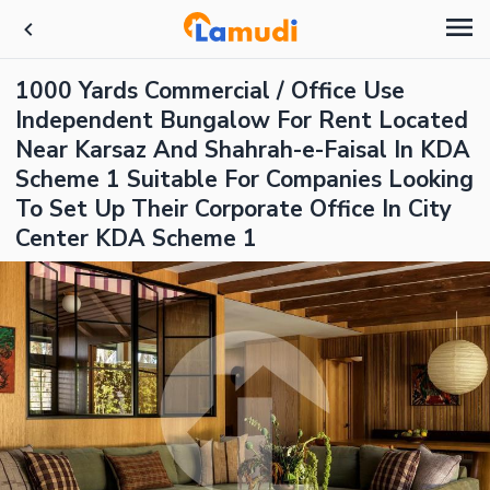
1000 Yards Commercial / Office Use
Independent Bungalow For Rent Located
Near Karsaz And Shahrah-e-Faisal In KDA
Scheme 1 Suitable For Companies Looking
To Set Up Their Corporate Office In City
Center KDA Scheme 1