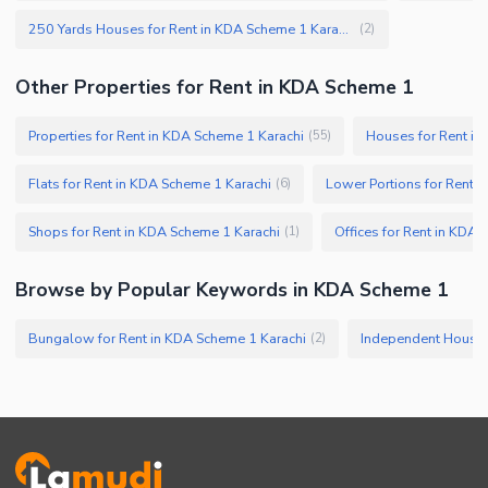
250 Yards Houses for Rent in KDA Scheme 1 Karachi
(
2
)
Other Properties for Rent in KDA Scheme 1
Properties for Rent in KDA Scheme 1 Karachi
Houses for Rent in
(
55
)
Flats for Rent in KDA Scheme 1 Karachi
Lower Portions for Rent 
(
6
)
Shops for Rent in KDA Scheme 1 Karachi
Offices for Rent in KDA 
(
1
)
Browse by Popular Keywords in KDA Scheme 1
Bungalow for Rent in KDA Scheme 1 Karachi
(
2
)