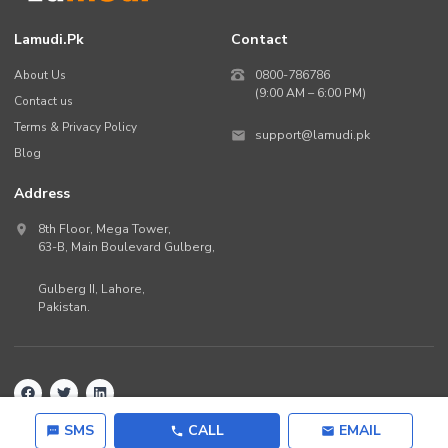
Lamudi.pk
Contact
About Us
0800-786786
(9:00 AM – 6:00 PM)
Contact us
Terms & Privacy Policy
support@lamudi.pk
Blog
Address
8th Floor, Mega Tower,
63-B,
Main Boulevard Gulberg
,
Gulberg II,
Lahore
,
Pakistan
.
Back to top
©
2026
Lamudi.pk. All rights reserved.
SMS
CALL
EMAIL