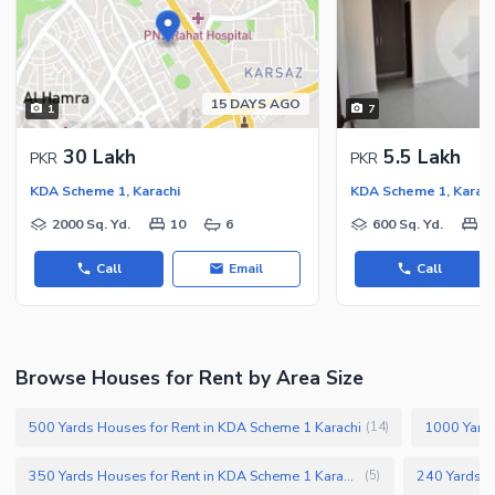
15 DAYS AGO
1
7
30 Lakh
5.5 Lakh
PKR
PKR
KDA Scheme 1, Karachi
KDA Scheme 1, Karach
2000 Sq. Yd.
10
6
600 Sq. Yd.
6
Call
Email
Call
Browse Houses for Rent by Area Size
500 Yards Houses for Rent in KDA Scheme 1 Karachi
(
14
)
350 Yards Houses for Rent in KDA Scheme 1 Karachi
(
5
)