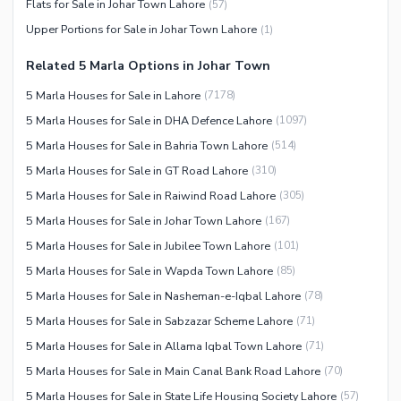
Flats for Sale in Johar Town Lahore
(
57
)
Facilities for Disabled
Upper Portions for Sale in Johar Town Lahore
(
1
)
Other Facilities
Related 5 Marla Options in Johar Town
5 Marla Houses for Sale in Lahore
(
7178
)
5 Marla Houses for Sale in DHA Defence Lahore
(
1097
)
5 Marla Houses for Sale in Bahria Town Lahore
(
514
)
5 Marla Houses for Sale in GT Road Lahore
(
310
)
5 Marla Houses for Sale in Raiwind Road Lahore
(
305
)
5 Marla Houses for Sale in Johar Town Lahore
(
167
)
5 Marla Houses for Sale in Jubilee Town Lahore
(
101
)
5 Marla Houses for Sale in Wapda Town Lahore
(
85
)
5 Marla Houses for Sale in Nasheman-e-Iqbal Lahore
(
78
)
5 Marla Houses for Sale in Sabzazar Scheme Lahore
(
71
)
5 Marla Houses for Sale in Allama Iqbal Town Lahore
(
71
)
5 Marla Houses for Sale in Main Canal Bank Road Lahore
(
70
)
5 Marla Houses for Sale in State Life Housing Society Lahore
(
57
)