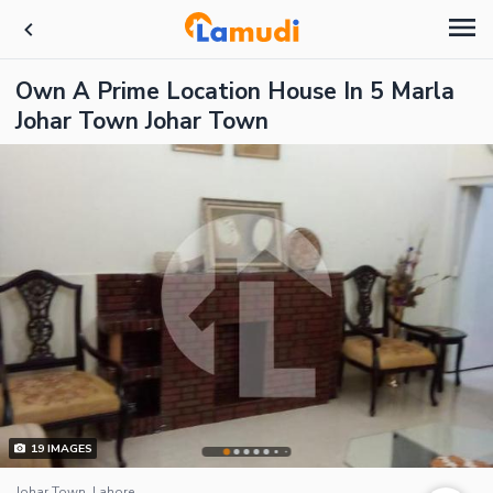
Own A Prime Location House In 5 Marla
Johar Town Johar Town
19
IMAGES
Johar Town, Lahore