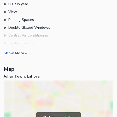
Built in year
View
Parking Spaces
Double Glazed Windows
Central Air Conditioning
Central Heating
Flooring
Rooms
Show More
Electricity Backup
Bedrooms
Waste Disposal
Map
Bathrooms
Floors
Johar Town, Lahore
Servant Quarters
Other Main Features
Drawing Room
Furnished
Dining Room
Kitchens
Study Room
Business and Communication
Prayer Room