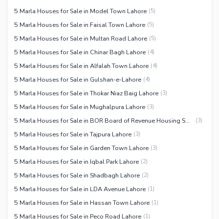
5 Marla Houses for Sale in Model Town Lahore
(
5
)
5 Marla Houses for Sale in Faisal Town Lahore
(
5
)
5 Marla Houses for Sale in Multan Road Lahore
(
5
)
5 Marla Houses for Sale in Chinar Bagh Lahore
(
4
)
5 Marla Houses for Sale in Alfalah Town Lahore
(
4
)
5 Marla Houses for Sale in Gulshan-e-Lahore
(
4
)
5 Marla Houses for Sale in Thokar Niaz Baig Lahore
(
3
)
5 Marla Houses for Sale in Mughalpura Lahore
(
3
)
5 Marla Houses for Sale in BOR Board of Revenue Housing Society Lahore
(
3
)
5 Marla Houses for Sale in Tajpura Lahore
(
3
)
5 Marla Houses for Sale in Garden Town Lahore
(
3
)
5 Marla Houses for Sale in Iqbal Park Lahore
(
2
)
5 Marla Houses for Sale in Shadbagh Lahore
(
2
)
5 Marla Houses for Sale in LDA Avenue Lahore
(
1
)
5 Marla Houses for Sale in Hassan Town Lahore
(
1
)
5 Marla Houses for Sale in Peco Road Lahore
(
1
)