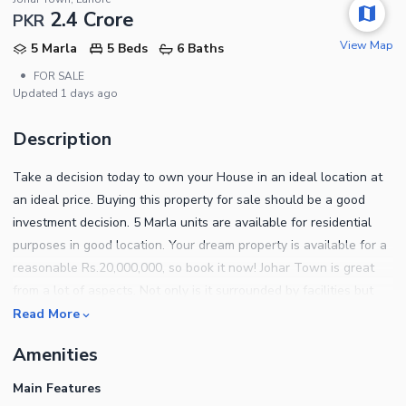
2.4 Crore
PKR
View Map
5 Marla
5 Beds
6 Baths
•
FOR SALE
Updated
1 days ago
Description
Take a decision today to own your House in an ideal location at
an ideal price. Buying this property for sale should be a good
investment decision. 5 Marla units are available for residential
purposes in good location. Your dream property is available for a
reasonable Rs.20,000,000, so book it now! Johar Town is great
from a lot of aspects. Not only is it surrounded by facilities but
also considered secure. With upcoming development projects in
Read More
Johar Town, it is high time to invest here. Contact us for booking
Amenities
details and information.
Main Features