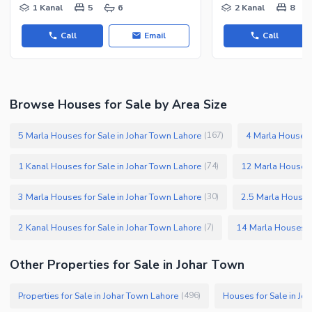
1 Kanal
5
6
2 Kanal
8
Call
Email
Call
Browse Houses for Sale by Area Size
5 Marla Houses for Sale in Johar Town Lahore
4 Marla Houses 
(
167
)
1 Kanal Houses for Sale in Johar Town Lahore
12 Marla Houses 
(
74
)
3 Marla Houses for Sale in Johar Town Lahore
2.5 Marla Houses 
(
30
)
2 Kanal Houses for Sale in Johar Town Lahore
14 Marla Houses fo
(
7
)
Other Properties for Sale in Johar Town
Properties for Sale in Johar Town Lahore
Houses for Sale in Jo
(
496
)