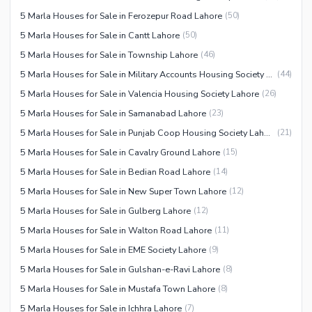
5 Marla Houses for Sale in Ferozepur Road Lahore
(
50
)
5 Marla Houses for Sale in Cantt Lahore
(
50
)
5 Marla Houses for Sale in Township Lahore
(
46
)
5 Marla Houses for Sale in Military Accounts Housing Society Lahore
(
44
)
5 Marla Houses for Sale in Valencia Housing Society Lahore
(
26
)
5 Marla Houses for Sale in Samanabad Lahore
(
23
)
5 Marla Houses for Sale in Punjab Coop Housing Society Lahore
(
21
)
5 Marla Houses for Sale in Cavalry Ground Lahore
(
15
)
5 Marla Houses for Sale in Bedian Road Lahore
(
14
)
5 Marla Houses for Sale in New Super Town Lahore
(
12
)
5 Marla Houses for Sale in Gulberg Lahore
(
12
)
5 Marla Houses for Sale in Walton Road Lahore
(
11
)
5 Marla Houses for Sale in EME Society Lahore
(
9
)
5 Marla Houses for Sale in Gulshan-e-Ravi Lahore
(
8
)
5 Marla Houses for Sale in Mustafa Town Lahore
(
8
)
5 Marla Houses for Sale in Ichhra Lahore
(
7
)