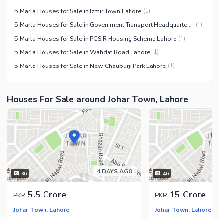
5 Marla Houses for Sale in Izmir Town Lahore
(
1
)
5 Marla Houses for Sale in Government Transport Headquarters Cooperative Housing Society Lahore
(
1
)
5 Marla Houses for Sale in PCSIR Housing Scheme Lahore
(
1
)
5 Marla Houses for Sale in Wahdat Road Lahore
(
1
)
5 Marla Houses for Sale in New Chauburji Park Lahore
(
1
)
Houses For Sale around Johar Town, Lahore
4 DAYS AGO
36
46
5.5 Crore
15 Crore
PKR
PKR
Johar Town, Lahore
Johar Town, Lahore