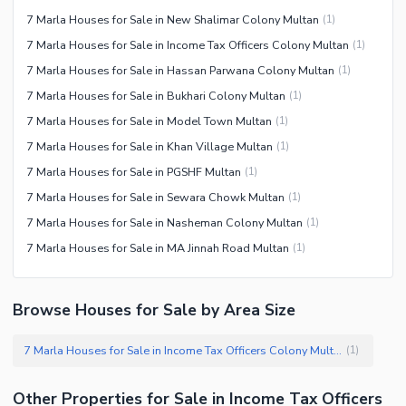
7 Marla Houses for Sale in New Shalimar Colony Multan
(
1
)
7 Marla Houses for Sale in Income Tax Officers Colony Multan
(
1
)
7 Marla Houses for Sale in Hassan Parwana Colony Multan
(
1
)
7 Marla Houses for Sale in Bukhari Colony Multan
(
1
)
7 Marla Houses for Sale in Model Town Multan
(
1
)
7 Marla Houses for Sale in Khan Village Multan
(
1
)
7 Marla Houses for Sale in PGSHF Multan
(
1
)
7 Marla Houses for Sale in Sewara Chowk Multan
(
1
)
7 Marla Houses for Sale in Nasheman Colony Multan
(
1
)
7 Marla Houses for Sale in MA Jinnah Road Multan
(
1
)
Browse Houses for Sale by Area Size
7 Marla Houses for Sale in Income Tax Officers Colony Multan
(
1
)
Other Properties for Sale in Income Tax Officers