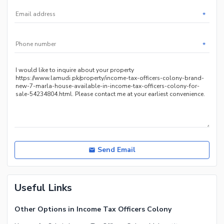
*
*
Send Email
Useful Links
Other Options in Income Tax Officers Colony