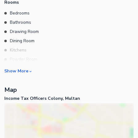
Rooms
Bedrooms
Bathrooms
Drawing Room
Dining Room
Kitchens
Powder Room
Store Rooms
Business and Communication
Show More
Lounge or Sitting Room
Broadband Internet Access
Map
Satellite or Cable TV Ready
Income Tax Officers Colony, Multan
Intercom
Community Features
Community Lawn or Garden
Community Swimming Pool