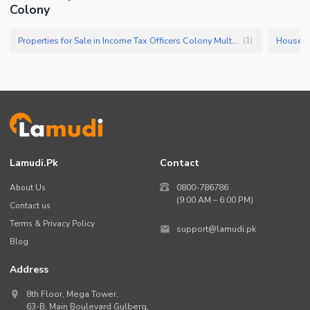
Colony
Properties for Sale in Income Tax Officers Colony Multan
(
1
)
Lamudi.pk
Contact
About Us
0800-786786
(9:00 AM – 6:00 PM)
Contact us
Terms & Privacy Policy
support@lamudi.pk
Blog
Address
8th Floor, Mega Tower,
63-B,
Main Boulevard Gulberg
,