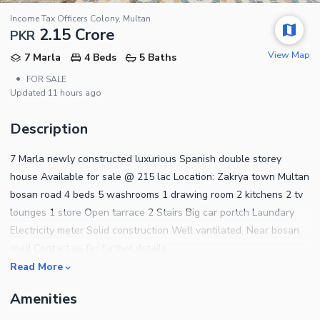
Income Tax Officers Colony, Multan
2.15 Crore
PKR
View Map
7 Marla
4 Beds
5 Baths
•
FOR SALE
Updated
11 hours ago
Description
7 Marla newly constructed luxurious Spanish double storey
house Available for sale @ 215 lac Location: Zakrya town Multan
bosan road 4 beds 5 washrooms 1 drawing room 2 kitchens 2 tv
lounges 1 store Open tarrace 2 Stairs Big car portch Laundary
Electricity meter Solid construction Well vantilated. Near bosan
road Contact us for further details.
Read More
Amenities