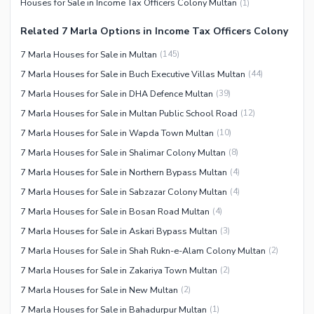
Houses for Sale in Income Tax Officers Colony Multan
(
1
)
Related 7 Marla Options in Income Tax Officers Colony
7 Marla Houses for Sale in Multan
(
145
)
7 Marla Houses for Sale in Buch Executive Villas Multan
(
44
)
7 Marla Houses for Sale in DHA Defence Multan
(
39
)
7 Marla Houses for Sale in Multan Public School Road
(
12
)
7 Marla Houses for Sale in Wapda Town Multan
(
10
)
7 Marla Houses for Sale in Shalimar Colony Multan
(
8
)
7 Marla Houses for Sale in Northern Bypass Multan
(
4
)
7 Marla Houses for Sale in Sabzazar Colony Multan
(
4
)
7 Marla Houses for Sale in Bosan Road Multan
(
4
)
7 Marla Houses for Sale in Askari Bypass Multan
(
3
)
7 Marla Houses for Sale in Shah Rukn-e-Alam Colony Multan
(
2
)
7 Marla Houses for Sale in Zakariya Town Multan
(
2
)
7 Marla Houses for Sale in New Multan
(
2
)
7 Marla Houses for Sale in Bahadurpur Multan
(
1
)