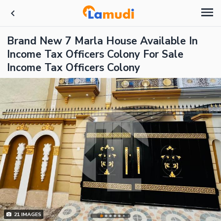
Brand New 7 Marla House Available In
Income Tax Officers Colony For Sale
Income Tax Officers Colony
21
IMAGES