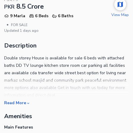
8.5 Crore
PKR
View Map
9 Marla
6 Beds
6 Baths
•
FOR SALE
Updated
1 days ago
Description
Double storey House is available for sale 6 beds with attached
baths DD TV lounge kitchen store room car parking all facilities
are available cda transfer wide street best option for living near
markaz school masjid and community park peaceful environment
more options also available Get in touch with us today for more
information and direct deal.
Read More
Amenities
Main Features