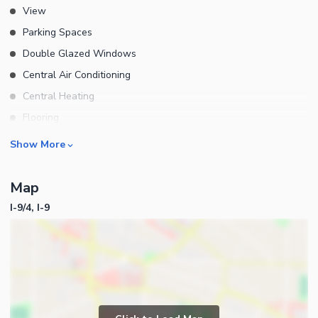
View
Parking Spaces
Double Glazed Windows
Central Air Conditioning
Central Heating
Flooring
Electricity Backup
Rooms
Show More
Waste Disposal
Bedrooms
Other Main Features
Map
Bathrooms
I-9/4, I-9
Servant Quarters
Drawing Room
Dining Room
Kitchens
Study Room
Business and Communication
Prayer Room