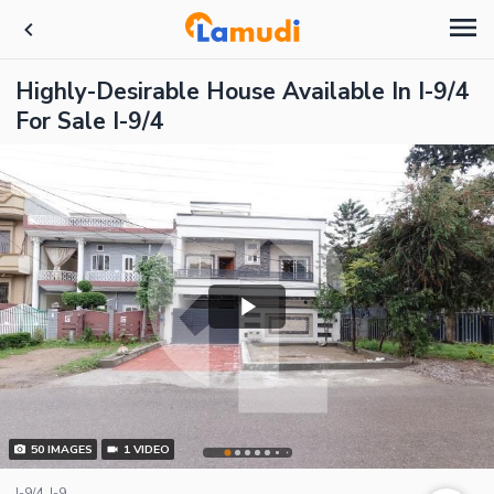
Highly-Desirable House Available In I-9/4
For Sale I-9/4
50
IMAGES
1
VIDEO
I-9/4, I-9