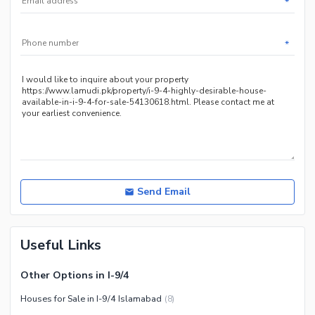
*
Other Community Facilities
Other Healthcare and
Recreation Facilities
*
Nearby Locations and Other Facilities
Nearby Schools
Nearby Hospitals
Nearby Shopping Malls
Nearby Restaurants
Distance From Airport (kms)
Nearby Public Transport
Send Email
Service
Other Nearby Places
Other Facilities
Useful Links
Maintenance Staff
Security Staff
Other Options in I-9/4
Facilities for Disabled
Houses for Sale in I-9/4 Islamabad
(
8
)
Other Facilities