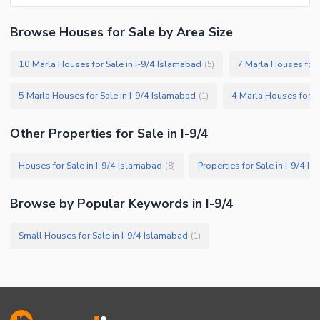
Browse Houses for Sale by Area Size
10 Marla Houses for Sale in I-9/4 Islamabad
7 Marla Houses for 
(
5
)
5 Marla Houses for Sale in I-9/4 Islamabad
4 Marla Houses for Sa
(
1
)
Other Properties for Sale in I-9/4
Houses for Sale in I-9/4 Islamabad
Properties for Sale in I-9/4 I
(
8
)
Browse by Popular Keywords in I-9/4
Small Houses for Sale in I-9/4 Islamabad
(
1
)