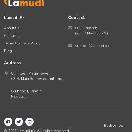
Lamudi.pk
Contact
About Us
0800-786786
(9:00 AM – 6:00 PM)
Contact us
Terms & Privacy Policy
support@lamudi.pk
Blog
Address
8th Floor, Mega Tower,
63-B,
Main Boulevard Gulberg
,
Gulberg II,
Lahore
,
Pakistan
.
Back to top
©
2026
Lamudi.pk. All rights reserved.