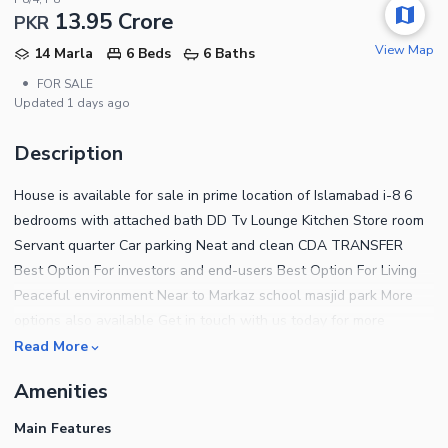
13.95 Crore
PKR
View Map
14 Marla
6 Beds
6 Baths
•
FOR SALE
Updated
1 days ago
Description
House is available for sale in prime location of Islamabad i-8 6
bedrooms with attached bath DD Tv Lounge Kitchen Store room
Servant quarter Car parking Neat and clean CDA TRANSFER
Best Option For investors and end-users Best Option For Living
Peaceful environment Near to Markaz school masjid park More
options also available Get in touch with us today for more
information and direct deal.
Read More
Amenities
Main Features