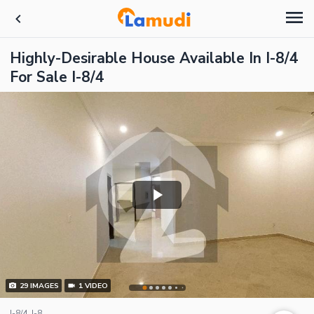
Highly-Desirable House Available In I-8/4
For Sale I-8/4
29
IMAGES
1
VIDEO
I-8/4, I-8