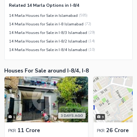
Related 14 Marla Options in I-8/4
Facilities for Disabled
14 Marla Houses for Sale in Islamabad
(
585
)
Other Facilities
14 Marla Houses for Sale in I-8 Islamabad
(
72
)
14 Marla Houses for Sale in I-8/3 Islamabad
(
29
)
14 Marla Houses for Sale in I-8/2 Islamabad
(
14
)
14 Marla Houses for Sale in I-8/4 Islamabad
(
10
)
Houses For Sale around I-8/4, I-8
3 DAYS AGO
1
9
11 Crore
26 Crore
PKR
PKR