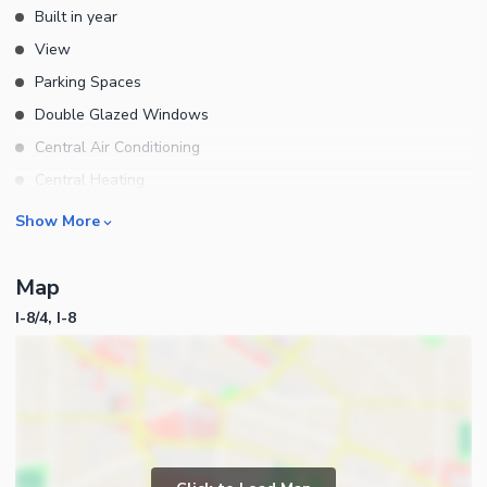
Built in year
View
Parking Spaces
Double Glazed Windows
Central Air Conditioning
Central Heating
Flooring
Rooms
Show More
Electricity Backup
Bedrooms
Waste Disposal
Map
Bathrooms
Floors
I-8/4, I-8
Servant Quarters
Other Main Features
Drawing Room
Furnished
Dining Room
Kitchens
Study Room
Business and Communication
Prayer Room