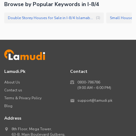
Browse by Popular Keywords in I-8/4
Double Storey Houses for Sale in I-8/4 Islamabad
Small Houses f
(
1
)
Lamudi.pk
Contact
About Us
0800-786786
(9:00 AM – 6:00 PM)
Contact us
Terms & Privacy Policy
support@lamudi.pk
Blog
Address
8th Floor, Mega Tower,
63-B,
Main Boulevard Gulberg
,