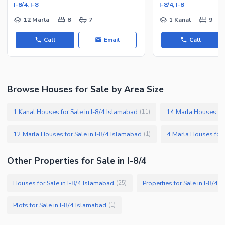
I-8/4, I-8
I-8/4, I-8
12 Marla
8
7
1 Kanal
9
Call
Email
Call
Browse Houses for Sale by Area Size
1 Kanal Houses for Sale in I-8/4 Islamabad
14 Marla Houses for
(
11
)
12 Marla Houses for Sale in I-8/4 Islamabad
4 Marla Houses for 
(
1
)
Other Properties for Sale in I-8/4
Houses for Sale in I-8/4 Islamabad
Properties for Sale in I-8/4
(
25
)
Plots for Sale in I-8/4 Islamabad
(
1
)