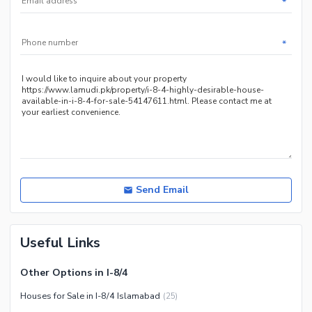
*
Other Community Facilities
Sauna
Jacuzzi
*
Other Healthcare and
Recreation Facilities
Nearby Locations and Other Facilities
Nearby Schools
Nearby Hospitals
Nearby Shopping Malls
Nearby Restaurants
Send Email
Distance From Airport (kms)
Nearby Public Transport
Useful Links
Service
Other Nearby Places
Other Facilities
Other Options in I-8/4
Maintenance Staff
Houses for Sale in I-8/4 Islamabad
(
25
)
Security Staff