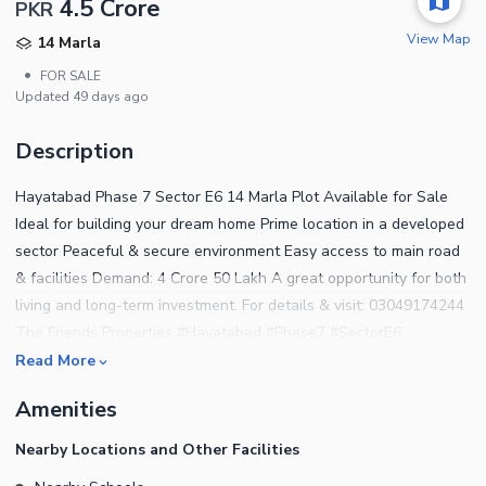
4.5 Crore
PKR
View Map
14 Marla
•
FOR SALE
Updated
49 days ago
Description
Hayatabad Phase 7 Sector E6 14 Marla Plot Available for Sale
Ideal for building your dream home Prime location in a developed
sector Peaceful & secure environment Easy access to main road
& facilities Demand: 4 Crore 50 Lakh A great opportunity for both
living and long-term investment. For details & visit: 03049174244
The Friends Properties #Hayatabad #Phase7 #SectorE6
#14MarlaPlot #PeshawarProperty #RealEstatePakistan
Read More
#PlotForSale #TheFriendsProperties
Amenities
Nearby Locations and Other Facilities