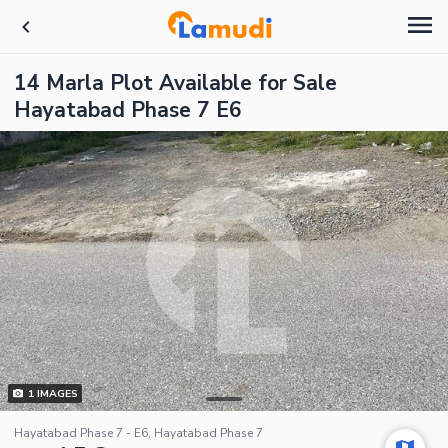
14 Marla Plot Available for Sale
Hayatabad Phase 7 E6
1
IMAGES
Hayatabad Phase 7 - E6, Hayatabad Phase 7