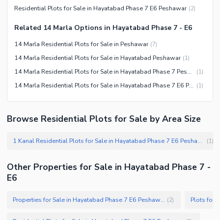
Residential Plots for Sale in Hayatabad Phase 7 E6 Peshawar
(
2
)
Related 14 Marla Options in Hayatabad Phase 7 - E6
14 Marla Residential Plots for Sale in Peshawar
(
7
)
14 Marla Residential Plots for Sale in Hayatabad Peshawar
(
1
)
14 Marla Residential Plots for Sale in Hayatabad Phase 7 Peshawar
(
1
)
14 Marla Residential Plots for Sale in Hayatabad Phase 7 E6 Peshawar
(
1
)
Browse Residential Plots for Sale by Area Size
1 Kanal Residential Plots for Sale in Hayatabad Phase 7 E6 Peshawar
(
1
)
Other Properties for Sale in Hayatabad Phase 7 -
E6
Properties for Sale in Hayatabad Phase 7 E6 Peshawar
(
2
)