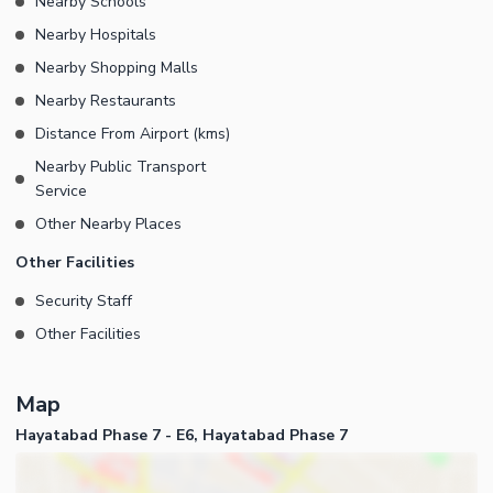
Nearby Schools
Nearby Hospitals
Nearby Shopping Malls
Nearby Restaurants
Distance From Airport (kms)
Nearby Public Transport
Service
Other Nearby Places
Other Facilities
Security Staff
Other Facilities
Map
Hayatabad Phase 7 - E6, Hayatabad Phase 7