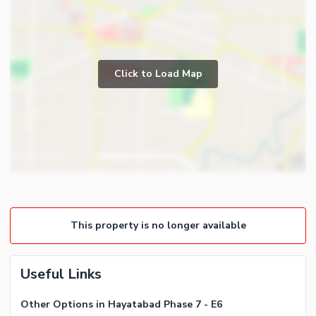
Click to Load Map
This property is no longer available
Useful Links
Other Options in Hayatabad Phase 7 - E6