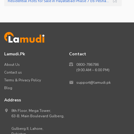
Residential Plots for Sale in Hayatabad Phase 7 E6 Peshawar
(
2
)
Lamudi.pk
Contact
About Us
0800-786786
(9:00 AM – 6:00 PM)
Contact us
Terms & Privacy Policy
support@lamudi.pk
Blog
Address
8th Floor, Mega Tower,
63-B,
Main Boulevard Gulberg
,
Gulberg II,
Lahore
,
Pakistan
.