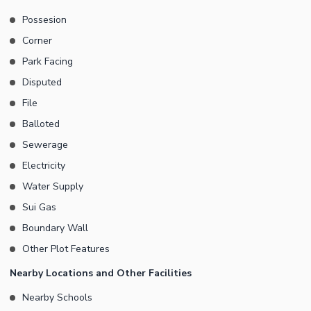
Possesion
Corner
Park Facing
Disputed
File
Balloted
Sewerage
Electricity
Water Supply
Sui Gas
Boundary Wall
Other Plot Features
Nearby Locations and Other Facilities
Nearby Schools