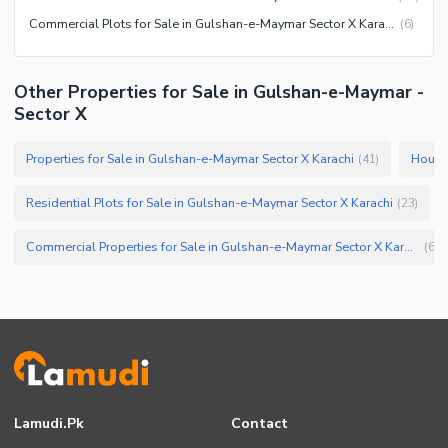
Commercial Plots for Sale in Gulshan-e-Maymar Sector X Karachi
(
6
)
Other Properties for Sale in Gulshan-e-Maymar -
Sector X
Properties for Sale in Gulshan-e-Maymar Sector X Karachi
Houses
(
41
)
Residential Plots for Sale in Gulshan-e-Maymar Sector X Karachi
(
23
)
Commercial Properties for Sale in Gulshan-e-Maymar Sector X Karachi
(
6
)
Lamudi.pk
Contact