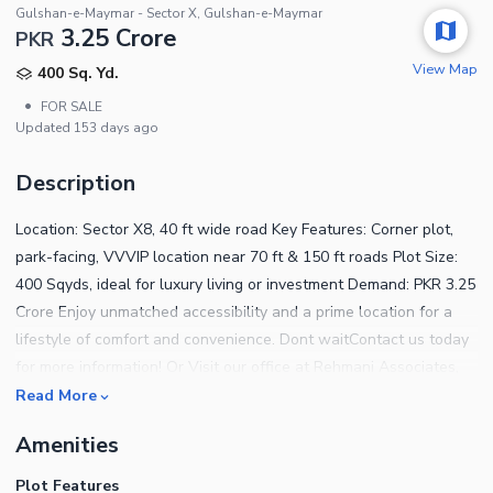
Gulshan-e-Maymar - Sector X, Gulshan-e-Maymar
3.25 Crore
PKR
View Map
400 Sq. Yd.
•
FOR SALE
Updated
153 days ago
Description
Location: Sector X8, 40 ft wide road Key Features: Corner plot,
park-facing, VVVIP location near 70 ft & 150 ft roads Plot Size:
400 Sqyds, ideal for luxury living or investment Demand: PKR 3.25
Crore Enjoy unmatched accessibility and a prime location for a
lifestyle of comfort and convenience. Dont waitContact us today
for more information! Or Visit our office at Rehmani Associates,
SB-39, Sector X-4, Gulshan e Maymar, Karachi
Read More
Amenities
Plot Features