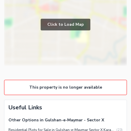
Click to Load Map
This property is no longer available
Useful Links
Other Options in Gulshan-e-Maymar - Sector X
Residential Plots for Sale in Gulshan-e-Maymar Sector X Karachi
(
23
)