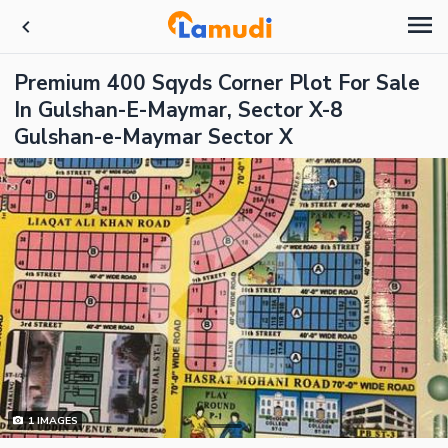
Premium 400 Sqyds Corner Plot For Sale
In Gulshan-E-Maymar, Sector X-8
Gulshan-e-Maymar Sector X
1
IMAGES