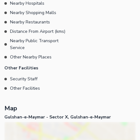
Nearby Hospitals
Nearby Shopping Malls
Nearby Restaurants
Distance From Airport (kms)
Nearby Public Transport
Service
Other Nearby Places
Other Facilities
Security Staff
Other Facilities
Map
Gulshan-e-Maymar - Sector X, Gulshan-e-Maymar