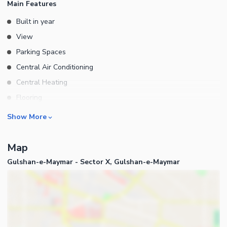
Main Features
Built in year
View
Parking Spaces
Central Air Conditioning
Central Heating
Flooring
Electricity Backup
Rooms
Show More
Waste Disposal
Other Rooms
Other Main Features
Map
Business and Communication
Gulshan-e-Maymar - Sector X, Gulshan-e-Maymar
Broadband Internet Access
Satellite or Cable TV Ready
Community Features
Community Lawn or Garden