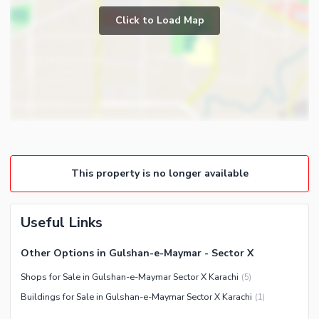
Community Swimming Pool
Click to Load Map
First Aid or Medical Centre
Day Care Centre
Kids Play Area
Barbeque Area
Mosque
Nearby Locations and Other Facilities
Community Centre
Nearby Schools
Nearby Hospitals
This property is no longer available
Nearby Shopping Malls
Nearby Restaurants
Useful Links
Distance From Airport (kms)
Nearby Public Transport
Other Options in Gulshan-e-Maymar - Sector X
Service
Shops for Sale in Gulshan-e-Maymar Sector X Karachi
(
5
)
Other Nearby Places
Other Facilities
Buildings for Sale in Gulshan-e-Maymar Sector X Karachi
(
1
)
Maintenance Staff