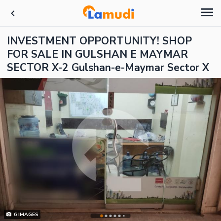
INVESTMENT OPPORTUNITY! SHOP
FOR SALE IN GULSHAN E MAYMAR
SECTOR X-2 Gulshan-e-Maymar Sector X
6
IMAGES