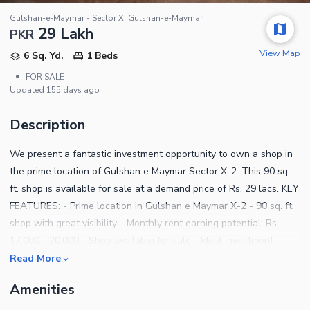
Gulshan-e-Maymar - Sector X, Gulshan-e-Maymar
29 Lakh
PKR
View Map
6 Sq. Yd.
1 Beds
•
FOR SALE
Updated
155 days ago
Description
We present a fantastic investment opportunity to own a shop in
the prime location of Gulshan e Maymar Sector X-2. This 90 sq.
ft. shop is available for sale at a demand price of Rs. 29 lacs. KEY
FEATURES: - Prime location in Gulshan e Maymar X-2 - 90 sq. ft.
shop with great visibility - Monthly rent earning potential: Rs.
17,000 - 20,000 - Shop available for sale - Ideal investment
opportunity for rental income Don't miss out on this chance to
Read More
own a shop in a bustling location! Contact us for more details
Amenities
and to schedule a viewing.