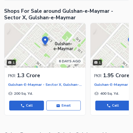
Shops For Sale around Gulshan-e-Maymar -
Sector X, Gulshan-e-Maymar
6 DAYS AGO
1
1
1.3 Crore
1.95 Crore
PKR
PKR
Gulshan-E-Maymar - Sector X, Gulshan-E-Maymar
200 Sq. Yd.
400 Sq. Yd.
Call
Email
Call