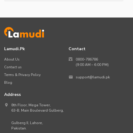
Lamudi.pk
Contact
About Us
0800-786786
(9:00 AM – 6:00 PM)
Contact us
Terms & Privacy Policy
support@lamudi.pk
Blog
Address
8th Floor, Mega Tower,
63-B,
Main Boulevard Gulberg
,
Gulberg II,
Lahore
,
Pakistan
.