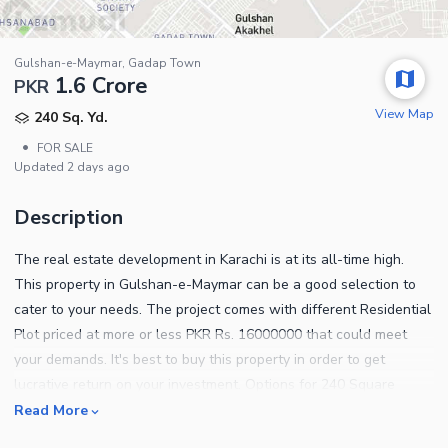
Gulshan-e-Maymar, Gadap Town
1.6 Crore
PKR
View Map
240 Sq. Yd.
•
FOR SALE
Updated
2 days ago
Description
The real estate development in Karachi is at its all-time high.
This property in Gulshan-e-Maymar can be a good selection to
cater to your needs. The project comes with different Residential
Plot priced at more or less PKR Rs. 16000000 that could meet
your demands. It's best to buy this property in order to get
lucrative return on your investment. Options for 240 Square
Yards properties may be limited, so book yours while it is
Read More
available. If you are dreaming about your own Residential Plot