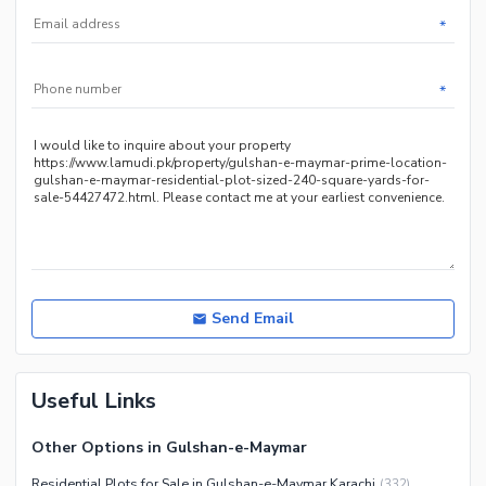
*
*
Send Email
Useful Links
Other Options in Gulshan-e-Maymar
Residential Plots for Sale in Gulshan-e-Maymar Karachi
(
332
)