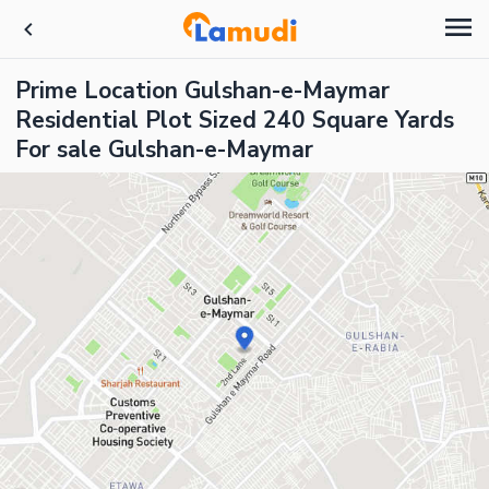
Prime Location Gulshan-e-Maymar
Residential Plot Sized 240 Square Yards
For sale Gulshan-e-Maymar