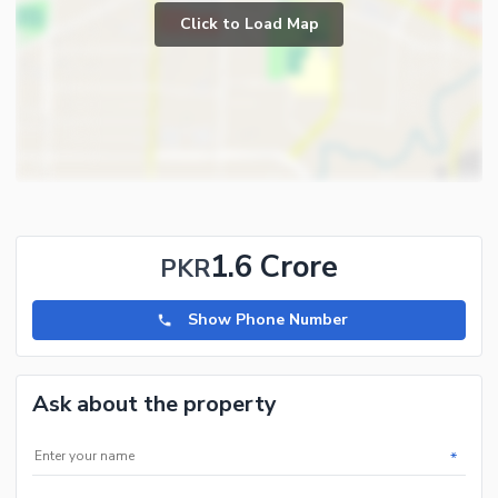
Click to Load Map
1.6 Crore
PKR
Show Phone Number
Ask about the property
*