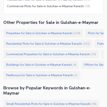
Commercial Plots for Sale in Gulshan-e-Maymar Karachi
(
38
)
Other Properties for Sale in Gulshan-e-Maymar
Properties for Sale in Gulshan-e-Maymar Karachi
Plots for Sal
(
536
)
Residential Plots for Sale in Gulshan-e-Maymar Karachi
Flats 
(
332
)
Commercial Properties for Sale in Gulshan-e-Maymar Karachi
Sh
(
30
)
Buildings for Sale in Gulshan-e-Maymar Karachi
Offices for Sale
(
4
)
Penthouse for Sale in Gulshan-e-Maymar Karachi
(
1
)
Browse by Popular Keywords in Gulshan-e-
Maymar
Small Residential Plots for Sale in Gulshan-e-Maymar Karachi
(
66
)