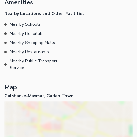
Amenities
now is the time to take action. We are just a phone call away,
contact us now!
Nearby Locations and Other Facilities
Nearby Schools
Nearby Hospitals
Nearby Shopping Malls
Nearby Restaurants
Nearby Public Transport
Service
Map
Gulshan-e-Maymar, Gadap Town