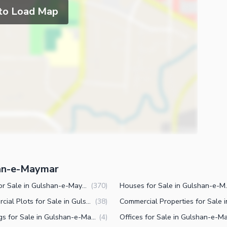
 to Load Map
han-e-Maymar
Plots for Sale in Gulshan-e-Maymar Karachi
Houses for Sal
(
370
)
Commercial Plots for Sale in Gulshan-e-Maymar Karachi
(
38
)
Buildings for Sale in Gulshan-e-Maymar Karachi
(
4
)