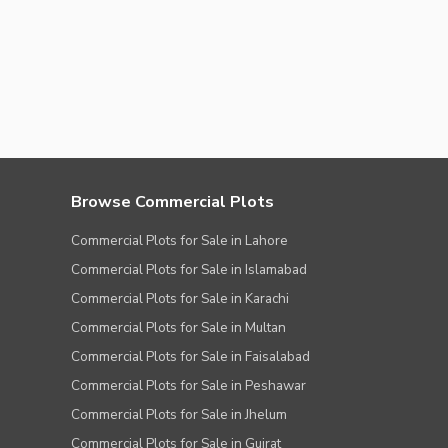
Browse Commercial Plots
Commercial Plots for Sale in Lahore
Commercial Plots for Sale in Islamabad
Commercial Plots for Sale in Karachi
Commercial Plots for Sale in Multan
Commercial Plots for Sale in Faisalabad
Commercial Plots for Sale in Peshawar
Commercial Plots for Sale in Jhelum
Commercial Plots for Sale in Gujrat