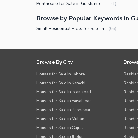
Penthouse for Sale in Gulshan-e-Maymar Karachi
(
1
)
Browse by Popular Keywords in G
Small Residential Plots for Sale in Gulshan-e-Maymar Karachi
(
66
)
Browse By City
Brows
Houses for Sale in Lahore
Residen
Houses for Sale in Karachi
Residen
Houses for Sale in Islamabad
Resident
Houses for Sale in Faisalabad
Residen
Houses for Sale in Peshawar
Residen
Houses for Sale in Multan
Residen
Houses for Sale in Gujrat
Residen
Houses for Sale in Jhelum
Resident