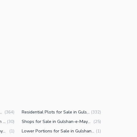
e in Gulshan-e-Maymar Karachi
Residential Plots for Sale in Gulshan-e-Maymar Karachi
(
364
)
(
332
)
Commercial Properties for Sale in Gulshan-e-Maymar Karachi
Shops for Sale in Gulshan-e-Maymar Karachi
(
30
)
(
25
)
Offices for Sale in Gulshan-e-Maymar Karachi
Lower Portions for Sale in Gulshan-e-Maymar Karachi
(
1
)
(
1
)