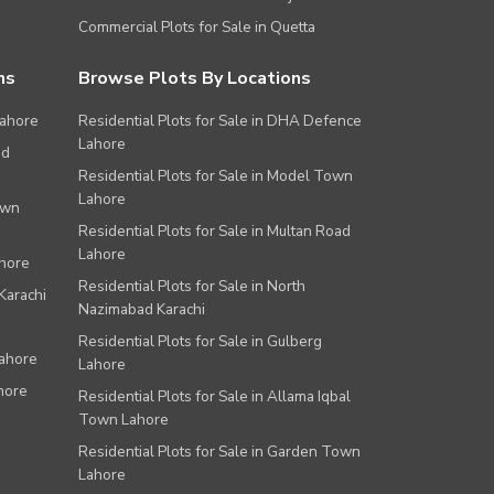
Commercial Plots for Sale in Quetta
ns
Browse Plots By Locations
Lahore
Residential Plots for Sale in DHA Defence
Lahore
ad
Residential Plots for Sale in Model Town
Lahore
own
Residential Plots for Sale in Multan Road
Lahore
ahore
Residential Plots for Sale in North
Karachi
Nazimabad Karachi
Residential Plots for Sale in Gulberg
Lahore
Lahore
hore
Residential Plots for Sale in Allama Iqbal
Town Lahore
Residential Plots for Sale in Garden Town
Lahore