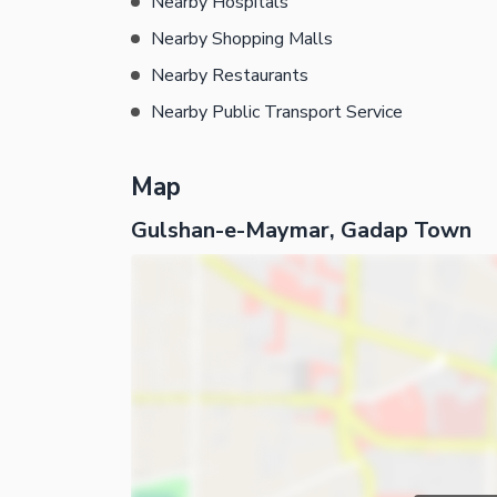
Nearby Hospitals
Nearby Shopping Malls
Nearby Restaurants
Nearby Public Transport Service
Map
Gulshan-e-Maymar, Gadap Town