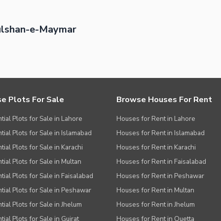
ulshan-e-Maymar
e Plots For Sale
Browse Houses For Rent
tial Plots for Sale in Lahore
Houses for Rent in Lahore
tial Plots for Sale in Islamabad
Houses for Rent in Islamabad
ial Plots for Sale in Karachi
Houses for Rent in Karachi
tial Plots for Sale in Multan
Houses for Rent in Faisalabad
tial Plots for Sale in Faisalabad
Houses for Rent in Peshawar
tial Plots for Sale in Peshawar
Houses for Rent in Multan
tial Plots for Sale in Jhelum
Houses for Rent in Jhelum
ial Plots for Sale in Gujrat
Houses for Rent in Quetta