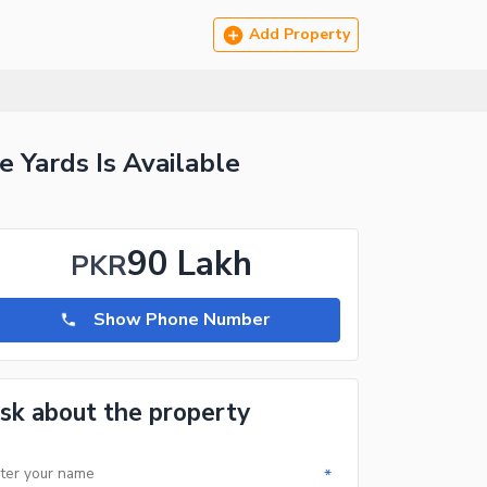
Add Property
 Yards Is Available
90 Lakh
PKR
Show Phone Number
sk about the property
*