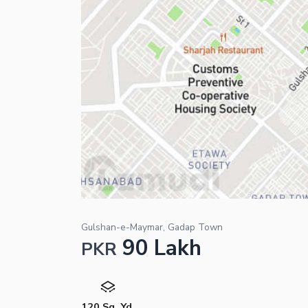
Gulshan-e-Maymar, Gadap Town
90 Lakh
PKR
120 Sq. Yd.