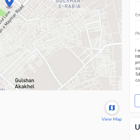
View Map
U