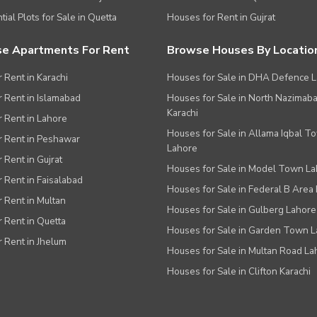
tial Plots for Sale in Quetta
Houses for Rent in Gujrat
e Apartments For Rent
Browse Houses By Locatio
r Rent in Karachi
Houses for Sale in DHA Defence 
or Rent in Islamabad
Houses for Sale in North Nazimab
Karachi
or Rent in Lahore
Houses for Sale in Allama Iqbal T
or Rent in Peshawar
Lahore
r Rent in Gujrat
Houses for Sale in Model Town L
r Rent in Faisalabad
Houses for Sale in Federal B Area 
r Rent in Multan
Houses for Sale in Gulberg Lahore
r Rent in Quetta
Houses for Sale in Garden Town 
r Rent in Jhelum
Houses for Sale in Multan Road La
Houses for Sale in Clifton Karachi