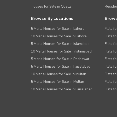
Houses for Sale in Quetta
Residen
Browse By Locations
Brows
5 Marla Houses for Sale in Lahore
Flats fo
10 Marla Houses for Sale in Lahore
Flats f
5 Marla Houses for Sale in Islamabad
Flats f
10 Marla Houses for Sale in Islamabad
Flats f
5 Marla Houses for Sale in Peshawar
Flats fo
5 Marla Houses for Sale in Faisalabad
Flats fo
10 Marla Houses for Sale in Multan
Flats fo
5 Marla Houses for Sale in Multan
Flats fo
10 Marla Houses for Sale in Faisalabad
Flats fo