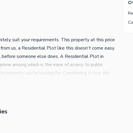
Ot
itely suit your requirements. This property at this price
 from us, a Residential Plot like this doesn't come easy.
n, before someone else does. A Residential Plot in
rime among which is the ease of access to public
hi property you're looking for. Considering to buy this
s that doesn't show up on the radar too often. Contact
ies