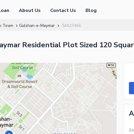
Loan
About Us
Contact Us
Blog
p Town
Gulshan-e-Maymar
54427466
ymar Residential Plot Sized 120 Square
A