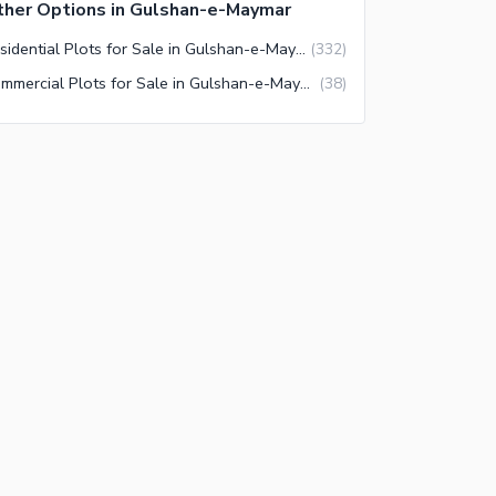
her Options in Gulshan-e-Maymar
Residential Plots for Sale in Gulshan-e-Maymar Karachi
(
332
)
Commercial Plots for Sale in Gulshan-e-Maymar Karachi
(
38
)