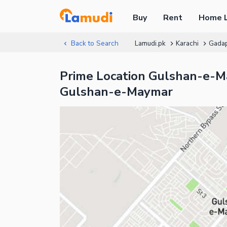
Buy
Rent
Home 
Back to Search
Lamudi.pk
Karachi
Gada
Prime Location Gulshan-e-Ma
Gulshan-e-Maymar