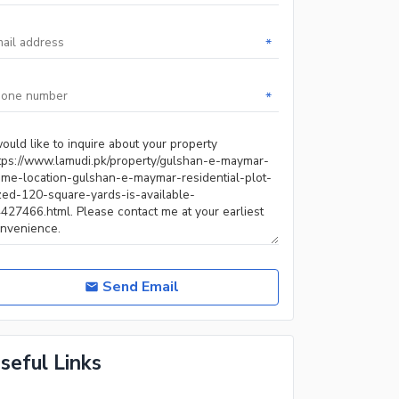
*
*
Send Email
seful Links