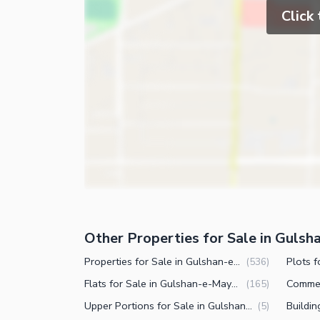
Click
Other Properties for Sale in Guls
Properties for Sale in Gulshan-e-Maymar Karachi
(
536
)
Flats for Sale in Gulshan-e-Maymar Karachi
(
165
)
Upper Portions for Sale in Gulshan-e-Maymar Karachi
(
5
)