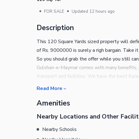
•
•
FOR SALE
Updated
12 hours ago
Description
This 120 Square Yards sized property will defin
of Rs. 9000000 is surely a righ bargain. Take it
So you should grab the offer while you still ca
Gulshan-e-Maymar comes with many benefits, p
transport and facilities. We have the best Karac
property? This one has multi-purpose facilitie
Read More
us for booking details and information.
Amenities
Nearby Locations and Other Facilit
Nearby Schools