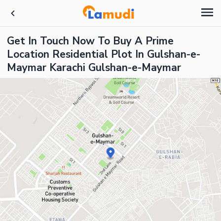
Get In Touch Now To Buy A Prime
Location Residential Plot In Gulshan-e-
Maymar Karachi Gulshan-e-Maymar