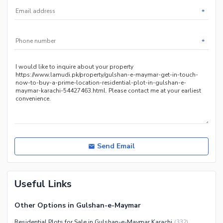
*
*
Send Email
Useful Links
Other Options in Gulshan-e-Maymar
Residential Plots for Sale in Gulshan-e-Maymar Karachi
(
332
)