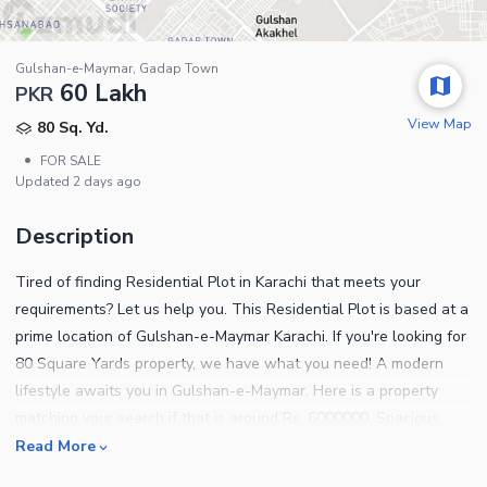
Gulshan-e-Maymar, Gadap Town
60 Lakh
PKR
View Map
80 Sq. Yd.
•
FOR SALE
Updated
2 days ago
Description
Tired of finding Residential Plot in Karachi that meets your
requirements? Let us help you. This Residential Plot is based at a
prime location of Gulshan-e-Maymar Karachi. If you're looking for
80 Square Yards property, we have what you need! A modern
lifestyle awaits you in Gulshan-e-Maymar. Here is a property
matching your search if that is around Rs. 6000000. Spacious
properties for sale can be hard to come by so make a move while
Read More
they're available. Don't hesitate to seek further information,