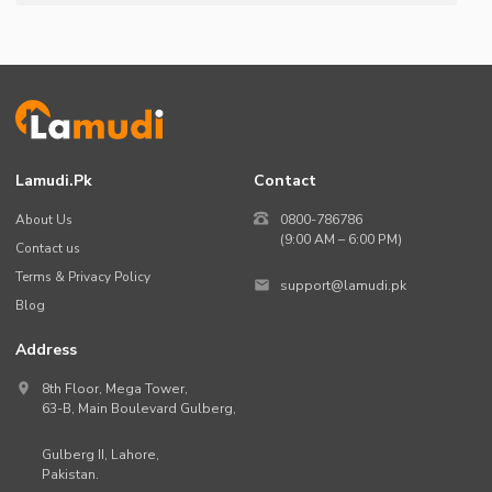
Lamudi.pk
Contact
About Us
0800-786786
(9:00 AM – 6:00 PM)
Contact us
Terms & Privacy Policy
support@lamudi.pk
Blog
Address
8th Floor, Mega Tower,
63-B,
Main Boulevard Gulberg
,
Gulberg II,
Lahore
,
Pakistan
.