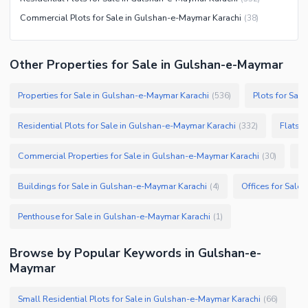
Commercial Plots for Sale in Gulshan-e-Maymar Karachi
(
38
)
Other Properties for Sale in Gulshan-e-Maymar
Properties for Sale in Gulshan-e-Maymar Karachi
Plots for Sal
(
536
)
Residential Plots for Sale in Gulshan-e-Maymar Karachi
Flats 
(
332
)
Commercial Properties for Sale in Gulshan-e-Maymar Karachi
Sh
(
30
)
Buildings for Sale in Gulshan-e-Maymar Karachi
Offices for Sale
(
4
)
Penthouse for Sale in Gulshan-e-Maymar Karachi
(
1
)
Browse by Popular Keywords in Gulshan-e-
Maymar
Small Residential Plots for Sale in Gulshan-e-Maymar Karachi
(
66
)