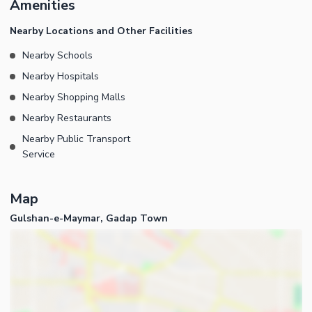
Amenities
contact us.
Nearby Locations and Other Facilities
Nearby Schools
Nearby Hospitals
Nearby Shopping Malls
Nearby Restaurants
Nearby Public Transport
Service
Map
Gulshan-e-Maymar, Gadap Town