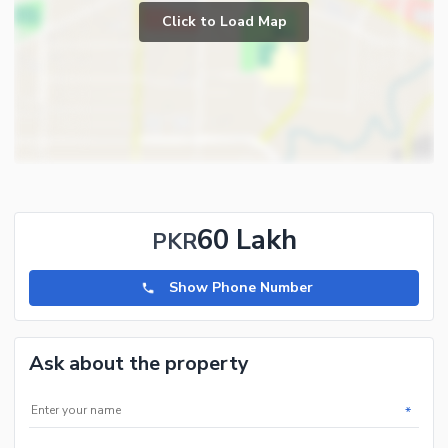
Click to Load Map
60 Lakh
PKR
Show Phone Number
Ask about the property
*