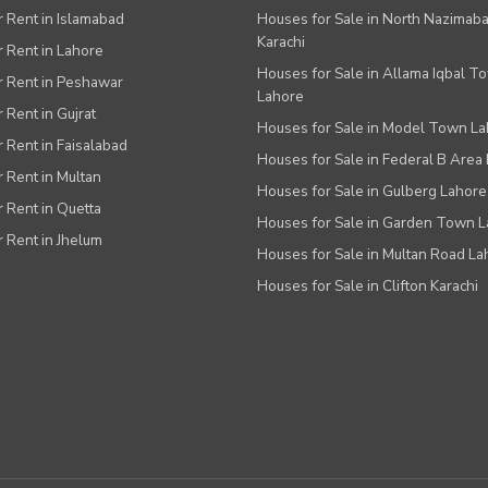
or Rent in Islamabad
Houses for Sale in North Nazimab
Karachi
or Rent in Lahore
Houses for Sale in Allama Iqbal T
or Rent in Peshawar
Lahore
r Rent in Gujrat
Houses for Sale in Model Town L
r Rent in Faisalabad
Houses for Sale in Federal B Area 
r Rent in Multan
Houses for Sale in Gulberg Lahore
r Rent in Quetta
Houses for Sale in Garden Town 
r Rent in Jhelum
Houses for Sale in Multan Road La
Houses for Sale in Clifton Karachi