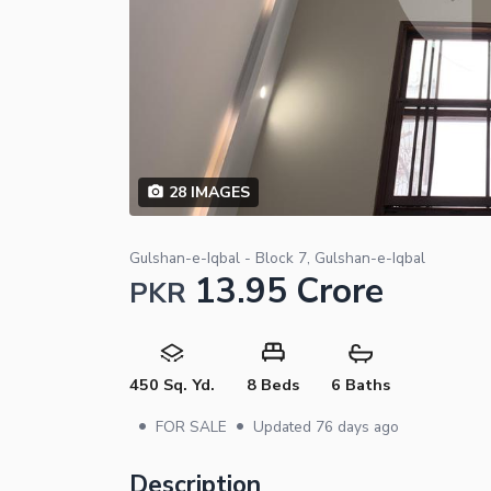
28
IMAGES
Gulshan-e-Iqbal - Block 7, Gulshan-e-Iqbal
13.95 Crore
PKR
450 Sq. Yd.
8 Beds
6 Baths
•
•
FOR SALE
Updated
76 days ago
Description