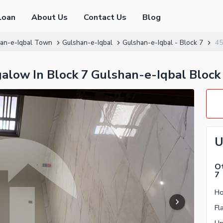
Loan
About Us
Contact Us
Blog
an-e-Iqbal Town
Gulshan-e-Iqbal
Gulshan-e-Iqbal - Block 7
45
low In Block 7 Gulshan-e-Iqbal Block
U
Ot
7