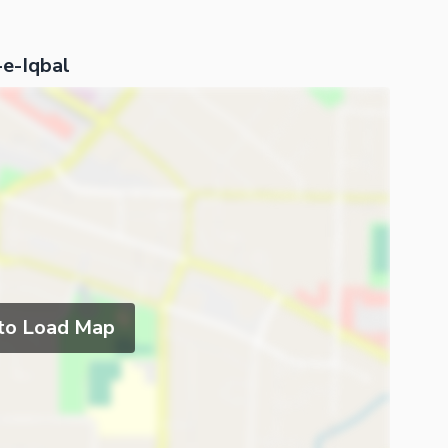
-e-Iqbal
 to Load Map