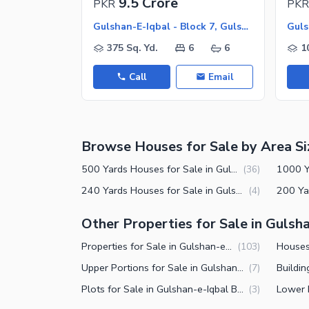
9.5 Crore
PKR
PKR
Nearby Schools
Gulshan-E-Iqbal - Block 7, Gulshan-E-Iqbal
Nearby Hospitals
375 Sq. Yd.
6
6
1
Nearby Shopping Malls
Call
Email
Nearby Restaurants
Distance From Airport (kms)
Nearby Public Transport Service
Browse Houses for Sale by Area Si
Other Nearby Places
Other Facilities
500 Yards Houses for Sale in Gulshan-e-Iqbal Block 7 Karachi
(
36
)
Maintenance Staff
240 Yards Houses for Sale in Gulshan-e-Iqbal Block 7 Karachi
(
4
)
Security Staff
Other Properties for Sale in Gulsha
Facilities for Disabled
Properties for Sale in Gulshan-e-Iqbal Block 7 Karachi
(
103
)
Other Facilities
Upper Portions for Sale in Gulshan-e-Iqbal Block 7 Karachi
(
7
)
Plots for Sale in Gulshan-e-Iqbal Block 7 Karachi
(
3
)