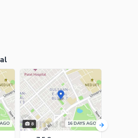
al
 AGO
16 DAYS AGO
8
16