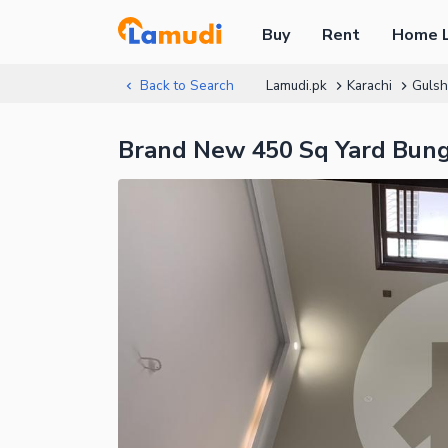
Buy
Rent
Home 
Back to Search
Lamudi.pk
Karachi
Gulsh
Brand New 450 Sq Yard Bunga