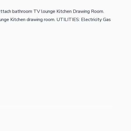
attach bathroom TV lounge Kitchen Drawing Room.
nge Kitchen drawing room. UTILITIES: Electricity Gas