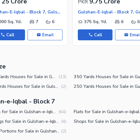
25 Crore
9.75 Crore
PKR
Gulshan-E-Iqbal - Block 7, Gulshan-E-Iqbal
000 Sq. Yd.
7
6
375 Sq. Yd.
6
6
Call
Email
Call
Emai
ze
1000 Yards Houses for Sale in Gulshan-e-Iqbal Block 7 Karachi
(
13
)
200 Yards Houses for Sale in Gulshan-e-Iqbal Block 7 Karachi
(
2
)
n-e-Iqbal - Block 7
Houses for Sale in Gulshan-e-Iqbal Block 7 Karachi
(
64
)
Buildings for Sale in Gulshan-e-Iqbal Block 7 Karachi
(
4
)
Lower Portions for Sale in Gulshan-e-Iqbal Block 7 Karachi
(
2
)