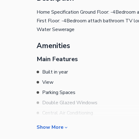
Home Specification Ground Floor: -4Bedroom 
First Floor: -4Bedroom attach bathroom TV lou
Water Sewerage
Amenities
Main Features
Built in year
View
Parking Spaces
Double Glazed Windows
Central Air Conditioning
Central Heating
Show More
Flooring
Rooms