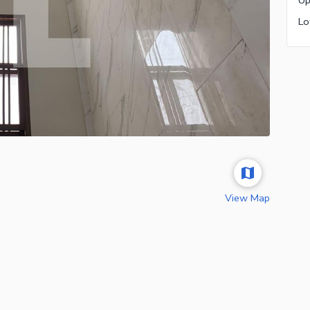
View Map