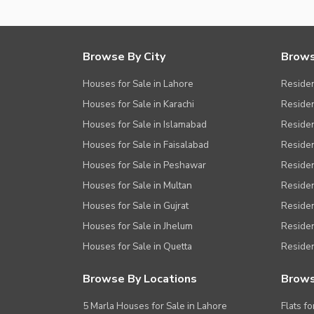
Browse By City
Brows
Houses for Sale in Lahore
Residen
Houses for Sale in Karachi
Residen
Houses for Sale in Islamabad
Resident
Houses for Sale in Faisalabad
Residen
Houses for Sale in Peshawar
Residen
Houses for Sale in Multan
Residen
Houses for Sale in Gujrat
Residen
Houses for Sale in Jhelum
Resident
Houses for Sale in Quetta
Residen
Browse By Locations
Brows
5 Marla Houses for Sale in Lahore
Flats fo