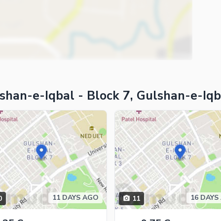
shan-e-Iqbal - Block 7, Gulshan-e-Iqb
11 DAYS AGO
16 DAYS
0
11
ies