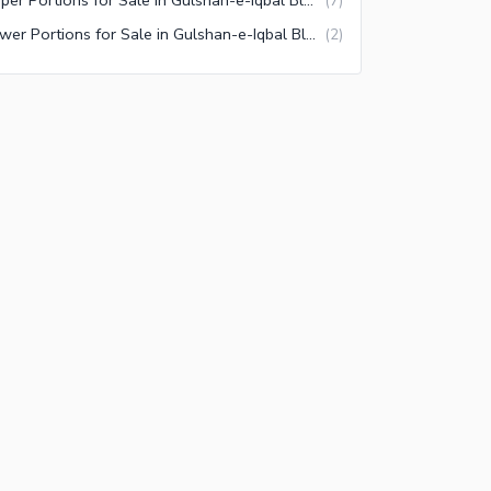
(
7
)
Lower Portions for Sale in Gulshan-e-Iqbal Block 7 Karachi
(
2
)