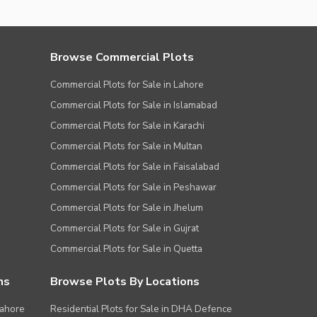
Browse Commercial Plots
Commercial Plots for Sale in Lahore
Commercial Plots for Sale in Islamabad
Commercial Plots for Sale in Karachi
Commercial Plots for Sale in Multan
Commercial Plots for Sale in Faisalabad
Commercial Plots for Sale in Peshawar
Commercial Plots for Sale in Jhelum
Commercial Plots for Sale in Gujrat
Commercial Plots for Sale in Quetta
ns
Browse Plots By Locations
Lahore
Residential Plots for Sale in DHA Defence