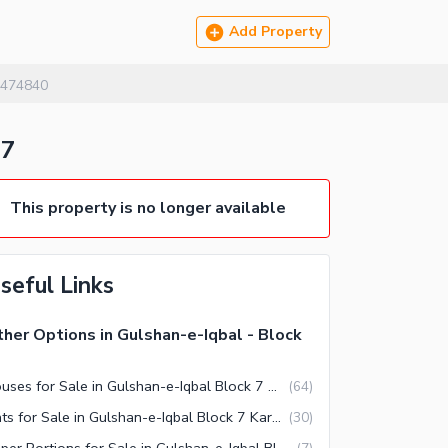
Add Property
474840
 7
This property is no longer available
seful Links
her Options in Gulshan-e-Iqbal - Block
Houses for Sale in Gulshan-e-Iqbal Block 7 Karachi
(
64
)
Flats for Sale in Gulshan-e-Iqbal Block 7 Karachi
(
30
)
Upper Portions for Sale in Gulshan-e-Iqbal Block 7 Karachi