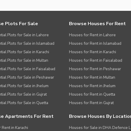
e Plots For Sale
Browse Houses For Rent
tial Plots for Sale in Lahore
Houses for Rent in Lahore
tial Plots for Sale in Islamabad
Houses for Rent in Islamabad
ial Plots for Sale in Karachi
Houses for Rent in Karachi
tial Plots for Sale in Multan
Houses for Rent in Faisalabad
tial Plots for Sale in Faisalabad
Houses for Rent in Peshawar
tial Plots for Sale in Peshawar
Houses for Rent in Multan
tial Plots for Sale in Jhelum
Houses for Rent in Jhelum
ial Plots for Sale in Gujrat
Houses for Rent in Quetta
tial Plots for Sale in Quetta
Houses for Rent in Gujrat
e Apartments For Rent
Browse Houses By Locatio
r Rent in Karachi
Houses for Sale in DHA Defence 