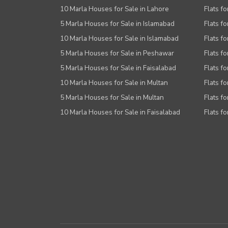
10 Marla Houses for Sale in Lahore
Flats f
5 Marla Houses for Sale in Islamabad
Flats f
10 Marla Houses for Sale in Islamabad
Flats f
5 Marla Houses for Sale in Peshawar
Flats fo
5 Marla Houses for Sale in Faisalabad
Flats fo
10 Marla Houses for Sale in Multan
Flats fo
5 Marla Houses for Sale in Multan
Flats fo
10 Marla Houses for Sale in Faisalabad
Flats fo