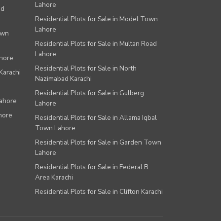
Lahore
ad
Residential Plots for Sale in Model Town
Lahore
own
Residential Plots for Sale in Multan Road
Lahore
ahore
Residential Plots for Sale in North
Karachi
Nazimabad Karachi
Residential Plots for Sale in Gulberg
Lahore
Lahore
hore
Residential Plots for Sale in Allama Iqbal
Town Lahore
Residential Plots for Sale in Garden Town
Lahore
Residential Plots for Sale in Federal B
Area Karachi
Residential Plots for Sale in Clifton Karachi