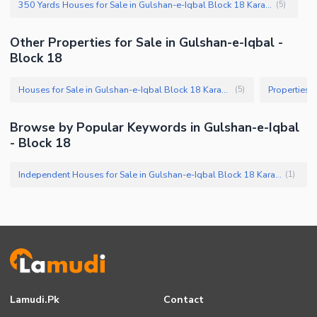
350 Yards Houses for Sale in Gulshan-e-Iqbal Block 18 Karachi
(
5
)
Other Properties for Sale in Gulshan-e-Iqbal -
Block 18
Houses for Sale in Gulshan-e-Iqbal Block 18 Karachi
(
5
)
Browse by Popular Keywords in Gulshan-e-Iqbal
- Block 18
Independent Houses for Sale in Gulshan-e-Iqbal Block 18 Karachi
(
1
)
Lamudi.pk
Contact