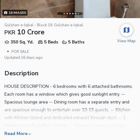
18
IMAGES
Gulshan-e-Iqbal - Block 18, Gulshan-e-Iqbal
10 Crore
PKR
View Map
350 Sq. Yd.
5 Beds
5 Baths
•
FOR SALE
Updated
16 days ago
Description
HOUSE DESCRIPTION - 6 bedrooms with 6 attached bathrooms.
Each room has a window which gives good sunlight entry. --
Spacious lounge area -- Dining room has a separate entry and
are spacious enough to entertain over 10-15 guests. -- Kitchen
with Kitchen Island and dedicated exhaust through duct. -- 1
Storeroom with walk-in closets. -- Spacious terrace and rear
balcony. - - Spacious roof with room - parking -Powder
Read More