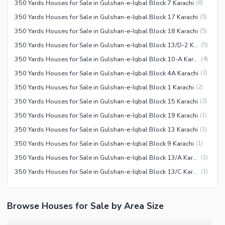
350 Yards Houses for Sale in Gulshan-e-Iqbal Block 7 Karachi
(
6
)
350 Yards Houses for Sale in Gulshan-e-Iqbal Block 17 Karachi
(
5
)
350 Yards Houses for Sale in Gulshan-e-Iqbal Block 18 Karachi
(
5
)
350 Yards Houses for Sale in Gulshan-e-Iqbal Block 13/D-2 Karachi
(
5
)
350 Yards Houses for Sale in Gulshan-e-Iqbal Block 10-A Karachi
(
4
)
350 Yards Houses for Sale in Gulshan-e-Iqbal Block 4A Karachi
(
3
)
350 Yards Houses for Sale in Gulshan-e-Iqbal Block 1 Karachi
(
2
)
350 Yards Houses for Sale in Gulshan-e-Iqbal Block 15 Karachi
(
2
)
350 Yards Houses for Sale in Gulshan-e-Iqbal Block 19 Karachi
(
1
)
350 Yards Houses for Sale in Gulshan-e-Iqbal Block 13 Karachi
(
1
)
350 Yards Houses for Sale in Gulshan-e-Iqbal Block 9 Karachi
(
1
)
350 Yards Houses for Sale in Gulshan-e-Iqbal Block 13/A Karachi
(
1
)
350 Yards Houses for Sale in Gulshan-e-Iqbal Block 13/C Karachi
(
1
)
Browse Houses for Sale by Area Size