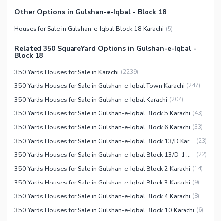
Security Staff
Other Options in Gulshan-e-Iqbal - Block 18
Facilities for Disabled
Houses for Sale in Gulshan-e-Iqbal Block 18 Karachi
(
5
)
Other Facilities
Related 350 SquareYard Options in Gulshan-e-Iqbal -
Block 18
350 Yards Houses for Sale in Karachi
(
2239
)
350 Yards Houses for Sale in Gulshan-e-Iqbal Town Karachi
(
247
)
350 Yards Houses for Sale in Gulshan-e-Iqbal Karachi
(
204
)
350 Yards Houses for Sale in Gulshan-e-Iqbal Block 5 Karachi
(
43
)
350 Yards Houses for Sale in Gulshan-e-Iqbal Block 6 Karachi
(
33
)
350 Yards Houses for Sale in Gulshan-e-Iqbal Block 13/D Karachi
(
23
)
350 Yards Houses for Sale in Gulshan-e-Iqbal Block 13/D-1 Karachi
(
22
)
350 Yards Houses for Sale in Gulshan-e-Iqbal Block 2 Karachi
(
14
)
350 Yards Houses for Sale in Gulshan-e-Iqbal Block 3 Karachi
(
9
)
350 Yards Houses for Sale in Gulshan-e-Iqbal Block 4 Karachi
(
8
)
350 Yards Houses for Sale in Gulshan-e-Iqbal Block 10 Karachi
(
6
)