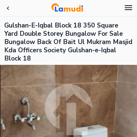
Gulshan-E-Iqbal Block 18 350 Square
Yard Double Storey Bungalow For Sale
Bungalow Back Of Bait Ul Mukram Masjid
Kda Officers Society Gulshan-e-Iqbal
Block 18