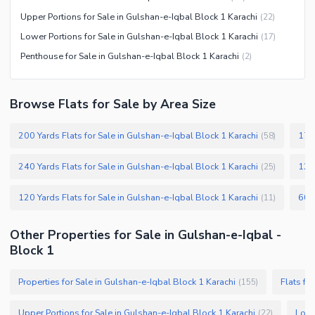
Kids Play Area
Upper Portions for Sale in Gulshan-e-Iqbal Block 1 Karachi
(
22
)
Barbeque Area
Healthcare Recreational
Lower Portions for Sale in Gulshan-e-Iqbal Block 1 Karachi
(
17
)
Mosque
Other Healthcare and
Penthouse for Sale in Gulshan-e-Iqbal Block 1 Karachi
(
2
)
Community Centre
Recreation Facilities
Other Community Facilities
Nearby Locations and Other Facilities
Browse Flats for Sale by Area Size
Nearby Schools
200 Yards Flats for Sale in Gulshan-e-Iqbal Block 1 Karachi
175 
(
58
)
Nearby Hospitals
Nearby Shopping Malls
240 Yards Flats for Sale in Gulshan-e-Iqbal Block 1 Karachi
125 
(
25
)
Nearby Restaurants
120 Yards Flats for Sale in Gulshan-e-Iqbal Block 1 Karachi
(
11
)
Distance From Airport (kms)
Nearby Public Transport
Other Properties for Sale in Gulshan-e-Iqbal -
Service
Block 1
Other Nearby Places
Other Facilities
Properties for Sale in Gulshan-e-Iqbal Block 1 Karachi
Flats fo
(
155
)
Maintenance Staff
Security Staff
Upper Portions for Sale in Gulshan-e-Iqbal Block 1 Karachi
Lowe
(
22
)