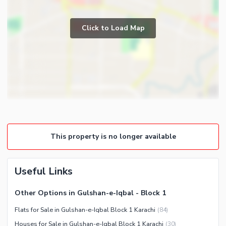
Study Room
Business and Communication
Prayer Room
Click to Load Map
Broadband Internet Access
Powder Room
Satellite or Cable TV Ready
Gym
Business Center or Media
Store Rooms
Room in Building
Steam Room
Conference Room in Building
Lounge or Sitting Room
Intercom
Laundry Room
ATM Machines
Other Rooms
Other Business and
Community Features
This property is no longer available
Communication Facilities
Community Lawn or Garden
Community Swimming Pool
Useful Links
Community Gym
Other Options in Gulshan-e-Iqbal - Block 1
First Aid or Medical Centre
Flats for Sale in Gulshan-e-Iqbal Block 1 Karachi
(
84
)
Day Care Centre
Houses for Sale in Gulshan-e-Iqbal Block 1 Karachi
(
30
)