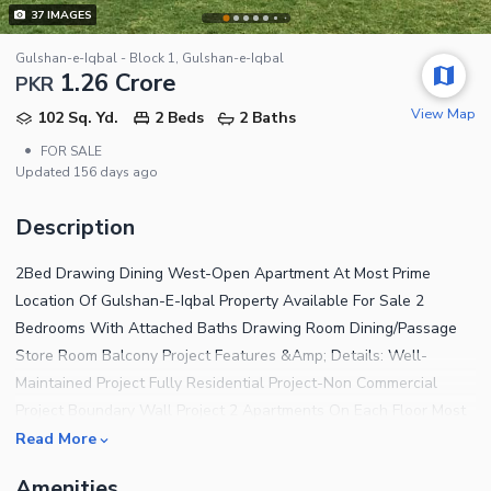
37
IMAGES
Gulshan-e-Iqbal - Block 1, Gulshan-e-Iqbal
1.26 Crore
PKR
View Map
102 Sq. Yd.
2 Beds
2 Baths
•
FOR SALE
Updated
156 days ago
Description
2Bed Drawing Dining West-Open Apartment At Most Prime
Location Of Gulshan-E-Iqbal Property Available For Sale 2
Bedrooms With Attached Baths Drawing Room Dining/Passage
Store Room Balcony Project Features &Amp; Details: Well-
Maintained Project Fully Residential Project-Non Commercial
Project Boundary Wall Project 2 Apartments On Each Floor Most
Secured Project 24/7 Security Guards 24/7 CCTV Cameras 24/7
Read More
Electricity 24/7 Gas 24/7 Water Supply Huge Parking Space
Amenities