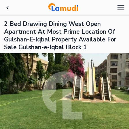
2 Bed Drawing Dining West Open
Apartment At Most Prime Location Of
Gulshan-E-Iqbal Property Available For
Sale Gulshan-e-Iqbal Block 1