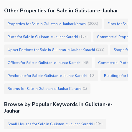
Other Properties for Sale in Gulistan-e-Jauhar
Properties for Sale in Gulistan-e-Jauhar Karachi
Flats for Sale
(
2060
)
Plots for Sale in Gulistan-e-Jauhar Karachi
Commercial Propertie
(
157
)
Upper Portions for Sale in Gulistan-e-Jauhar Karachi
Shops for 
(
123
)
Offices for Sale in Gulistan-e-Jauhar Karachi
Commercial Plots fo
(
49
)
Penthouse for Sale in Gulistan-e-Jauhar Karachi
Buildings for Sa
(
10
)
Rooms for Sale in Gulistan-e-Jauhar Karachi
(
1
)
Browse by Popular Keywords in Gulistan-e-
Jauhar
Small Houses for Sale in Gulistan-e-Jauhar Karachi
(
204
)