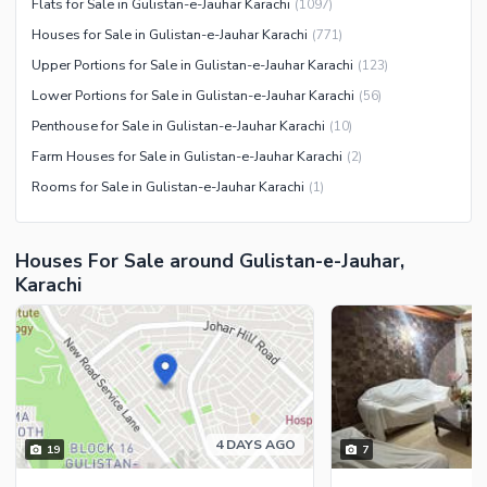
Flats for Sale in Gulistan-e-Jauhar Karachi
(
1097
)
Houses for Sale in Gulistan-e-Jauhar Karachi
(
771
)
Upper Portions for Sale in Gulistan-e-Jauhar Karachi
(
123
)
Lower Portions for Sale in Gulistan-e-Jauhar Karachi
(
56
)
Penthouse for Sale in Gulistan-e-Jauhar Karachi
(
10
)
Farm Houses for Sale in Gulistan-e-Jauhar Karachi
(
2
)
Rooms for Sale in Gulistan-e-Jauhar Karachi
(
1
)
Houses For Sale around Gulistan-e-Jauhar,
Karachi
4 DAYS AGO
19
7