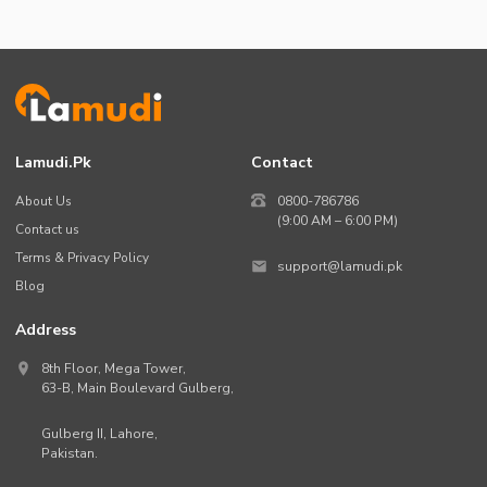
Lamudi.pk
Contact
About Us
0800-786786
(9:00 AM – 6:00 PM)
Contact us
Terms & Privacy Policy
support@lamudi.pk
Blog
Address
8th Floor, Mega Tower,
63-B,
Main Boulevard Gulberg
,
Gulberg II,
Lahore
,
Pakistan
.