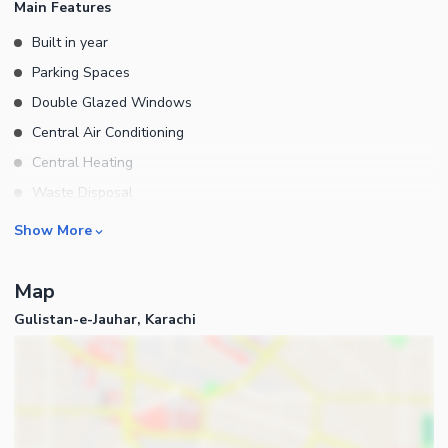
Main Features
ESTATE AND CONSTRUCTION
Built in year
Parking Spaces
Double Glazed Windows
Central Air Conditioning
Central Heating
Waste Disposal
Furnished
Rooms
Show More
Drawing Room
Map
Dining Room
Gulistan-e-Jauhar, Karachi
Study Room
Prayer Room
Business and Communication
Broadband Internet Access