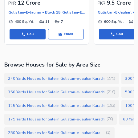
12 Crore
9.5 Crore
PKR
PKR
Gulistan-E-Jauhar - Block 15, Gulistan-E-Jauhar
Gulistan-E-Jauhar, Ka
400 Sq. Yd.
11
7
600 Sq. Yd.
1
Call
Email
Call
Browse Houses for Sale by Area Size
240 Yards Houses for Sale in Gulistan-e-Jauhar Karachi
300 Yar
(
275
)
350 Yards Houses for Sale in Gulistan-e-Jauhar Karachi
500 Yar
(
210
)
125 Yards Houses for Sale in Gulistan-e-Jauhar Karachi
100 Yar
(
192
)
175 Yards Houses for Sale in Gulistan-e-Jauhar Karachi
60 Yards
(
70
)
250 Yards Houses for Sale in Gulistan-e-Jauhar Karachi
(
1
)