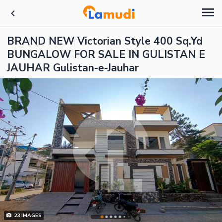
BRAND NEW Victorian Style 400 Sq.Yd
BUNGALOW FOR SALE IN GULISTAN E
JAUHAR Gulistan-e-Jauhar
23
IMAGES