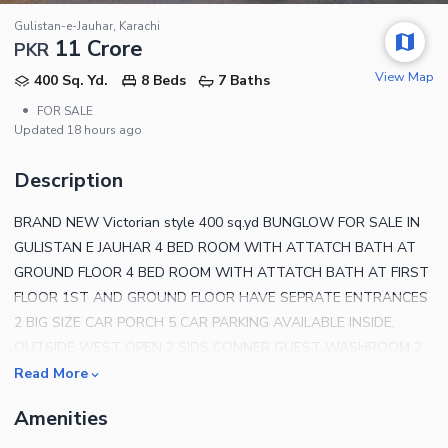
Gulistan-e-Jauhar, Karachi
11 Crore
PKR
View Map
400 Sq. Yd.
8 Beds
7 Baths
•
FOR SALE
Updated
18 hours ago
Description
BRAND NEW Victorian style 400 sq.yd BUNGLOW FOR SALE IN
GULISTAN E JAUHAR 4 BED ROOM WITH ATTATCH BATH AT
GROUND FLOOR 4 BED ROOM WITH ATTATCH BATH AT FIRST
FLOOR 1ST AND GROUND FLOOR HAVE SEPRATE ENTRANCES
2 BIG SIZE CAR PORCH 5 CAR PARKING AVAILABLE INSIDE,
OUTSIDE WEST OPEN 2 SIDS CONNER GUEST WASHROOM 2
AMERICAN KITCHEN WITH DIRTY KITCHEN FLOORING ,
Read More
SANITRY AND FITTING IMPORTED SWEET LANE WATER
Amenities
WALKING DISTANCE ON MAINE ROAD ,MARKET,SCHOOLS AND
RESTAURANTS For more further details contact AL-HAMD REAL