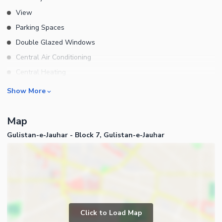
View
Parking Spaces
Double Glazed Windows
Central Air Conditioning
Central Heating
Flooring
Rooms
Show More
Electricity Backup
Bedrooms
Waste Disposal
Map
Bathrooms
Floors
Gulistan-e-Jauhar - Block 7, Gulistan-e-Jauhar
Servant Quarters
Other Main Features
Drawing Room
Furnished
Dining Room
Kitchens
Study Room
Business and Communication
Prayer Room
Click to Load Map
Broadband Internet Access