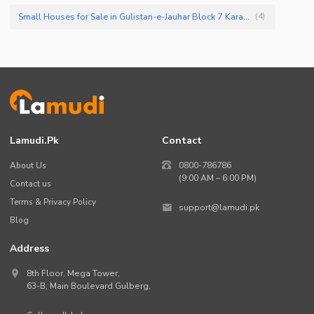
Small Houses for Sale in Gulistan-e-Jauhar Block 7 Karachi
(
4
)
Lamudi.pk
Contact
About Us
0800-786786
(9:00 AM – 6:00 PM)
Contact us
Terms & Privacy Policy
support@lamudi.pk
Blog
Address
8th Floor, Mega Tower,
63-B,
Main Boulevard Gulberg
,