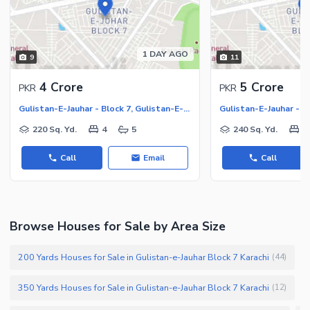
1 DAY AGO
9
11
4 Crore
5 Crore
PKR
PKR
Gulistan-E-Jauhar - Block 7, Gulistan-E-Jauhar
220 Sq. Yd.
4
5
240 Sq. Yd.
6
Call
Email
Call
Browse Houses for Sale by Area Size
200 Yards Houses for Sale in Gulistan-e-Jauhar Block 7 Karachi
(
44
)
350 Yards Houses for Sale in Gulistan-e-Jauhar Block 7 Karachi
(
12
)