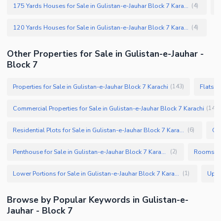
175 Yards Houses for Sale in Gulistan-e-Jauhar Block 7 Karachi
(
4
)
120 Yards Houses for Sale in Gulistan-e-Jauhar Block 7 Karachi
(
4
)
Other Properties for Sale in Gulistan-e-Jauhar -
Block 7
Properties for Sale in Gulistan-e-Jauhar Block 7 Karachi
Flats f
(
143
)
Commercial Properties for Sale in Gulistan-e-Jauhar Block 7 Karachi
(
14
)
Residential Plots for Sale in Gulistan-e-Jauhar Block 7 Karachi
(
6
)
Penthouse for Sale in Gulistan-e-Jauhar Block 7 Karachi
(
2
)
Lower Portions for Sale in Gulistan-e-Jauhar Block 7 Karachi
(
1
)
Browse by Popular Keywords in Gulistan-e-
Jauhar - Block 7