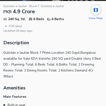
Gulistan-e-Jauhar - Block 7, Gulistan-e-Jauhar
4.9 Crore
PKR
View Map
240 Sq. Yd.
6 Beds
6 Baths
•
FOR SALE
Updated
29 days ago
Description
Gulistan e Jauhar Block 7 Prime Location 240 Sqyd Bungalow
available for Sale KDA transfer 240 SQ yard Double story 3 Bed
DD - Planning Total: 6 Beds Total: 6 Baths Total: 2 Drawing
Rooms Total: 2 Dining Rooms Total: 2 Kitchens Demand 4Cr
90lacs
Amenities
Main Features
Built in year