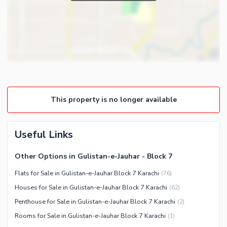
Powder Room
Satellite or Cable TV Ready
Gym
Intercom
Store Rooms
Other Business and
Steam Room
Communication Facilities
Lounge or Sitting Room
Community Features
Laundry Room
Community Lawn or Garden
Other Rooms
This property is no longer available
Community Swimming Pool
Community Gym
First Aid or Medical Centre
Useful Links
Day Care Centre
Other Options in Gulistan-e-Jauhar - Block 7
Kids Play Area
Flats for Sale in Gulistan-e-Jauhar Block 7 Karachi
(
76
)
Barbeque Area
Healthcare Recreational
Houses for Sale in Gulistan-e-Jauhar Block 7 Karachi
(
62
)
Mosque
Lawn or Garden
Penthouse for Sale in Gulistan-e-Jauhar Block 7 Karachi
(
2
)
Community Centre
Swimming Pool
Rooms for Sale in Gulistan-e-Jauhar Block 7 Karachi
(
1
)
Other Community Facilities