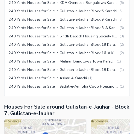
Facilities for Disabled
240 Yards Houses for Sale in KDA Overseas Bungalows Karachi
(
5
)
Other Facilities
240 Yards Houses for Sale in Gulistan-e-Jauhar Block 5 Karachi
(
5
)
240 Yards Houses for Sale in Gulistan-e-Jauhar Block 9 Karachi
(
3
)
240 Yards Houses for Sale in Gulistan-e-Jauhar Block 8-A Karachi
(
3
)
240 Yards Houses for Sale in Sindh Baloch Housing Society Karachi
(
3
)
240 Yards Houses for Sale in Gulistan-e-Jauhar Block 19 Karachi
(
2
)
240 Yards Houses for Sale in Gulistan-e-Jauhar Block 16-A Karachi
(
2
)
240 Yards Houses for Sale in Mehran Banglows Town Karachi
(
1
)
240 Yards Houses for Sale in Gulistan-e-Jauhar Block 18 Karachi
(
1
)
240 Yards Houses for Sale in Askari 4 Karachi
(
1
)
240 Yards Houses for Sale in Sadat-e-Amroha Coop Housing Society Karachi
(
1
)
Houses For Sale around Gulistan-e-Jauhar - Block
7, Gulistan-e-Jauhar