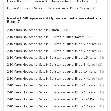
Sauna
Lower Portions for Sale in Gulistan-e-Jauhar Block 7 Karachi
(
1
)
Jacuzzi
Upper Portions for Sale in Gulistan-e-Jauhar Block 7 Karachi
(
1
)
Other Healthcare and
Related 240 SquareYard Options in Gulistan-e-Jauhar -
Recreation Facilities
Block 7
Nearby Locations and Other Facilities
240 Yards Houses for Sale in Karachi
(
2547
)
240 Yards Houses for Sale in Gulistan-e-Jauhar Karachi
(
275
)
Nearby Schools
240 Yards Houses for Sale in Gulistan-e-Jauhar Block 7 Karachi
(
44
)
Nearby Hospitals
240 Yards Houses for Sale in Gulistan-e-Jauhar Block 2 Karachi
(
34
)
Nearby Shopping Malls
240 Yards Houses for Sale in Gulistan-e-Jauhar Block 15 Karachi
(
28
)
Nearby Restaurants
240 Yards Houses for Sale in Gulistan-e-Jauhar Block 3 Karachi
(
25
)
Distance From Airport (kms)
240 Yards Houses for Sale in Gulistan-e-Jauhar Block 14 Karachi
(
19
)
Nearby Public Transport
240 Yards Houses for Sale in Gulistan-e-Jauhar Block 4 Karachi
(
16
)
Service
240 Yards Houses for Sale in Gulistan-e-Jauhar Block 12 Karachi
(
15
)
Other Nearby Places
Other Facilities
240 Yards Houses for Sale in Gulistan-e-Jauhar Block 13 Karachi
(
13
)
Maintenance Staff
240 Yards Houses for Sale in Gulistan-e-Jauhar Block 3-A Karachi
(
12
)
Security Staff
240 Yards Houses for Sale in Gulistan-e-Jauhar Block 17 Karachi
(
11
)