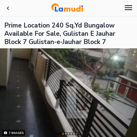
Prime Location 240 Sq.Yd Bungalow
Available For Sale, Gulistan E Jauhar
Block 7 Gulistan-e-Jauhar Block 7
7
IMAGES