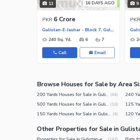
16 DAYS AGO
13
9
Maintenance Staff
6 Crore
PKR
PKR
Security Staff
Gulistan-E-Jauhar - Block 7, Gulistan-E-Jauhar
Other Facilities
240 Sq. Yd.
6
7
2
Call
Email
Browse Houses for Sale by Area Si
200 Yards Houses for Sale in Gulistan-e-Jauhar Block 7 Karachi
(
44
)
500 Yards Houses for Sale in Gulistan-e-Jauhar Block 7 Karachi
(
10
)
150 Yards Houses for Sale in Gulistan-e-Jauhar Block 7 Karachi
(
4
)
Other Properties for Sale in Gulist
Properties for Sale in Gulistan-e-Jauhar Block 7 Karachi
(
143
)