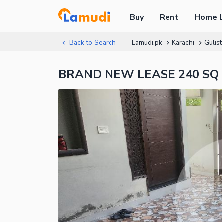
Buy
Rent
Home 
Back to Search
Lamudi.pk
Karachi
Gulis
BRAND NEW LEASE 240 SQ Y