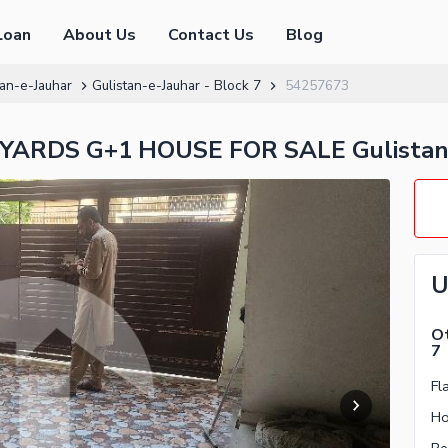
Loan
About Us
Contact Us
Blog
tan-e-Jauhar
Gulistan-e-Jauhar - Block 7
54257673
ARDS G+1 HOUSE FOR SALE Gulistan-e
U
Ot
7