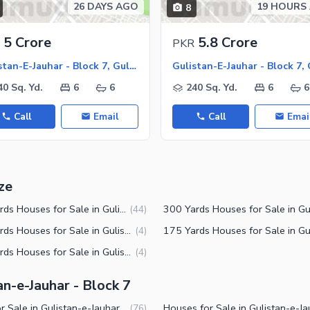
26 DAYS AGO
19 HOURS
8
5 Crore
5.8 Crore
PKR
Gulistan-E-Jauhar - Block 7, Gulistan-E-Jauhar
40 Sq. Yd.
6
6
240 Sq. Yd.
6
6
Call
Email
Call
Emai
ze
240 Yards Houses for Sale in Gulistan-e-Jauhar Block 7 Karachi
(
44
)
125 Yards Houses for Sale in Gulistan-e-Jauhar Block 7 Karachi
(
4
)
120 Yards Houses for Sale in Gulistan-e-Jauhar Block 7 Karachi
(
4
)
an-e-Jauhar - Block 7
Flats for Sale in Gulistan-e-Jauhar Block 7 Karachi
(
76
)