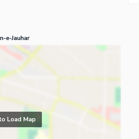
an-e-Jauhar
 to Load Map