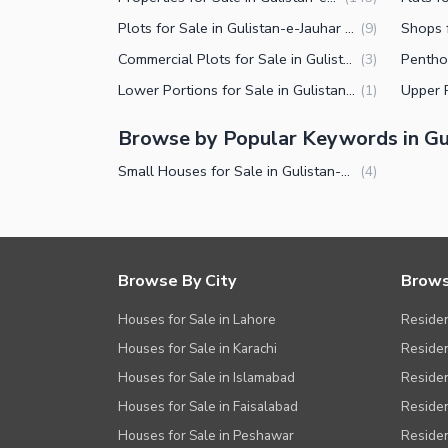
Plots for Sale in Gulistan-e-Jauhar Block 7 Karachi
(
9
)
Commercial Plots for Sale in Gulistan-e-Jauhar Block 7 Karachi
(
3
)
Lower Portions for Sale in Gulistan-e-Jauhar Block 7 Karachi
(
1
)
Browse by Popular Keywords in Gul
Small Houses for Sale in Gulistan-e-Jauhar Block 7 Karachi
(
4
)
Browse By City
Brows
Houses for Sale in Lahore
Residen
Houses for Sale in Karachi
Residen
Houses for Sale in Islamabad
Resident
Houses for Sale in Faisalabad
Residen
Houses for Sale in Peshawar
Residen