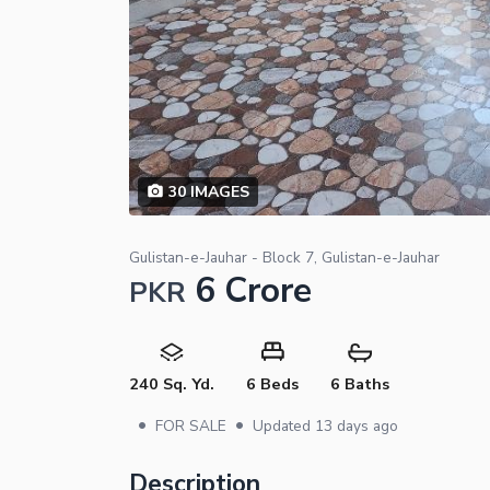
30
IMAGES
Gulistan-e-Jauhar - Block 7, Gulistan-e-Jauhar
6 Crore
PKR
240 Sq. Yd.
6 Beds
6 Baths
•
•
FOR SALE
Updated
13 days ago
Description