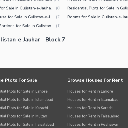
Shops for Sale in Gulistan-e-Jauhar Block 7 Karachi
(
8
)
Penthouse for Sale in Gulistan-e-Jauhar Block 7 Karachi
(
2
)
Upper Portions for Sale in Gulistan-e-Jauhar Block 7 Karachi
(
1
)
istan-e-Jauhar - Block 7
e Plots For Sale
Browse Houses For Rent
tial Plots for Sale in Lahore
Houses for Rent in Lahore
tial Plots for Sale in Islamabad
Houses for Rent in Islamabad
ial Plots for Sale in Karachi
Houses for Rent in Karachi
tial Plots for Sale in Multan
Houses for Rent in Faisalabad
tial Plots for Sale in Faisalabad
Houses for Rent in Peshawar