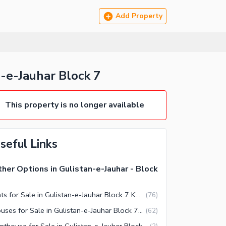
Add Property
-Jauhar Block 7
This property is no longer available
seful Links
her Options in Gulistan-e-Jauhar - Block
Flats for Sale in Gulistan-e-Jauhar Block 7 Karachi
(
76
)
Houses for Sale in Gulistan-e-Jauhar Block 7 Karachi
(
62
)
Penthouse for Sale in Gulistan-e-Jauhar Block 7 Karachi