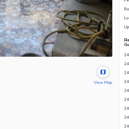
Re
Gu
24
View Map