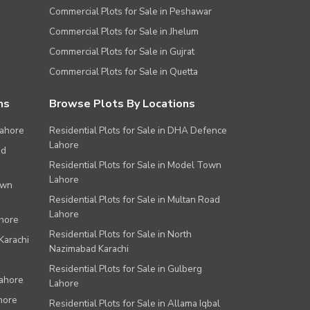
Commercial Plots for Sale in Peshawar
Commercial Plots for Sale in Jhelum
Commercial Plots for Sale in Gujrat
Commercial Plots for Sale in Quetta
ns
Browse Plots By Locations
Lahore
Residential Plots for Sale in DHA Defence
Lahore
ad
Residential Plots for Sale in Model Town
Lahore
own
Residential Plots for Sale in Multan Road
Lahore
ahore
Residential Plots for Sale in North
Karachi
Nazimabad Karachi
Residential Plots for Sale in Gulberg
Lahore
Lahore
hore
Residential Plots for Sale in Allama Iqbal