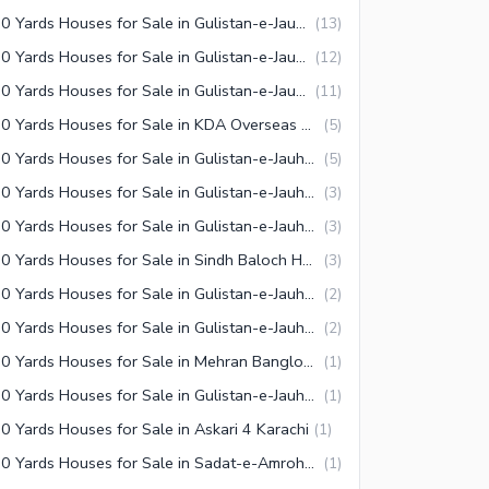
240 Yards Houses for Sale in Gulistan-e-Jauhar Block 13 Karachi
(
13
)
240 Yards Houses for Sale in Gulistan-e-Jauhar Block 3-A Karachi
(
12
)
240 Yards Houses for Sale in Gulistan-e-Jauhar Block 17 Karachi
(
11
)
240 Yards Houses for Sale in KDA Overseas Bungalows Karachi
(
5
)
240 Yards Houses for Sale in Gulistan-e-Jauhar Block 5 Karachi
(
5
)
240 Yards Houses for Sale in Gulistan-e-Jauhar Block 9 Karachi
(
3
)
240 Yards Houses for Sale in Gulistan-e-Jauhar Block 8-A Karachi
(
3
)
240 Yards Houses for Sale in Sindh Baloch Housing Society Karachi
(
3
)
240 Yards Houses for Sale in Gulistan-e-Jauhar Block 19 Karachi
(
2
)
240 Yards Houses for Sale in Gulistan-e-Jauhar Block 16-A Karachi
(
2
)
240 Yards Houses for Sale in Mehran Banglows Town Karachi
(
1
)
240 Yards Houses for Sale in Gulistan-e-Jauhar Block 18 Karachi
(
1
)
0 Yards Houses for Sale in Askari 4 Karachi
(
1
)
240 Yards Houses for Sale in Sadat-e-Amroha Coop Housing Society Karachi
(
1
)