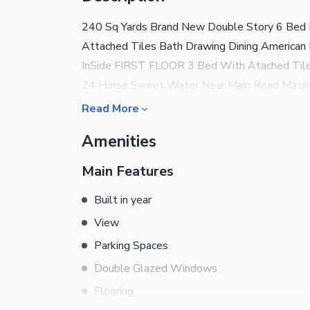
240 Sq Yards Brand New Double Story 6 Be
Attached Tiles Bath Drawing Dining American K
InSide FIRST FLOOR 3 Bed With Atached Tiles
24 Horse Sweet Water Near Main Road Masji
Read More
Amenities
Main Features
Built in year
View
Parking Spaces
Double Glazed Windows
Flooring