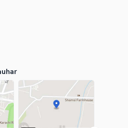
auhar