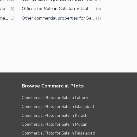
Residential Plots for Sale in Gulistan-e-Jauhar Block 7 Karachi
Offices for Sale in Gulistan-e-Jauhar Block 7 Karachi
(
6
)
(
5
)
Rooms for Sale in Gulistan-e-Jauhar Block 7 Karachi
Other commercial properties for Sale in Gulistan-e-Jauhar Block 7 Karachi
(
1
)
(
1
)
Browse Commercial Plots
Commercial Plots for Sale in Lahore
Commercial Plots for Sale in Islamabad
Commercial Plots for Sale in Karachi
Commercial Plots for Sale in Multan
Commercial Plots for Sale in Faisalabad