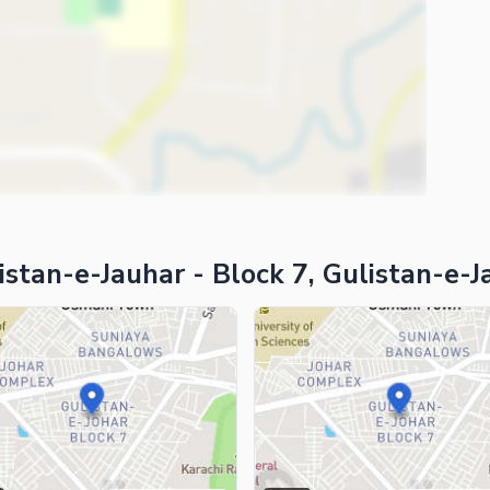
ies
stan-e-Jauhar - Block 7, Gulistan-e-J