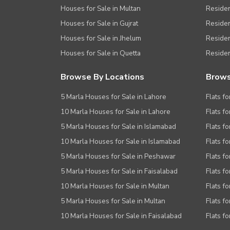
Houses for Sale in Multan
Residen
Houses for Sale in Gujrat
Residen
Houses for Sale in Jhelum
Resident
Houses for Sale in Quetta
Residen
Browse By Locations
Brows
5 Marla Houses for Sale in Lahore
Flats fo
10 Marla Houses for Sale in Lahore
Flats f
5 Marla Houses for Sale in Islamabad
Flats f
10 Marla Houses for Sale in Islamabad
Flats f
5 Marla Houses for Sale in Peshawar
Flats fo
5 Marla Houses for Sale in Faisalabad
Flats fo
10 Marla Houses for Sale in Multan
Flats fo
5 Marla Houses for Sale in Multan
Flats fo
10 Marla Houses for Sale in Faisalabad
Flats fo