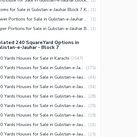
(
2
)
Rooms for Sale in Gulistan-e-Jauhar Block 7 Karachi
(
1
)
Lower Portions for Sale in Gulistan-e-Jauhar Block 7 Karachi
(
1
)
Upper Portions for Sale in Gulistan-e-Jauhar Block 7 Karachi
(
1
)
lated 240 SquareYard Options in
listan-e-Jauhar - Block 7
0 Yards Houses for Sale in Karachi
(
2547
)
240 Yards Houses for Sale in Gulistan-e-Jauhar Karachi
(
275
)
240 Yards Houses for Sale in Gulistan-e-Jauhar Block 7 Karachi
(
44
)
240 Yards Houses for Sale in Gulistan-e-Jauhar Block 2 Karachi
(
34
)
240 Yards Houses for Sale in Gulistan-e-Jauhar Block 15 Karachi
(
28
)
240 Yards Houses for Sale in Gulistan-e-Jauhar Block 3 Karachi
(
25
)
240 Yards Houses for Sale in Gulistan-e-Jauhar Block 14 Karachi
(
19
)
240 Yards Houses for Sale in Gulistan-e-Jauhar Block 4 Karachi
(
16
)
240 Yards Houses for Sale in Gulistan-e-Jauhar Block 12 Karachi
(
15
)