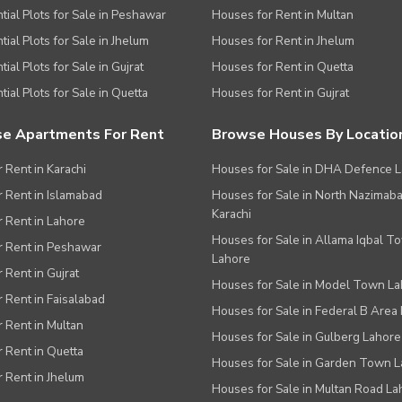
tial Plots for Sale in Peshawar
Houses for Rent in Multan
tial Plots for Sale in Jhelum
Houses for Rent in Jhelum
ial Plots for Sale in Gujrat
Houses for Rent in Quetta
tial Plots for Sale in Quetta
Houses for Rent in Gujrat
e Apartments For Rent
Browse Houses By Locatio
r Rent in Karachi
Houses for Sale in DHA Defence 
or Rent in Islamabad
Houses for Sale in North Nazimab
Karachi
or Rent in Lahore
Houses for Sale in Allama Iqbal T
or Rent in Peshawar
Lahore
r Rent in Gujrat
Houses for Sale in Model Town L
r Rent in Faisalabad
Houses for Sale in Federal B Area 
r Rent in Multan
Houses for Sale in Gulberg Lahore
r Rent in Quetta
Houses for Sale in Garden Town 
r Rent in Jhelum
Houses for Sale in Multan Road La