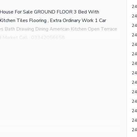
d House For Sale GROUND FLOOR 3 Bed With
itchen Tiles Flooring , Extra Ordinary Work 1 Car
 Bath Drawing Dining American Kitchen Open Terrace
d Market Call : 03342056658
24