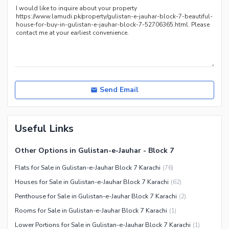
Send Email
Useful Links
Other Options in Gulistan-e-Jauhar - Block 7
Flats for Sale in Gulistan-e-Jauhar Block 7 Karachi
(
76
)
Houses for Sale in Gulistan-e-Jauhar Block 7 Karachi
(
62
)
Penthouse for Sale in Gulistan-e-Jauhar Block 7 Karachi
(
2
)
Rooms for Sale in Gulistan-e-Jauhar Block 7 Karachi
(
1
)
Lower Portions for Sale in Gulistan-e-Jauhar Block 7 Karachi
(
1
)