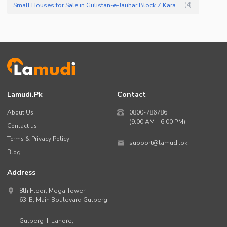
Small Houses for Sale in Gulistan-e-Jauhar Block 7 Karachi
(
4
)
Lamudi.pk
Contact
About Us
0800-786786
(9:00 AM – 6:00 PM)
Contact us
Terms & Privacy Policy
support@lamudi.pk
Blog
Address
8th Floor, Mega Tower,
63-B,
Main Boulevard Gulberg
,
Gulberg II,
Lahore
,