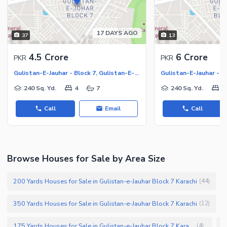
17 DAYS AGO
37
13
4.5 Crore
6 Crore
PKR
PKR
Gulistan-E-Jauhar - Block 7, Gulistan-E-Jauhar
240 Sq. Yd.
4
7
240 Sq. Yd.
6
Call
Email
Call
Browse Houses for Sale by Area Size
200 Yards Houses for Sale in Gulistan-e-Jauhar Block 7 Karachi
(
44
)
350 Yards Houses for Sale in Gulistan-e-Jauhar Block 7 Karachi
(
12
)
175 Yards Houses for Sale in Gulistan-e-Jauhar Block 7 Karachi
(
4
)