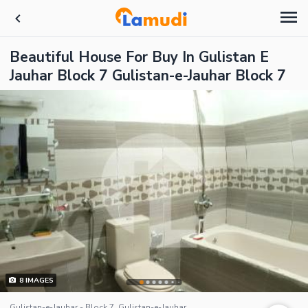
Beautiful House For Buy In Gulistan E
Jauhar Block 7 Gulistan-e-Jauhar Block 7
8
IMAGES
Gulistan-e-Jauhar - Block 7, Gulistan-e-Jauhar