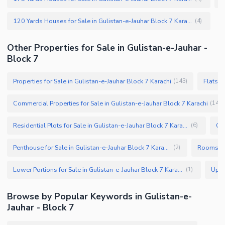
120 Yards Houses for Sale in Gulistan-e-Jauhar Block 7 Karachi
(
4
)
Other Properties for Sale in Gulistan-e-Jauhar -
Block 7
Properties for Sale in Gulistan-e-Jauhar Block 7 Karachi
Flats f
(
143
)
Commercial Properties for Sale in Gulistan-e-Jauhar Block 7 Karachi
(
14
)
Residential Plots for Sale in Gulistan-e-Jauhar Block 7 Karachi
(
6
)
Penthouse for Sale in Gulistan-e-Jauhar Block 7 Karachi
(
2
)
Lower Portions for Sale in Gulistan-e-Jauhar Block 7 Karachi
(
1
)
Browse by Popular Keywords in Gulistan-e-
Jauhar - Block 7