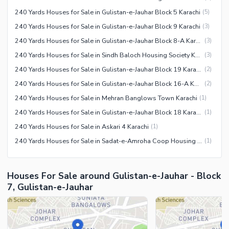
240 Yards Houses for Sale in Gulistan-e-Jauhar Block 5 Karachi
(
5
)
240 Yards Houses for Sale in Gulistan-e-Jauhar Block 9 Karachi
(
3
)
240 Yards Houses for Sale in Gulistan-e-Jauhar Block 8-A Karachi
(
3
)
240 Yards Houses for Sale in Sindh Baloch Housing Society Karachi
(
3
)
240 Yards Houses for Sale in Gulistan-e-Jauhar Block 19 Karachi
(
2
)
240 Yards Houses for Sale in Gulistan-e-Jauhar Block 16-A Karachi
(
2
)
240 Yards Houses for Sale in Mehran Banglows Town Karachi
(
1
)
240 Yards Houses for Sale in Gulistan-e-Jauhar Block 18 Karachi
(
1
)
240 Yards Houses for Sale in Askari 4 Karachi
(
1
)
240 Yards Houses for Sale in Sadat-e-Amroha Coop Housing Society Karachi
(
1
)
Houses For Sale around Gulistan-e-Jauhar - Block
7, Gulistan-e-Jauhar