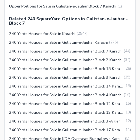
Upper Portions for Sale in Gulistan-e-Jauhar Block 7 Karachi
(
1
)
Related 240 SquareYard Options in Gulistan-e-Jauhar -
Block 7
240 Yards Houses for Sale in Karachi
(
2547
)
240 Yards Houses for Sale in Gulistan-e-Jauhar Karachi
(
275
)
240 Yards Houses for Sale in Gulistan-e-Jauhar Block 7 Karachi
(
44
)
240 Yards Houses for Sale in Gulistan-e-Jauhar Block 2 Karachi
(
34
)
240 Yards Houses for Sale in Gulistan-e-Jauhar Block 15 Karachi
(
28
)
240 Yards Houses for Sale in Gulistan-e-Jauhar Block 3 Karachi
(
25
)
240 Yards Houses for Sale in Gulistan-e-Jauhar Block 14 Karachi
(
19
)
240 Yards Houses for Sale in Gulistan-e-Jauhar Block 4 Karachi
(
16
)
240 Yards Houses for Sale in Gulistan-e-Jauhar Block 12 Karachi
(
15
)
240 Yards Houses for Sale in Gulistan-e-Jauhar Block 13 Karachi
(
13
)
240 Yards Houses for Sale in Gulistan-e-Jauhar Block 3-A Karachi
(
12
)
240 Yards Houses for Sale in Gulistan-e-Jauhar Block 17 Karachi
(
11
)
240 Yards Houses for Sale in KDA Overseas Bungalows Karachi
(
5
)