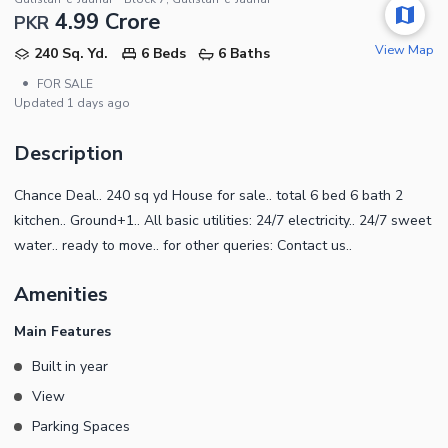
4.99 Crore
PKR
View Map
240 Sq. Yd.
6 Beds
6 Baths
•
FOR SALE
Updated
1 days ago
Description
Chance Deal.. 240 sq yd House for sale.. total 6 bed 6 bath 2
kitchen.. Ground+1.. All basic utilities: 24/7 electricity.. 24/7 sweet
water.. ready to move.. for other queries: Contact us..
Amenities
Main Features
Built in year
View
Parking Spaces