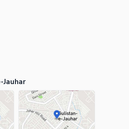
e-Jauhar