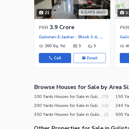
Jacuzzi
Other Healthcare and Recreation Facilities
6 DAYS AGO
21
3
Nearby Locations and Other Facilit
3.9 Crore
PKR
PKR
Nearby Schools
Gulistan-E-Jauhar - Block 3-A, Gulistan-E-Jauhar
Nearby Hospitals
200 Sq. Yd.
3
3
4
Nearby Shopping Malls
Call
Email
Nearby Restaurants
Distance From Airport (kms)
Nearby Public Transport Service
Browse Houses for Sale by Area Si
Other Nearby Places
Other Facilities
100 Yards Houses for Sale in Gulistan-e-Jauhar Block 3-A Karachi
(
70
)
Maintenance Staff
200 Yards Houses for Sale in Gulistan-e-Jauhar Block 3-A Karachi
(
12
)
350 Yards Houses for Sale in Gulistan-e-Jauhar Block 3-A Karachi
(
3
)
Security Staff
Facilities for Disabled
Other Properties for Sale in Gulist