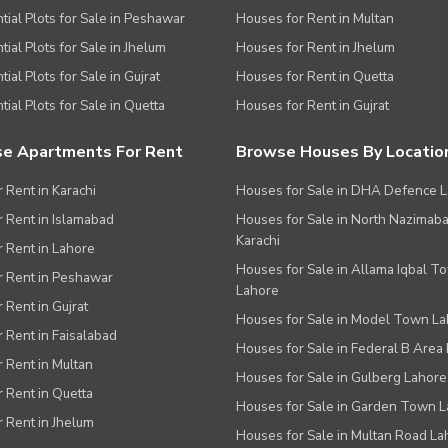
tial Plots for Sale in Peshawar
Houses for Rent in Multan
tial Plots for Sale in Jhelum
Houses for Rent in Jhelum
ial Plots for Sale in Gujrat
Houses for Rent in Quetta
tial Plots for Sale in Quetta
Houses for Rent in Gujrat
e Apartments For Rent
Browse Houses By Locatio
r Rent in Karachi
Houses for Sale in DHA Defence 
or Rent in Islamabad
Houses for Sale in North Nazimab
Karachi
or Rent in Lahore
Houses for Sale in Allama Iqbal T
or Rent in Peshawar
Lahore
r Rent in Gujrat
Houses for Sale in Model Town L
r Rent in Faisalabad
Houses for Sale in Federal B Area 
r Rent in Multan
Houses for Sale in Gulberg Lahore
r Rent in Quetta
Houses for Sale in Garden Town 
r Rent in Jhelum
Houses for Sale in Multan Road La