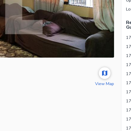
Re
Gu
17
View Map