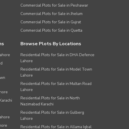
Commercial Plots for Sale in Peshawar
Commercial Plots for Sale in Jhelum
Commercial Plots for Sale in Gujrat
Commercial Plots for Sale in Quetta
ns
Browse Plots By Locations
Lahore
Residential Plots for Sale in DHA Defence
Lahore
ad
Residential Plots for Sale in Model Town
Lahore
own
Residential Plots for Sale in Multan Road
Lahore
ahore
Residential Plots for Sale in North
Karachi
Nazimabad Karachi
Residential Plots for Sale in Gulberg
Lahore
Lahore
hore
Residential Plots for Sale in Allama Iqbal