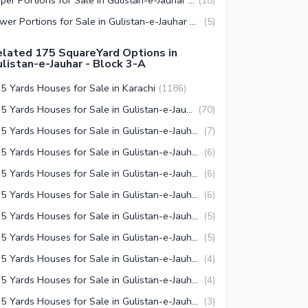
(
18
)
Lower Portions for Sale in Gulistan-e-Jauhar Block 3-A Karachi
(
5
)
lated 175 SquareYard Options in
listan-e-Jauhar - Block 3-A
5 Yards Houses for Sale in Karachi
(
1186
)
175 Yards Houses for Sale in Gulistan-e-Jauhar Karachi
(
70
)
175 Yards Houses for Sale in Gulistan-e-Jauhar Block 14 Karachi
(
7
)
175 Yards Houses for Sale in Gulistan-e-Jauhar Block 4 Karachi
(
6
)
175 Yards Houses for Sale in Gulistan-e-Jauhar Block 5 Karachi
(
6
)
175 Yards Houses for Sale in Gulistan-e-Jauhar Block 19 Karachi
(
6
)
175 Yards Houses for Sale in Gulistan-e-Jauhar Block 17 Karachi
(
5
)
175 Yards Houses for Sale in Gulistan-e-Jauhar Block 3-A Karachi
(
5
)
175 Yards Houses for Sale in Gulistan-e-Jauhar Block 2 Karachi
(
4
)
175 Yards Houses for Sale in Gulistan-e-Jauhar Block 7 Karachi
(
4
)
175 Yards Houses for Sale in Gulistan-e-Jauhar Block 3 Karachi
(
3
)