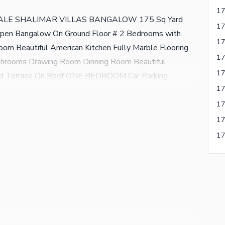
LE SHALIMAR VILLAS BANGALOW 175 Sq Yard
en Bangalow On Ground Floor # 2 Bedrooms with
m Beautiful American Kitchen Fully Marble Flooring
throoms Drawing Room Dinning Room Beautiful
ered Terrace On Roof ONE BEDROOM Car Parking
ALOW BLOCK NO: 3-A GULISTAN-E-JAUHAR
 BANGALOW ZAHID ESTATE Zahid Hussain Contact
r