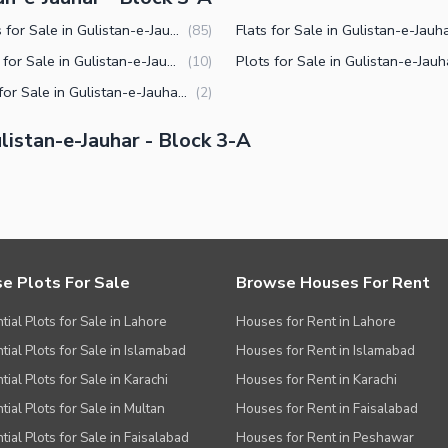
Houses for Sale in Gulistan-e-Jauhar Block 3-A Karachi
(
85
)
Offices for Sale in Gulistan-e-Jauhar Block 3-A Karachi
(
10
)
Shops for Sale in Gulistan-e-Jauhar Block 3-A Karachi
(
2
)
istan-e-Jauhar - Block 3-A
e Plots For Sale
Browse Houses For Rent
tial Plots for Sale in Lahore
Houses for Rent in Lahore
tial Plots for Sale in Islamabad
Houses for Rent in Islamabad
ial Plots for Sale in Karachi
Houses for Rent in Karachi
tial Plots for Sale in Multan
Houses for Rent in Faisalabad
tial Plots for Sale in Faisalabad
Houses for Rent in Peshawar