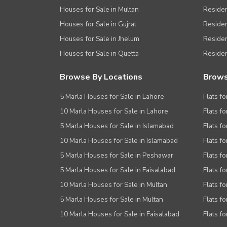
Houses for Sale in Multan
Residen
Houses for Sale in Gujrat
Residen
Houses for Sale in Jhelum
Resident
Houses for Sale in Quetta
Residen
Browse By Locations
Brows
5 Marla Houses for Sale in Lahore
Flats fo
10 Marla Houses for Sale in Lahore
Flats f
5 Marla Houses for Sale in Islamabad
Flats f
10 Marla Houses for Sale in Islamabad
Flats f
5 Marla Houses for Sale in Peshawar
Flats fo
5 Marla Houses for Sale in Faisalabad
Flats fo
10 Marla Houses for Sale in Multan
Flats fo
5 Marla Houses for Sale in Multan
Flats fo
10 Marla Houses for Sale in Faisalabad
Flats fo