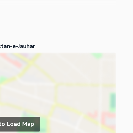
stan-e-Jauhar
 to Load Map