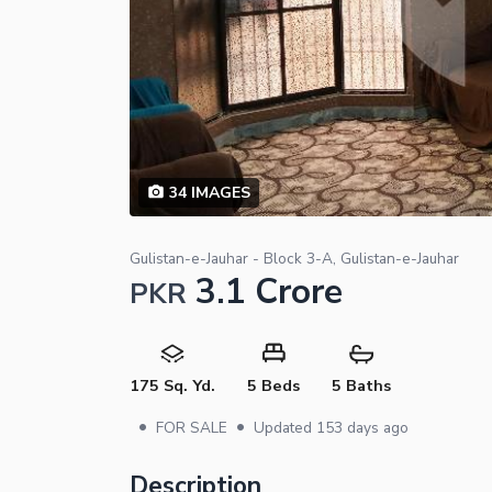
34
IMAGES
Gulistan-e-Jauhar - Block 3-A, Gulistan-e-Jauhar
3.1 Crore
PKR
175 Sq. Yd.
5 Beds
5 Baths
•
•
FOR SALE
Updated
153 days ago
Description