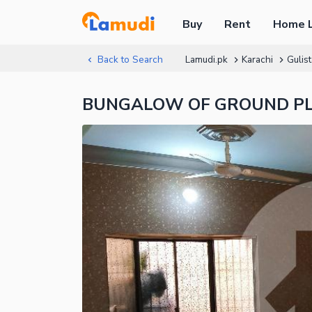
Buy
Rent
Home 
Back to Search
Lamudi.pk
Karachi
Gulis
BUNGALOW OF GROUND PLUS 