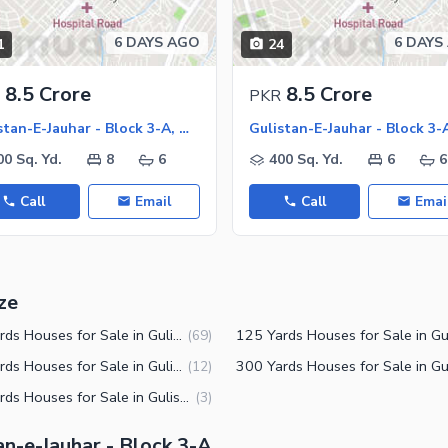
6 DAYS AGO
6 DAYS
1
24
ies
8.5 Crore
8.5 Crore
PKR
Gulistan-E-Jauhar - Block 3-A, Gulistan-E-Jauhar
00 Sq. Yd.
8
6
400 Sq. Yd.
6
6
Call
Email
Call
Emai
ze
150 Yards Houses for Sale in Gulistan-e-Jauhar Block 3-A Karachi
(
69
)
240 Yards Houses for Sale in Gulistan-e-Jauhar Block 3-A Karachi
(
12
)
500 Yards Houses for Sale in Gulistan-e-Jauhar Block 3-A Karachi
(
3
)
an-e-Jauhar - Block 3-A