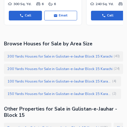
300 Sq. Yd.
6
6
240 Sq. Yd.
3
Call
Email
Call
Browse Houses for Sale by Area Size
300 Yards Houses for Sale in Gulistan-e-Jauhar Block 15 Karachi
(
40
)
200 Yards Houses for Sale in Gulistan-e-Jauhar Block 15 Karachi
(
24
)
100 Yards Houses for Sale in Gulistan-e-Jauhar Block 15 Karachi
(
4
)
150 Yards Houses for Sale in Gulistan-e-Jauhar Block 15 Karachi
(
2
)
Other Properties for Sale in Gulistan-e-Jauhar -
Block 15