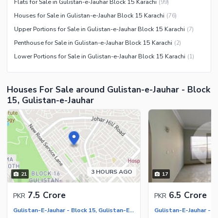
Flats for Sale in Gulistan-e-Jauhar Block 15 Karachi
(
99
)
Houses for Sale in Gulistan-e-Jauhar Block 15 Karachi
(
76
)
Upper Portions for Sale in Gulistan-e-Jauhar Block 15 Karachi
(
7
)
Penthouse for Sale in Gulistan-e-Jauhar Block 15 Karachi
(
2
)
Lower Portions for Sale in Gulistan-e-Jauhar Block 15 Karachi
(
1
)
Houses For Sale around Gulistan-e-Jauhar - Block
15, Gulistan-e-Jauhar
3 HOURS AGO
21
17
7.5 Crore
6.5 Crore
PKR
PKR
Gulistan-E-Jauhar - Block 15, Gulistan-E-Jauhar