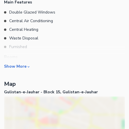
Main Features
MAP APPROVED LEASED BUNGALOWS for more further and
Double Glazed Windows
details please contact AL-HAMD REAL ESTATE AND
Central Air Conditioning
CONSTRUCTION DEMAND :12 CR
Central Heating
Waste Disposal
Furnished
Rooms
Show More
Drawing Room
Dining Room
Map
Study Room
Gulistan-e-Jauhar - Block 15, Gulistan-e-Jauhar
Prayer Room
Powder Room
Gym
Steam Room
Business and Communication
Lounge or Sitting Room