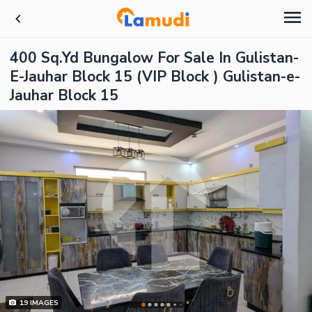
400 Sq.Yd Bungalow For Sale In Gulistan-
E-Jauhar Block 15 (VIP Block ) Gulistan-e-
Jauhar Block 15
19
IMAGES