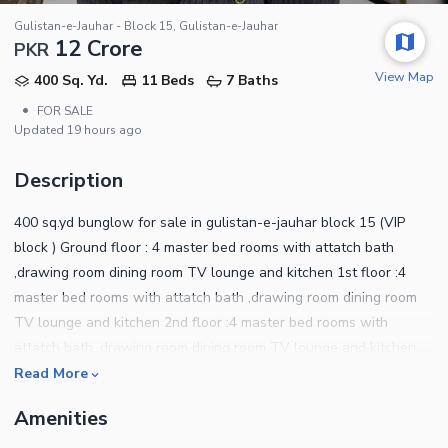
Gulistan-e-Jauhar - Block 15, Gulistan-e-Jauhar
12 Crore
PKR
View Map
400 Sq. Yd.
11 Beds
7 Baths
•
FOR SALE
Updated
19 hours ago
Description
400 sq.yd bunglow for sale in gulistan-e-jauhar block 15 (VIP
block ) Ground floor : 4 master bed rooms with attatch bath
,drawing room dining room TV lounge and kitchen 1st floor :4
master bed rooms with attatch bath ,drawing room dining room
TV lounge and kitchen 2nd floor :4 master bed rooms with
attatch bath ,drawing room dining room TV lounge and kitchen
TOTAL 12 BED ROOMS AND 13 WASHROOMS Big size carporch
Read More
Sweet lane and water Separate ssgc metres Separate tanks
Amenities
each floors Main road back side Nearest school and emeinties
like gym, markets, hospital and play out GROUND PLUS TWO