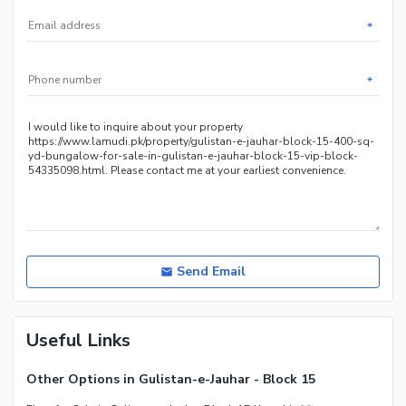
*
*
Send Email
Useful Links
Other Options in Gulistan-e-Jauhar - Block 15