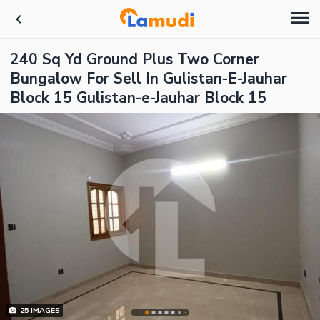
240 Sq Yd Ground Plus Two Corner
Bungalow For Sell In Gulistan-E-Jauhar
Block 15 Gulistan-e-Jauhar Block 15
25
IMAGES