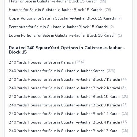
Flats for Sale in Gulistan-e-Jauhar Block 15 Karachi
(
99
)
Houses for Sale in Gulistan-e-Jauhar Block 15 Karachi
(
76
)
Upper Portions for Sale in Gulistan-e-Jauhar Block 15 Karachi
(
7
)
Penthouse for Sale in Gulistan-e-Jauhar Block 15 Karachi
(
2
)
Lower Portions for Sale in Gulistan-e-Jauhar Block 15 Karachi
(
1
)
Related 240 SquareYard Options in Gulistan-e-Jauhar -
Block 15
240 Yards Houses for Sale in Karachi
(
2547
)
240 Yards Houses for Sale in Gulistan-e-Jauhar Karachi
(
275
)
240 Yards Houses for Sale in Gulistan-e-Jauhar Block 7 Karachi
(
44
)
240 Yards Houses for Sale in Gulistan-e-Jauhar Block 2 Karachi
(
34
)
240 Yards Houses for Sale in Gulistan-e-Jauhar Block 15 Karachi
(
28
)
240 Yards Houses for Sale in Gulistan-e-Jauhar Block 3 Karachi
(
25
)
240 Yards Houses for Sale in Gulistan-e-Jauhar Block 14 Karachi
(
19
)
240 Yards Houses for Sale in Gulistan-e-Jauhar Block 4 Karachi
(
16
)
240 Yards Houses for Sale in Gulistan-e-Jauhar Block 12 Karachi
(
15
)