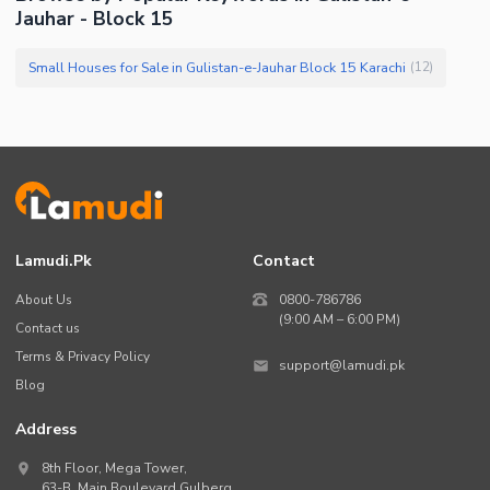
Jauhar - Block 15
Small Houses for Sale in Gulistan-e-Jauhar Block 15 Karachi
(
12
)
Lamudi.pk
Contact
About Us
0800-786786
(9:00 AM – 6:00 PM)
Contact us
Terms & Privacy Policy
support@lamudi.pk
Blog
Address
8th Floor, Mega Tower,
63-B,
Main Boulevard Gulberg
,