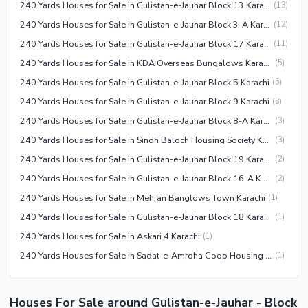
240 Yards Houses for Sale in Gulistan-e-Jauhar Block 13 Karachi
(
13
)
240 Yards Houses for Sale in Gulistan-e-Jauhar Block 3-A Karachi
(
12
)
240 Yards Houses for Sale in Gulistan-e-Jauhar Block 17 Karachi
(
11
)
240 Yards Houses for Sale in KDA Overseas Bungalows Karachi
(
5
)
240 Yards Houses for Sale in Gulistan-e-Jauhar Block 5 Karachi
(
5
)
240 Yards Houses for Sale in Gulistan-e-Jauhar Block 9 Karachi
(
3
)
240 Yards Houses for Sale in Gulistan-e-Jauhar Block 8-A Karachi
(
3
)
240 Yards Houses for Sale in Sindh Baloch Housing Society Karachi
(
3
)
240 Yards Houses for Sale in Gulistan-e-Jauhar Block 19 Karachi
(
2
)
240 Yards Houses for Sale in Gulistan-e-Jauhar Block 16-A Karachi
(
2
)
240 Yards Houses for Sale in Mehran Banglows Town Karachi
(
1
)
240 Yards Houses for Sale in Gulistan-e-Jauhar Block 18 Karachi
(
1
)
240 Yards Houses for Sale in Askari 4 Karachi
(
1
)
240 Yards Houses for Sale in Sadat-e-Amroha Coop Housing Society Karachi
(
1
)
Houses For Sale around Gulistan-e-Jauhar - Block