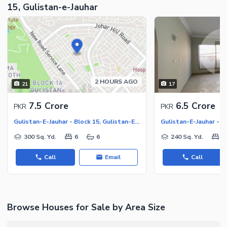
15, Gulistan-e-Jauhar
2 HOURS AGO
21
17
7.5 Crore
6.5 Crore
PKR
PKR
Gulistan-E-Jauhar - Block 15, Gulistan-E-Jauhar
300 Sq. Yd.
6
6
240 Sq. Yd.
3
Call
Email
Call
Browse Houses for Sale by Area Size