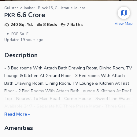
Gulistan-e-Jauhar - Block 15, Gulistan-e-Jauhar
6.6 Crore
PKR
View Map
240 Sq. Yd.
8 Beds
7 Baths
•
FOR SALE
Updated
19 hours ago
Description
- 3 Bed rooms With Attach Bath Drawing Room, Dining Room, TV
Lounge & Kitchen At Ground Floor - 3 Bed rooms With Attach
Bath Drawing Room, Dining Room, TV Lounge & Kitchen At First
Floor - 2 Bed Rooms With Attach Bath Lounge & Kitchen At Roof
Top - Nearest To Main Road - Corner House - Sweet Line Water
Available 24/7 - Separate K.E Three Phase Meter - Three Gas
Meter - No Load Shedding Issue - Leased Bungalow - Peaceful
Read More
Environment - Best For Living And Investment Purpose For more
Amenities
further details please contact: Syed Sami AL-HAMD REAL
ESTATE AND CONSTRUCTION