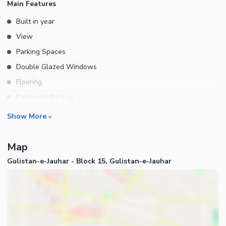
Main Features
Built in year
View
Parking Spaces
Double Glazed Windows
Flooring
Electricity Backup
Floors
Rooms
Show More
Other Main Features
Bedrooms
Map
Bathrooms
Gulistan-e-Jauhar - Block 15, Gulistan-e-Jauhar
Servant Quarters
Drawing Room
Dining Room
Kitchens
Store Rooms
Business and Communication