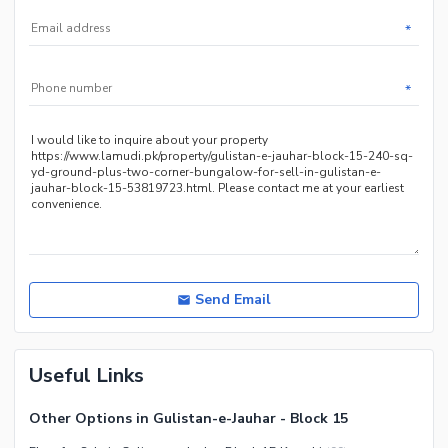
Nearby Public Transport
Service
*
Other Nearby Places
*
Send Email
Useful Links
Other Options in Gulistan-e-Jauhar - Block 15