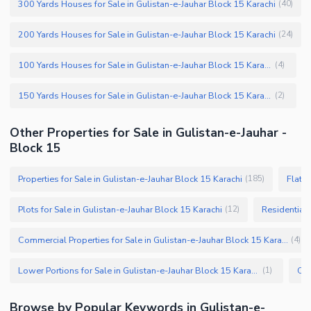
300 Yards Houses for Sale in Gulistan-e-Jauhar Block 15 Karachi
(
40
)
200 Yards Houses for Sale in Gulistan-e-Jauhar Block 15 Karachi
(
24
)
100 Yards Houses for Sale in Gulistan-e-Jauhar Block 15 Karachi
(
4
)
150 Yards Houses for Sale in Gulistan-e-Jauhar Block 15 Karachi
(
2
)
Other Properties for Sale in Gulistan-e-Jauhar -
Block 15
Properties for Sale in Gulistan-e-Jauhar Block 15 Karachi
Flats 
(
185
)
Plots for Sale in Gulistan-e-Jauhar Block 15 Karachi
Residential 
(
12
)
Commercial Properties for Sale in Gulistan-e-Jauhar Block 15 Karachi
(
4
)
Lower Portions for Sale in Gulistan-e-Jauhar Block 15 Karachi
(
1
)
Browse by Popular Keywords in Gulistan-e-