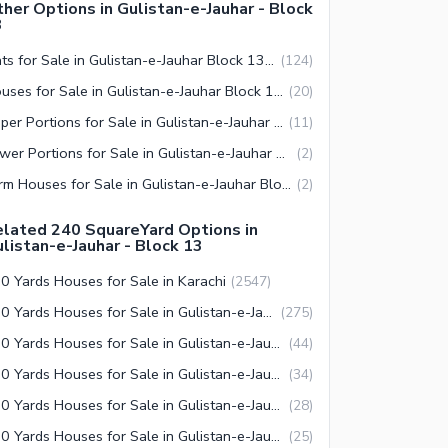
her Options in Gulistan-e-Jauhar - Block
3
Flats for Sale in Gulistan-e-Jauhar Block 13 Karachi
(
124
)
Houses for Sale in Gulistan-e-Jauhar Block 13 Karachi
(
20
)
Upper Portions for Sale in Gulistan-e-Jauhar Block 13 Karachi
(
11
)
Lower Portions for Sale in Gulistan-e-Jauhar Block 13 Karachi
(
2
)
Farm Houses for Sale in Gulistan-e-Jauhar Block 13 Karachi
(
2
)
lated 240 SquareYard Options in
listan-e-Jauhar - Block 13
0 Yards Houses for Sale in Karachi
(
2547
)
240 Yards Houses for Sale in Gulistan-e-Jauhar Karachi
(
275
)
240 Yards Houses for Sale in Gulistan-e-Jauhar Block 7 Karachi
(
44
)
240 Yards Houses for Sale in Gulistan-e-Jauhar Block 2 Karachi
(
34
)
240 Yards Houses for Sale in Gulistan-e-Jauhar Block 15 Karachi
(
28
)
240 Yards Houses for Sale in Gulistan-e-Jauhar Block 3 Karachi
(
25
)