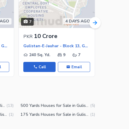
 AGO
4 DAYS AGO
7
8
10 Crore
5.75 
PKR
PKR
Gulistan-E-Jauhar - Block 13, Gulistan-E-Jauhar
Gulistan-E-Jauhar - Block 13, Gulistan-E-Jauhar
240 Sq. Yd.
9
7
240 Sq. Y
l
Call
Email
Call
240 Yards Houses for Sale in Gulistan-e-Jauhar Block 13 Karachi
500 Yards Houses for Sale in Gulistan-e-Jauhar Block 13 Karachi
(
13
)
(
5
)
125 Yards Houses for Sale in Gulistan-e-Jauhar Block 13 Karachi
175 Yards Houses for Sale in Gulistan-e-Jauhar Block 13 Karachi
(
1
)
(
1
)