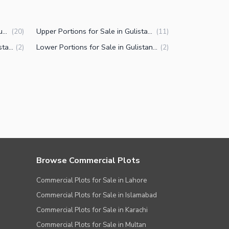
Houses for Sale in Gulistan-e-Jauhar Block 13 Karachi
Upper Portions for Sale in Gulistan-e-Jauhar Block 13 Karachi
(
20
)
(
11
)
Residential Plots for Sale in Gulistan-e-Jauhar Block 13 Karachi
Lower Portions for Sale in Gulistan-e-Jauhar Block 13 Karachi
(
2
)
(
2
)
Browse Commercial Plots
Commercial Plots for Sale in Lahore
Commercial Plots for Sale in Islamabad
Commercial Plots for Sale in Karachi
Commercial Plots for Sale in Multan