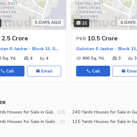
ies
5 DAYS AGO
6 DAYS
21
2.5 Crore
10.5 Crore
PKR
Gulistan-E-Jauhar - Block 13, Gulistan-E-Jauhar
0 Sq. Yd.
4
4
400 Sq. Yd.
3
3
Call
Email
Call
Emai
ze
200 Yards Houses for Sale in Gulistan-e-Jauhar Block 13 Karachi
(
13
)
150 Yards Houses for Sale in Gulistan-e-Jauhar Block 13 Karachi
(
1
)