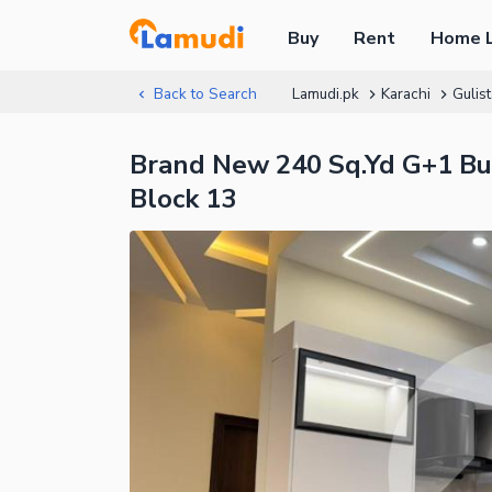
Buy
Rent
Home 
Back to Search
Lamudi.pk
Karachi
Gulis
Brand New 240 Sq.Yd G+1 Bun
Block 13