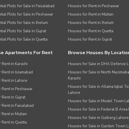
tial Plots for Sale in Faisalabad
Houses for Rent in Peshawar
tial Plots for Sale in Peshawar
Houses for Rent in Multan
tial Plots for Sale in Jhelum
Houses for Rent in Jhelum
ial Plots for Sale in Gujrat
Houses for Rent in Quetta
tial Plots for Sale in Quetta
Houses for Rent in Gujrat
e Apartments For Rent
Browse Houses By Locatio
r Rent in Karachi
Houses for Sale in DHA Defence 
or Rent in Islamabad
Houses for Sale in North Nazimab
Karachi
or Rent in Lahore
Houses for Sale in Allama Iqbal T
or Rent in Peshawar
Lahore
r Rent in Gujrat
Houses for Sale in Model Town L
r Rent in Faisalabad
Houses for Sale in Federal B Area 
r Rent in Multan
Houses for Sale in Gulberg Lahore
r Rent in Quetta
Houses for Sale in Garden Town 