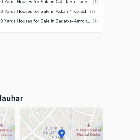
240 Yards Houses for Sale in Gulistan-e-Jauhar Block 18 Karachi
(
1
)
0 Yards Houses for Sale in Askari 4 Karachi
(
1
)
240 Yards Houses for Sale in Sadat-e-Amroha Coop Housing Society Karachi
(
1
)
-Jauhar