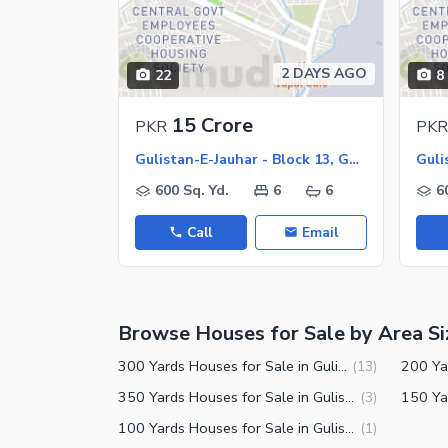
Other Healthcare and Recreation Facilities
Nearby Locations and Other Facilit
2 DAYS AGO
22
8
Nearby Schools
Nearby Hospitals
15 Crore
PKR
PKR
Nearby Shopping Malls
Gulistan-E-Jauhar - Block 13, Gulistan-E-Jauhar
Nearby Restaurants
600 Sq. Yd.
6
6
6
Distance From Airport (kms)
Call
Email
Nearby Public Transport Service
Other Nearby Places
Other Facilities
Browse Houses for Sale by Area Si
Maintenance Staff
Security Staff
300 Yards Houses for Sale in Gulistan-e-Jauhar Block 13 Karachi
(
13
)
Facilities for Disabled
350 Yards Houses for Sale in Gulistan-e-Jauhar Block 13 Karachi
(
3
)
100 Yards Houses for Sale in Gulistan-e-Jauhar Block 13 Karachi
(
1
)
Other Facilities