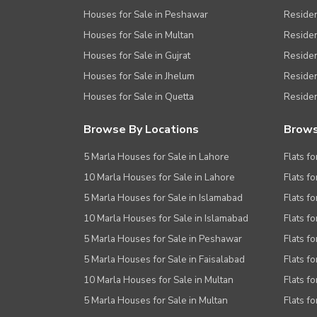
Houses for Sale in Peshawar
Residen
Houses for Sale in Multan
Residen
Houses for Sale in Gujrat
Residen
Houses for Sale in Jhelum
Resident
Houses for Sale in Quetta
Residen
Browse By Locations
Brows
5 Marla Houses for Sale in Lahore
Flats fo
10 Marla Houses for Sale in Lahore
Flats f
5 Marla Houses for Sale in Islamabad
Flats f
10 Marla Houses for Sale in Islamabad
Flats f
5 Marla Houses for Sale in Peshawar
Flats fo
5 Marla Houses for Sale in Faisalabad
Flats fo
10 Marla Houses for Sale in Multan
Flats fo
5 Marla Houses for Sale in Multan
Flats fo