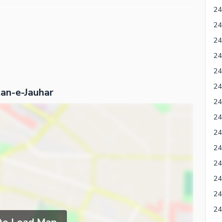
tan-e-Jauhar