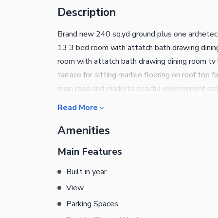
Description
Brand new 240 sq.yd ground plus one archetectu
13 3 bed room with attatch bath drawing dining
room with attatch bath drawing dining room tv l
tarrace for sitting marble flooring on roof top 
main road and markets peacful environment pro
seprate ssgc and k.e three phase metres water
Read More
and clean enviroment and road beause of cant
Amenities
involvment only geniune buyer can contact us 
REAL ESTATE AND CONSTRUTION
Main Features
Built in year
View
Parking Spaces