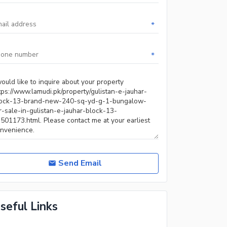
*
*
Send Email
seful Links