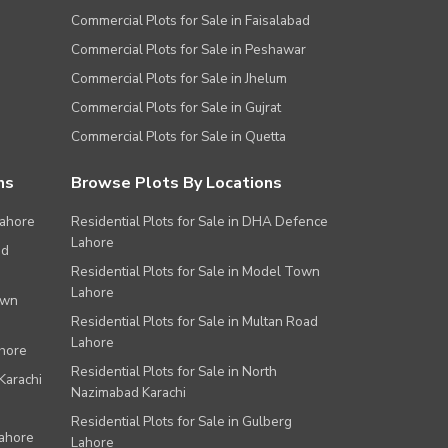
Commercial Plots for Sale in Faisalabad
Commercial Plots for Sale in Peshawar
Commercial Plots for Sale in Jhelum
Commercial Plots for Sale in Gujrat
Commercial Plots for Sale in Quetta
ns
Browse Plots By Locations
Lahore
Residential Plots for Sale in DHA Defence
Lahore
ad
Residential Plots for Sale in Model Town
Lahore
own
Residential Plots for Sale in Multan Road
Lahore
ahore
Residential Plots for Sale in North
Karachi
Nazimabad Karachi
Residential Plots for Sale in Gulberg
Lahore
Lahore