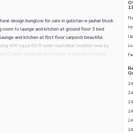
Ot
1
ral design bunglow for sale in gulistan-e-jauhar block
 room tv launge and kitchen at ground floor 3 bed
aunge and kitchen at first floor carporch beautiful
facing 400 sq.yd 60 ft wide road ideal location near by
per 2 units and both floors have a seprate entrance
 available 24/7 secured with roads of arm guards neat
Re
onment board direct deal from owner no any agent
Gu
for more further and details please contact AL-HAMD
24