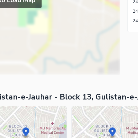
 to Load Map
24
stan-e-Jauhar - Block 13, Gulistan-e