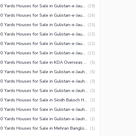
240 Yards Houses for Sale in Gulistan-e-Jauhar Block 14 Karachi
(
19
)
240 Yards Houses for Sale in Gulistan-e-Jauhar Block 4 Karachi
(
16
)
240 Yards Houses for Sale in Gulistan-e-Jauhar Block 12 Karachi
(
15
)
240 Yards Houses for Sale in Gulistan-e-Jauhar Block 13 Karachi
(
13
)
240 Yards Houses for Sale in Gulistan-e-Jauhar Block 3-A Karachi
(
12
)
240 Yards Houses for Sale in Gulistan-e-Jauhar Block 17 Karachi
(
11
)
240 Yards Houses for Sale in KDA Overseas Bungalows Karachi
(
5
)
240 Yards Houses for Sale in Gulistan-e-Jauhar Block 5 Karachi
(
5
)
240 Yards Houses for Sale in Gulistan-e-Jauhar Block 9 Karachi
(
3
)
240 Yards Houses for Sale in Gulistan-e-Jauhar Block 8-A Karachi
(
3
)
240 Yards Houses for Sale in Sindh Baloch Housing Society Karachi
(
3
)
240 Yards Houses for Sale in Gulistan-e-Jauhar Block 19 Karachi
(
2
)
240 Yards Houses for Sale in Gulistan-e-Jauhar Block 16-A Karachi
(
2
)
240 Yards Houses for Sale in Mehran Banglows Town Karachi
(
1
)