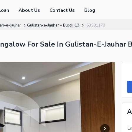
Loan
About Us
Contact Us
Blog
tan-e-Jauhar
Gulistan-e-Jauhar - Block 13
53501173
galow For Sale In Gulistan-E-Jauhar B
A