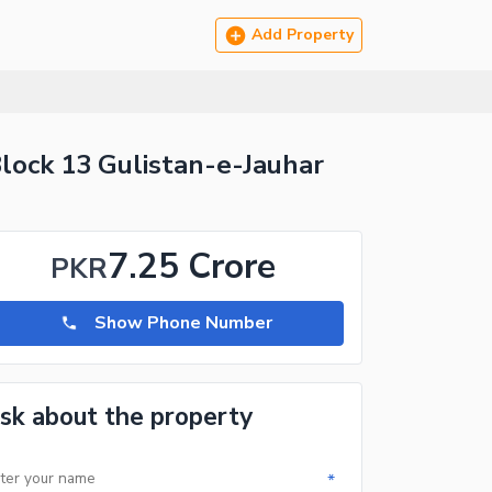
Add Property
lock 13 Gulistan-e-Jauhar
7.25 Crore
PKR
Show Phone Number
sk about the property
*