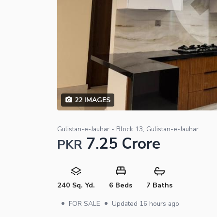
22
IMAGES
Gulistan-e-Jauhar - Block 13, Gulistan-e-Jauhar
7.25 Crore
PKR
240 Sq. Yd.
6 Beds
7 Baths
•
•
FOR SALE
Updated
16 hours ago