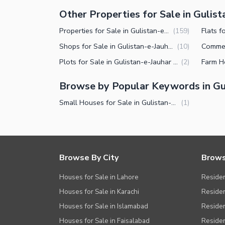
Other Properties for Sale in Gulist
Properties for Sale in Gulistan-e-Jauhar Block 13 Karachi
(
159
)
Shops for Sale in Gulistan-e-Jauhar Block 13 Karachi
(
10
)
Plots for Sale in Gulistan-e-Jauhar Block 13 Karachi
(
2
)
Browse by Popular Keywords in Gul
Small Houses for Sale in Gulistan-e-Jauhar Block 13 Karachi
(
1
)
Browse By City
Brows
Houses for Sale in Lahore
Residen
Houses for Sale in Karachi
Residen
Houses for Sale in Islamabad
Resident
Houses for Sale in Faisalabad
Residen