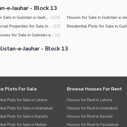
an-e-Jauhar - Block 13
Flats for Sale in Gulistan-e-Jauhar Block 13 Karachi
(
124
)
Commercial Properties for Sale in Gulistan-e-Jauhar Block 13 Karachi
(
10
)
Farm Houses for Sale in Gulistan-e-Jauhar Block 13 Karachi
(
2
)
istan-e-Jauhar - Block 13
e Plots For Sale
Browse Houses For Rent
tial Plots for Sale in Lahore
Houses for Rent in Lahore
tial Plots for Sale in Islamabad
Houses for Rent in Islamabad
ial Plots for Sale in Karachi
Houses for Rent in Karachi
tial Plots for Sale in Multan
Houses for Rent in Faisalabad