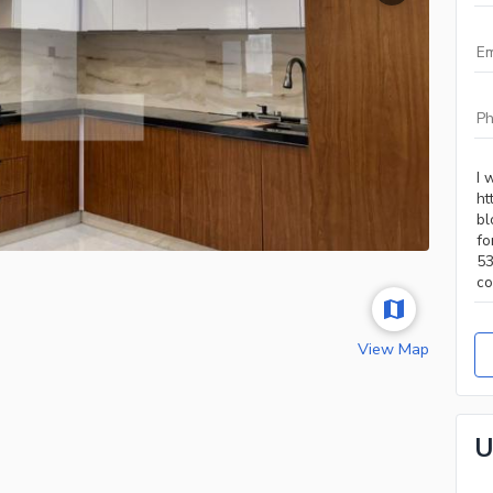
View Map
U