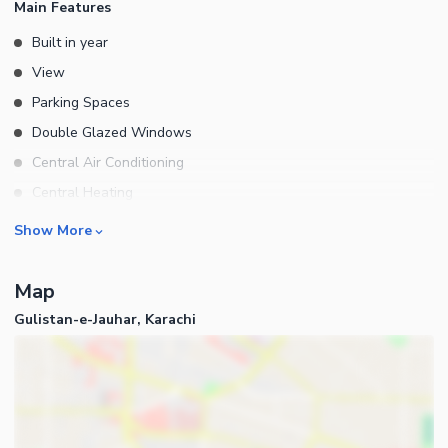
Main Features
Built in year
View
Parking Spaces
Double Glazed Windows
Central Air Conditioning
Central Heating
Flooring
Rooms
Show More
Electricity Backup
Bedrooms
Waste Disposal
Map
Bathrooms
Floors
Gulistan-e-Jauhar, Karachi
Servant Quarters
Other Main Features
Drawing Room
Furnished
Dining Room
Kitchens
Study Room
Business and Communication