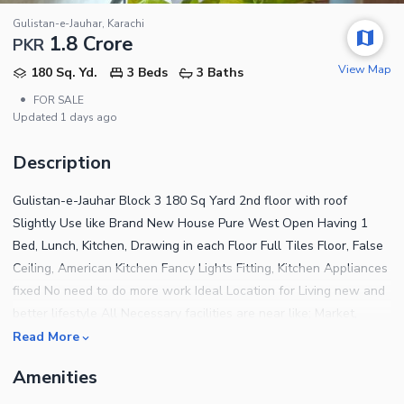
Gulistan-e-Jauhar, Karachi
1.8 Crore
PKR
View Map
180 Sq. Yd.
3 Beds
3 Baths
•
FOR SALE
Updated
1 days ago
Description
Gulistan-e-Jauhar Block 3 180 Sq Yard 2nd floor with roof
Slightly Use like Brand New House Pure West Open Having 1
Bed, Lunch, Kitchen, Drawing in each Floor Full Tiles Floor, False
Ceiling, American Kitchen Fancy Lights Fitting, Kitchen Appliances
fixed No need to do more work Ideal Location for Living new and
better lifestyle All Necessary facilities are near like; Market,
Masjid, Park, School, Hospital, Main Road and Others Nearby.
Read More
University Road and Kamran Chowrangi Any Time Visit Keys are
Amenities
Available Reasonable Demand 1 Crore 80 lacs