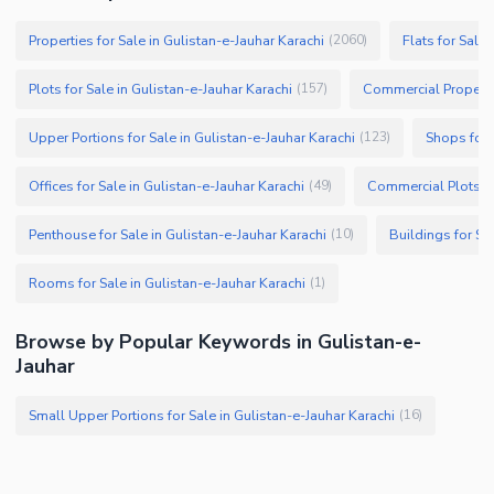
Properties for Sale in Gulistan-e-Jauhar Karachi
Flats for Sale
(
2060
)
Plots for Sale in Gulistan-e-Jauhar Karachi
Commercial Propertie
(
157
)
Upper Portions for Sale in Gulistan-e-Jauhar Karachi
Shops for 
(
123
)
Offices for Sale in Gulistan-e-Jauhar Karachi
Commercial Plots fo
(
49
)
Penthouse for Sale in Gulistan-e-Jauhar Karachi
Buildings for Sa
(
10
)
Rooms for Sale in Gulistan-e-Jauhar Karachi
(
1
)
Browse by Popular Keywords in Gulistan-e-
Jauhar
Small Upper Portions for Sale in Gulistan-e-Jauhar Karachi
(
16
)