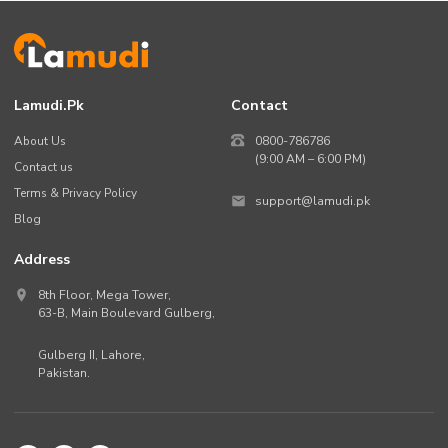
Lamudi.pk
Contact
About Us
0800-786786
(9:00 AM – 6:00 PM)
Contact us
Terms & Privacy Policy
support@lamudi.pk
Blog
Address
8th Floor, Mega Tower,
63-B,
Main Boulevard Gulberg
,
Gulberg II,
Lahore
,
Pakistan
.