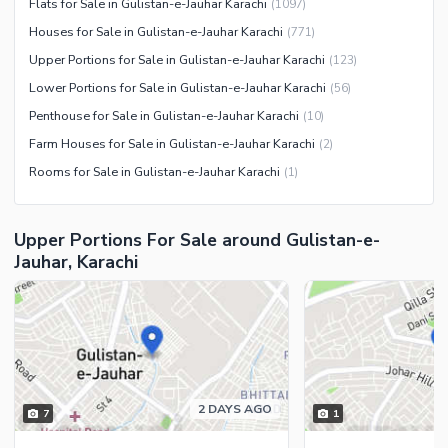
Flats for Sale in Gulistan-e-Jauhar Karachi
(
1097
)
Security Staff
Houses for Sale in Gulistan-e-Jauhar Karachi
(
771
)
Facilities for Disabled
Upper Portions for Sale in Gulistan-e-Jauhar Karachi
(
123
)
Other Facilities
Lower Portions for Sale in Gulistan-e-Jauhar Karachi
(
56
)
Penthouse for Sale in Gulistan-e-Jauhar Karachi
(
10
)
Farm Houses for Sale in Gulistan-e-Jauhar Karachi
(
2
)
Rooms for Sale in Gulistan-e-Jauhar Karachi
(
1
)
Upper Portions For Sale around Gulistan-e-
Jauhar, Karachi
2 DAYS AGO
7
1