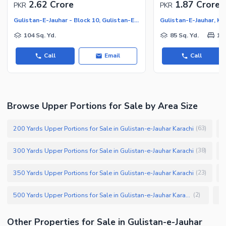
2.62 Crore
1.87 Crore
PKR
PKR
Gulistan-E-Jauhar - Block 10, Gulistan-E-Jauhar
Gulistan-E-Jauhar, Ka
104 Sq. Yd.
85 Sq. Yd.
1
Call
Email
Call
Browse Upper Portions for Sale by Area Size
200 Yards Upper Portions for Sale in Gulistan-e-Jauhar Karachi
2
(
63
)
300 Yards Upper Portions for Sale in Gulistan-e-Jauhar Karachi
1
(
38
)
350 Yards Upper Portions for Sale in Gulistan-e-Jauhar Karachi
1
(
23
)
500 Yards Upper Portions for Sale in Gulistan-e-Jauhar Karachi
(
2
)
Other Properties for Sale in Gulistan-e-Jauhar