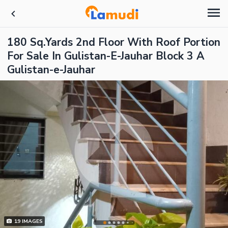
180 Sq.Yards 2nd Floor With Roof Portion
For Sale In Gulistan-E-Jauhar Block 3 A
Gulistan-e-Jauhar
19
IMAGES