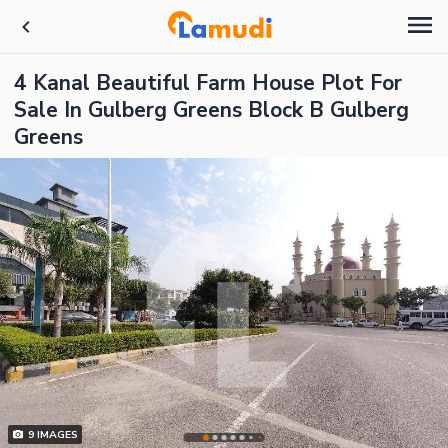
4 Kanal Beautiful Farm House Plot For
Sale In Gulberg Greens Block B Gulberg
Greens
9
IMAGES