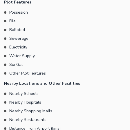
Plot Features
Possesion
File
Balloted
Sewerage
Electricity
Water Supply
Sui Gas
Other Plot Features
Nearby Locations and Other Facilities
Nearby Schools
Nearby Hospitals
Nearby Shopping Malls
Nearby Restaurants
Distance From Airport (kms)