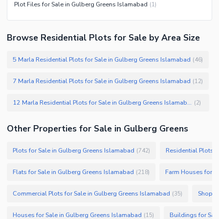
Plot Files for Sale in Gulberg Greens Islamabad
(
1
)
Browse Residential Plots for Sale by Area Size
5 Marla Residential Plots for Sale in Gulberg Greens Islamabad
(
46
)
7 Marla Residential Plots for Sale in Gulberg Greens Islamabad
(
12
)
12 Marla Residential Plots for Sale in Gulberg Greens Islamabad
(
2
)
Other Properties for Sale in Gulberg Greens
Plots for Sale in Gulberg Greens Islamabad
Residential Plots 
(
742
)
Flats for Sale in Gulberg Greens Islamabad
Farm Houses for S
(
218
)
Commercial Plots for Sale in Gulberg Greens Islamabad
Shops f
(
35
)
Houses for Sale in Gulberg Greens Islamabad
Buildings for Sa
(
15
)