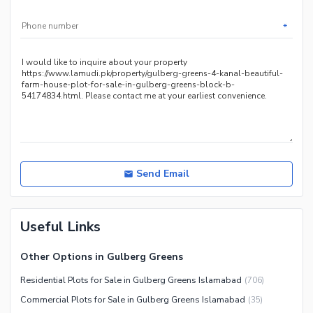
*
Send Email
Useful Links
Other Options in Gulberg Greens
Residential Plots for Sale in Gulberg Greens Islamabad
(
706
)
Commercial Plots for Sale in Gulberg Greens Islamabad
(
35
)