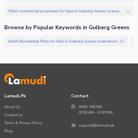
Other commercial properties for Sale in Gulberg Greens Islamabad
(
1
)
Browse by Popular Keywords in Gulberg Greens
Small Residential Plots for Sale in Gulberg Greens Islamabad
Lo
(
45
)
Lamudi.pk
Contact
About Us
0800-786786
(9:00 AM – 6:00 PM)
Contact us
Terms & Privacy Policy
support@lamudi.pk
Blog