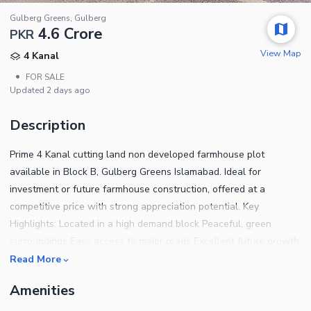
Gulberg Greens, Gulberg
4.6 Crore
PKR
View Map
4 Kanal
•
FOR SALE
Updated
2 days ago
Description
Prime 4 Kanal cutting land non developed farmhouse plot
available in Block B, Gulberg Greens Islamabad. Ideal for
investment or future farmhouse construction, offered at a
competitive price with strong appreciation potential. Key
Highlights: Located in a high demand block Peaceful, green
surroundings Easy access to major roads Excellent future growth
potential A smart choice for investors seeking value in a premium
Read More
farmhouse community.
Amenities