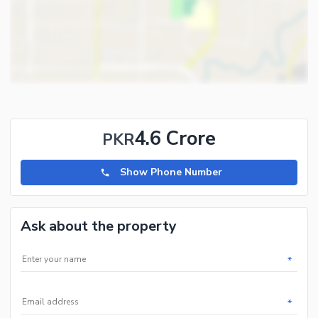
4.6 Crore
PKR
Show Phone Number
Ask about the property
*
*