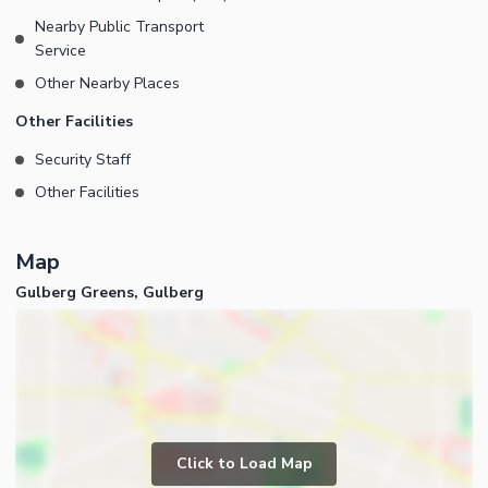
Nearby Public Transport
Service
Other Nearby Places
Other Facilities
Security Staff
Other Facilities
Map
Gulberg Greens, Gulberg
Click to Load Map