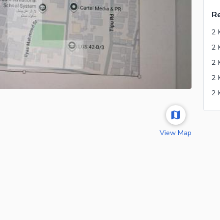
Re
2 
View Map