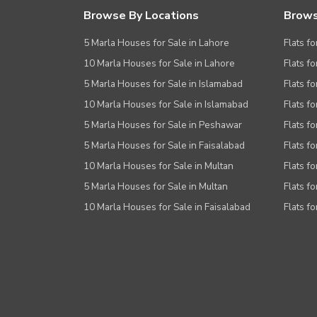
Browse By Locations
Brows
5 Marla Houses for Sale in Lahore
Flats fo
10 Marla Houses for Sale in Lahore
Flats f
5 Marla Houses for Sale in Islamabad
Flats f
10 Marla Houses for Sale in Islamabad
Flats f
5 Marla Houses for Sale in Peshawar
Flats fo
5 Marla Houses for Sale in Faisalabad
Flats fo
10 Marla Houses for Sale in Multan
Flats fo
5 Marla Houses for Sale in Multan
Flats fo
10 Marla Houses for Sale in Faisalabad
Flats fo