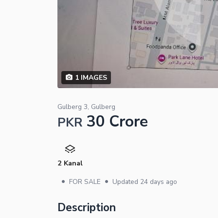
1
IMAGES
Gulberg 3, Gulberg
30 Crore
PKR
2 Kanal
•
•
FOR SALE
Updated
24 days ago
Description