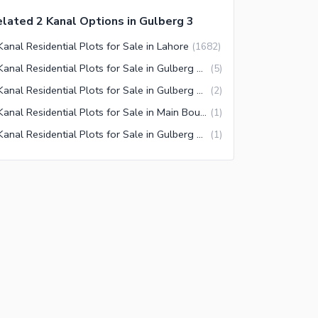
lated 2 Kanal Options in Gulberg 3
Kanal Residential Plots for Sale in Lahore
(
1682
)
2 Kanal Residential Plots for Sale in Gulberg Lahore
(
5
)
2 Kanal Residential Plots for Sale in Gulberg 3 Lahore
(
2
)
2 Kanal Residential Plots for Sale in Main Boulevard Gulberg Lahore
(
1
)
2 Kanal Residential Plots for Sale in Gulberg 2 Lahore
(
1
)