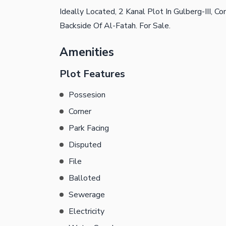
Ideally Located, 2 Kanal Plot In Gulberg-III, 
Backside Of Al-Fatah. For Sale.
Amenities
Plot Features
Possesion
Corner
Park Facing
Disputed
File
Balloted
Sewerage
Electricity