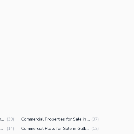
Houses for Sale in Gulberg 3 Lahore
Commercial Properties for Sale in Gulberg 3 Lahore
(
39
)
(
37
)
Offices for Sale in Gulberg 3 Lahore
Commercial Plots for Sale in Gulberg 3 Lahore
(
14
)
(
12
)