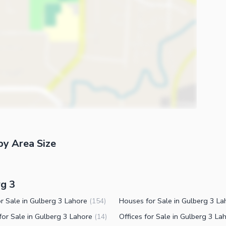
by Area Size
rg 3
or Sale in Gulberg 3 Lahore
(
154
)
for Sale in Gulberg 3 Lahore
(
14
)