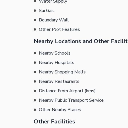
Water Supply
Sui Gas
Boundary Wall
Other Plot Features
Nearby Locations and Other Facilit
Nearby Schools
Nearby Hospitals
Nearby Shopping Malls
Nearby Restaurants
Distance From Airport (kms)
Nearby Public Transport Service
Other Nearby Places
Other Facilities