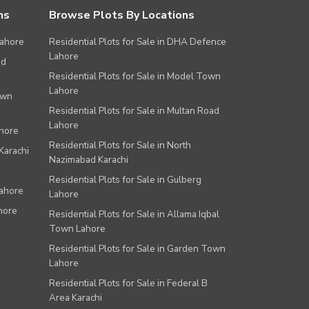
ns
Browse Plots By Locations
Lahore
Residential Plots for Sale in DHA Defence
Lahore
ad
Residential Plots for Sale in Model Town
Lahore
own
Residential Plots for Sale in Multan Road
Lahore
ahore
Residential Plots for Sale in North
Karachi
Nazimabad Karachi
Residential Plots for Sale in Gulberg
Lahore
Lahore
hore
Residential Plots for Sale in Allama Iqbal
Town Lahore
Residential Plots for Sale in Garden Town
Lahore
Residential Plots for Sale in Federal B
Area Karachi