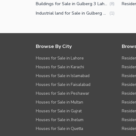
Buildings for Sale in Gulberg 3 Lahore
(
8
)
Industrial land for Sale in Gulberg 3 Lahore
(
1
)
Browse By City
Brows
Houses for Sale in Lahore
Residen
Houses for Sale in Karachi
Residen
Houses for Sale in Islamabad
Resident
Houses for Sale in Faisalabad
Residen
Houses for Sale in Peshawar
Residen
Houses for Sale in Multan
Residen
Houses for Sale in Gujrat
Residen
Houses for Sale in Jhelum
Resident
Houses for Sale in Quetta
Residen