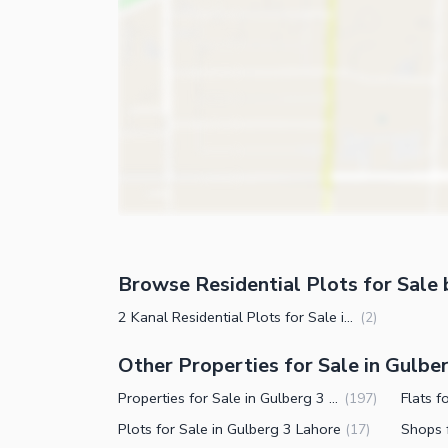
Browse Residential Plots for Sale 
2 Kanal Residential Plots for Sale in Gulberg 3 Lahore
(
2
)
Other Properties for Sale in Gulbe
Properties for Sale in Gulberg 3 Lahore
Flats f
(
197
)
Plots for Sale in Gulberg 3 Lahore
Shops 
(
17
)