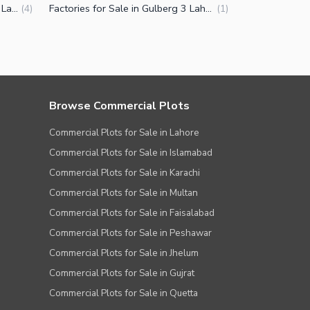
Penthouse for Sale in Gulberg 3 Lahore
Factories for Sale in Gulberg 3 Lahore
(
4
)
(
1
)
Browse Commercial Plots
Commercial Plots for Sale in Lahore
Commercial Plots for Sale in Islamabad
Commercial Plots for Sale in Karachi
Commercial Plots for Sale in Multan
Commercial Plots for Sale in Faisalabad
Commercial Plots for Sale in Peshawar
Commercial Plots for Sale in Jhelum
Commercial Plots for Sale in Gujrat
Commercial Plots for Sale in Quetta