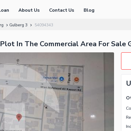
Loan
About Us
Contact Us
Blog
rg
Gulberg 3
54094343
l Plot In The Commercial Area For Sale 
U
Ot
Re
In