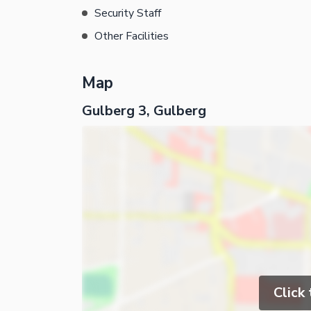
Security Staff
Other Facilities
Map
Gulberg 3, Gulberg
Click