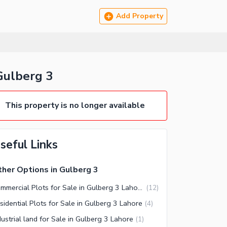
Add Property
Gulberg 3
This property is no longer available
seful Links
her Options in Gulberg 3
Commercial Plots for Sale in Gulberg 3 Lahore
(
12
)
sidential Plots for Sale in Gulberg 3 Lahore
(
4
)
dustrial land for Sale in Gulberg 3 Lahore
(
1
)