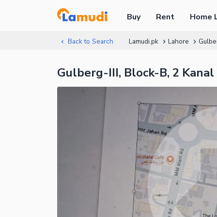
Buy
Rent
Home 
Back to Search
Lamudi.pk
Lahore
Gulbe
Gulberg-III, Block-B, 2 Kana