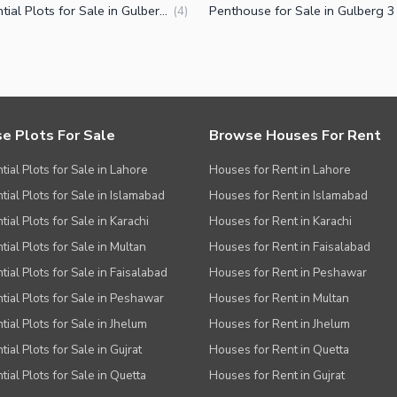
Residential Plots for Sale in Gulberg 3 Lahore
(
4
)
e Plots For Sale
Browse Houses For Rent
tial Plots for Sale in Lahore
Houses for Rent in Lahore
tial Plots for Sale in Islamabad
Houses for Rent in Islamabad
ial Plots for Sale in Karachi
Houses for Rent in Karachi
tial Plots for Sale in Multan
Houses for Rent in Faisalabad
tial Plots for Sale in Faisalabad
Houses for Rent in Peshawar
tial Plots for Sale in Peshawar
Houses for Rent in Multan
tial Plots for Sale in Jhelum
Houses for Rent in Jhelum
ial Plots for Sale in Gujrat
Houses for Rent in Quetta
tial Plots for Sale in Quetta
Houses for Rent in Gujrat