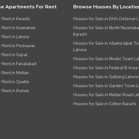
e Apartments For Rent
Browse Houses By Locatio
r Rent in Karachi
Houses for Sale in DHA Defence 
or Rent in Islamabad
Houses for Sale in North Nazimab
Karachi
or Rent in Lahore
Houses for Sale in Allama Iqbal T
or Rent in Peshawar
Lahore
r Rent in Gujrat
Houses for Sale in Model Town L
r Rent in Faisalabad
Houses for Sale in Federal B Area 
r Rent in Multan
Houses for Sale in Gulberg Lahore
r Rent in Quetta
Houses for Sale in Garden Town 
r Rent in Jhelum
Houses for Sale in Multan Road La
Houses for Sale in Clifton Karachi