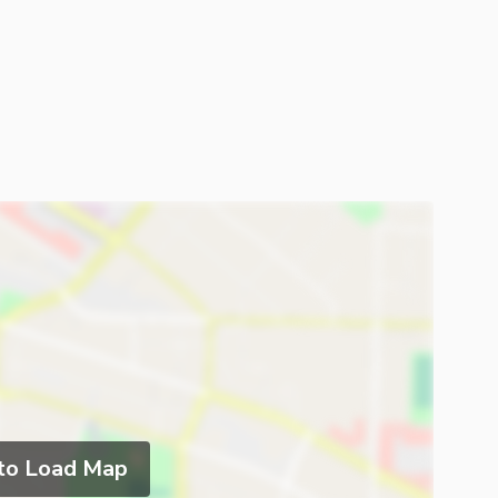
 to Load Map