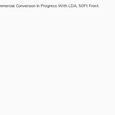
Commercial Conversion In Progress With LDA, 50Ft Front.