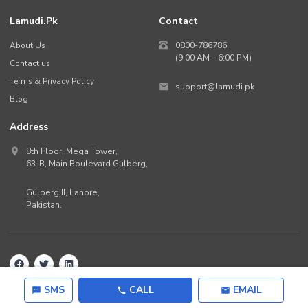
Lamudi.pk
Contact
About Us
0800-786786
(9:00 AM – 6:00 PM)
Contact us
Terms & Privacy Policy
support@lamudi.pk
Blog
Address
8th Floor, Mega Tower,
63-B,
Main Boulevard Gulberg
,
Gulberg II,
Lahore
,
Pakistan
.
Back to top
©
2026
Lamudi.pk. All rights reserved.
SMS
CALL
EMAIL