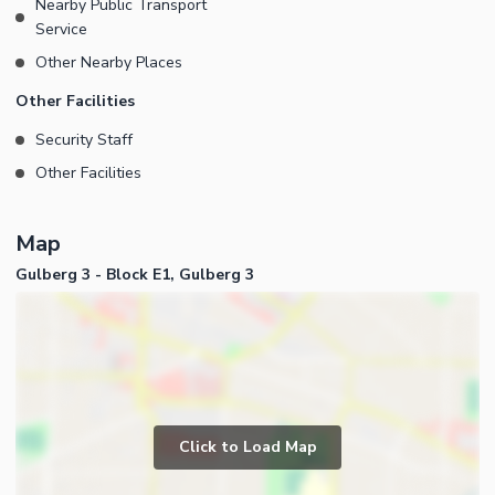
Nearby Public Transport
Service
Other Nearby Places
Other Facilities
Security Staff
Other Facilities
Map
Gulberg 3 - Block E1, Gulberg 3
Click to Load Map