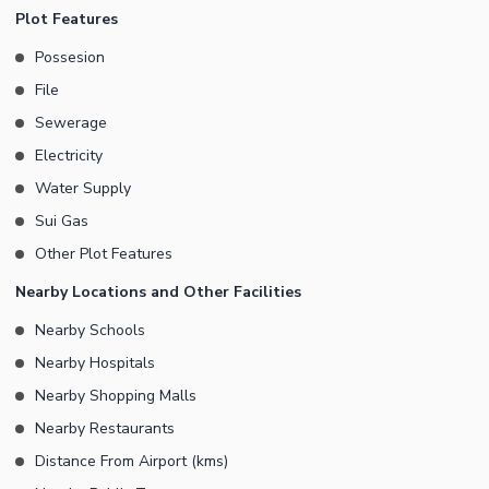
while the old house can be renovated or rebuilt according to your
Plot Features
needs.
Possesion
File
Sewerage
Electricity
Water Supply
Sui Gas
Other Plot Features
Nearby Locations and Other Facilities
Nearby Schools
Nearby Hospitals
Nearby Shopping Malls
Nearby Restaurants
Distance From Airport (kms)