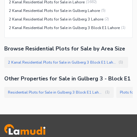
2 Kanal Residential Plots for Sale in Lahore
(
1682
)
2 Kanal Residential Plots for Sale in Gulberg Lahore
(
5
)
2 Kanal Residential Plots for Sale in Gulberg 3 Lahore
(
2
)
2 Kanal Residential Plots for Sale in Gulberg 3 Block E1 Lahore
(
1
)
Browse Residential Plots for Sale by Area Size
2 Kanal Residential Plots for Sale in Gulberg 3 Block E1 Lahore
(
1
)
Other Properties for Sale in Gulberg 3 - Block E1
Residential Plots for Sale in Gulberg 3 Block E1 Lahore
Plots for
(
1
)