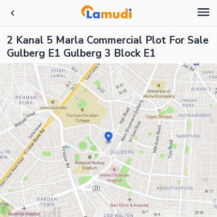
2 Kanal 5 Marla Commercial Plot For Sale
Gulberg E1 Gulberg 3 Block E1