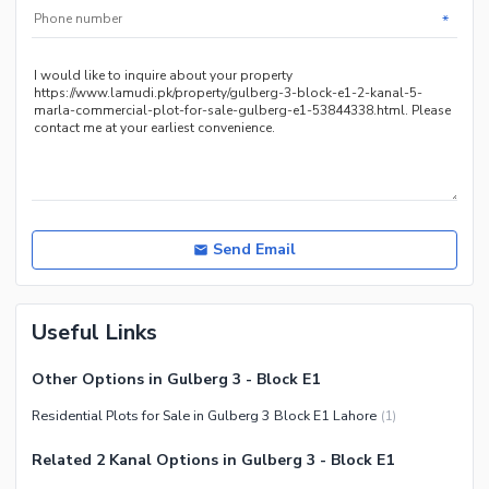
*
Send Email
Useful Links
Other Options in Gulberg 3 - Block E1
Residential Plots for Sale in Gulberg 3 Block E1 Lahore
(
1
)
Related 2 Kanal Options in Gulberg 3 - Block E1