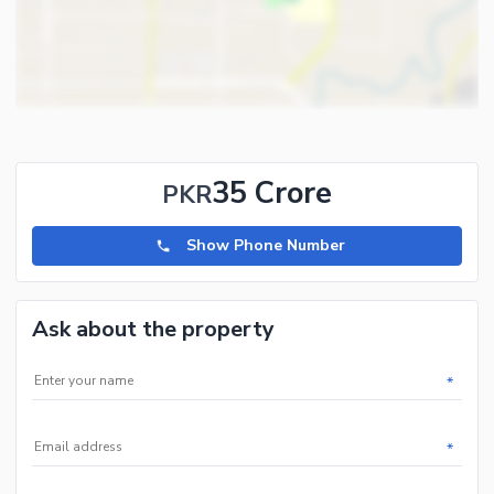
35 Crore
PKR
Show Phone Number
Ask about the property
*
*