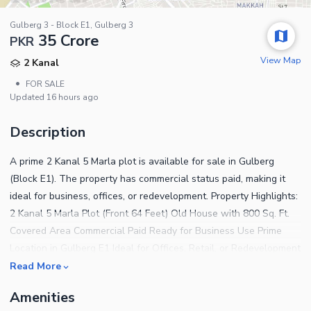
Gulberg 3 - Block E1, Gulberg 3
35 Crore
PKR
View Map
2 Kanal
•
FOR SALE
Updated
16 hours ago
Description
A prime 2 Kanal 5 Marla plot is available for sale in Gulberg
(Block E1). The property has commercial status paid, making it
ideal for business, offices, or redevelopment. Property Highlights:
2 Kanal 5 Marla Plot (Front 64 Feet) Old House with 800 Sq. Ft.
Covered Area Commercial Paid Ready for Business Use Prime
Location in Gulberg E1 Ideal for Offices, Retail, or Redevelopment
This plot offers excellent visibility, accessibility, and investment
Read More
potential in one of Lahores most sought-after commercial areas.
Amenities
Its commercial status ensures legal use for business purposes,