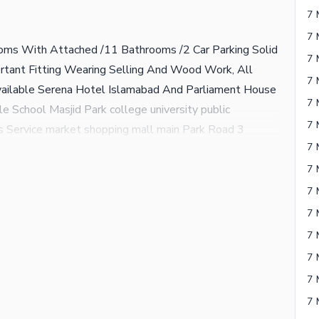
7 
7 
oms With Attached /11 Bathrooms /2 Car Parking Solid
7 
portant Fitting Wearing Selling And Wood Work, All
7 
vailable Serena Hotel Islamabad And Parliament House
7 
able School Masjid Park college university public
7 
 Service market shopping mall main Park Road 3
7 
e University 5 minute drive only Green Avenue Mein
n number na milane Ki Surat Mein WhatsApp per call ya
7 
7 
7 
7 