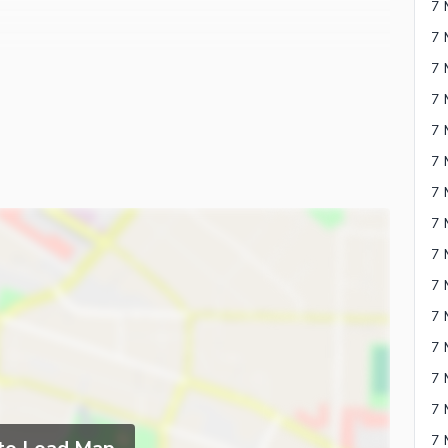
7 
7 
7 
7 
7 