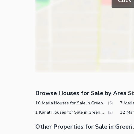
Click
Gym
Intercom
Store Rooms
Other Business and Communication Facilities
Steam Room
Community Features
Lounge or Sitting Room
Laundry Room
Community Gym
Other Rooms
First Aid or Medical Centre
Day Care Centre
Kids Play Area
Barbeque Area
Mosque
Browse Houses for Sale by Area Si
Other Community Facilities
Healthcare Recreational
10 Marla Houses for Sale in Green Avenue Islamabad
(
5
)
1 Kanal Houses for Sale in Green Avenue Islamabad
(
2
)
Other Healthcare and Recreation Facilities
Other Properties for Sale in Green
Nearby Locations and Other Facilit