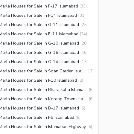
Marla Houses for Sale in F-17 Islamabad
(
33
)
Marla Houses for Sale in I-14 Islamabad
(
31
)
Marla Houses for Sale in G-11 Islamabad
(
25
)
Marla Houses for Sale in E-11 Islamabad
(
24
)
Marla Houses for Sale in G-10 Islamabad
(
20
)
Marla Houses for Sale in G-16 Islamabad
(
16
)
Marla Houses for Sale in G-14 Islamabad
(
15
)
7 Marla Houses for Sale in Soan Garden Islamabad
(
12
)
Marla Houses for Sale in I-10 Islamabad
(
8
)
7 Marla Houses for Sale in Bhara kahu Islamabad
(
6
)
7 Marla Houses for Sale in Korang Town Islamabad
(
6
)
Marla Houses for Sale in D-17 Islamabad
(
6
)
Marla Houses for Sale in I-9 Islamabad
(
6
)
Marla Houses for Sale in Islamabad Highway
(
5
)