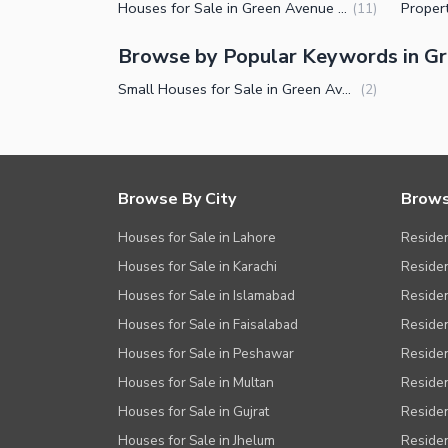
Houses for Sale in Green Avenue Islamabad
(
11
)
Nearby Schools
Nearby Hospitals
Browse by Popular Keywords in G
Nearby Shopping Malls
Small Houses for Sale in Green Avenue Islamabad
(
2
)
Nearby Restaurants
Distance From Airport (kms)
Nearby Public Transport Service
Browse By City
Brows
Other Nearby Places
Other Facilities
Houses for Sale in Lahore
Residen
Maintenance Staff
Houses for Sale in Karachi
Residen
Houses for Sale in Islamabad
Resident
Security Staff
Houses for Sale in Faisalabad
Residen
Facilities for Disabled
Houses for Sale in Peshawar
Residen
Other Facilities
Houses for Sale in Multan
Residen
Houses for Sale in Gujrat
Residen
Houses for Sale in Jhelum
Resident