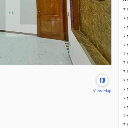
7 
7 
7 
7 
7 
7 
7 
View Map
7 