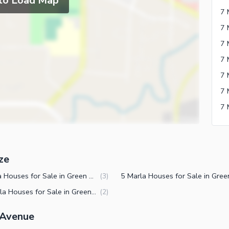
 to Load Map
7 
7 
7 
7 
7 
ze
7 Marla Houses for Sale in Green Avenue Islamabad
(
3
)
12 Marla Houses for Sale in Green Avenue Islamabad
(
2
)
 Avenue
ies