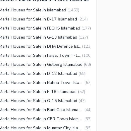
Marla Houses for Sale in Islamabad
(
1459
)
Marla Houses for Sale in B-17 Islamabad
(
214
)
Marla Houses for Sale in FECHS Islamabad
(
177
)
Marla Houses for Sale in G-13 Islamabad
(
127
)
7 Marla Houses for Sale in DHA Defence Islamabad
(
123
)
7 Marla Houses for Sale in Faisal Town F-18 Islamabad
(
100
)
Marla Houses for Sale in Gulberg Islamabad
(
68
)
Marla Houses for Sale in D-12 Islamabad
(
58
)
7 Marla Houses for Sale in Bahria Town Islamabad
(
57
)
Marla Houses for Sale in E-18 Islamabad
(
52
)
Marla Houses for Sale in G-15 Islamabad
(
47
)
7 Marla Houses for Sale in Bani Gala Islamabad
(
44
)
7 Marla Houses for Sale in CBR Town Islamabad
(
37
)
7 Marla Houses for Sale in Mumtaz City Islamabad
(
35
)