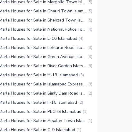
7 Marla Houses for Sale in Margalla Town Islamabad
(
5
)
7 Marla Houses for Sale in Ghauri Town Islamabad
(
5
)
7 Marla Houses for Sale in Shehzad Town Islamabad
(
5
)
7 Marla Houses for Sale in National Police Foundation O-9 Islamabad
(
4
)
Marla Houses for Sale in E-16 Islamabad
(
4
)
7 Marla Houses for Sale in Lehtarar Road Islamabad
(
3
)
7 Marla Houses for Sale in Green Avenue Islamabad
(
3
)
7 Marla Houses for Sale in River Garden Islamabad
(
3
)
Marla Houses for Sale in H-13 Islamabad
(
3
)
7 Marla Houses for Sale in Islamabad Expressway
(
3
)
7 Marla Houses for Sale in Simly Dam Road Islamabad
(
2
)
Marla Houses for Sale in F-15 Islamabad
(
2
)
Marla Houses for Sale in PECHS Islamabad
(
1
)
7 Marla Houses for Sale in Arsalan Town Islamabad
(
1
)
Marla Houses for Sale in G-9 Islamabad
(
1
)