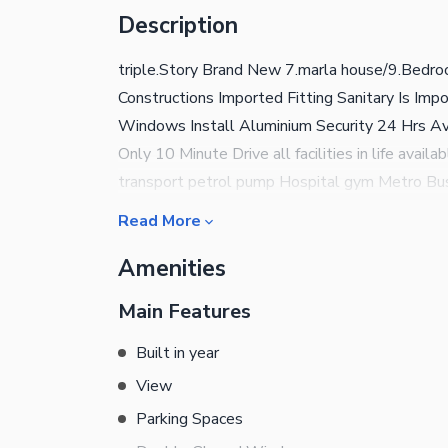
Description
triple.Story Brand New 7.marla house/9.Bedro
Constructions Imported Fitting Sanitary Is Im
Windows Install Aluminium Security 24 Hrs A
Only 10 Minute Drive all facilities in life avail
transport petrol pump Hospital gym Metro Bus
minute walking distance only Park Road comsit
Read More
Sel purchase aur Rent ke liye abhi Rabta Kare
Amenities
message Karen Shukriya
Main Features
Built in year
View
Parking Spaces