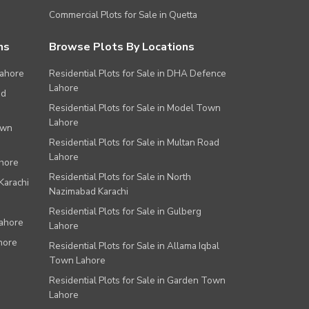
Commercial Plots for Sale in Quetta
ns
Browse Plots By Locations
Lahore
Residential Plots for Sale in DHA Defence
Lahore
ad
Residential Plots for Sale in Model Town
Lahore
own
Residential Plots for Sale in Multan Road
Lahore
ahore
Residential Plots for Sale in North
Karachi
Nazimabad Karachi
Residential Plots for Sale in Gulberg
Lahore
Lahore
hore
Residential Plots for Sale in Allama Iqbal
Town Lahore
Residential Plots for Sale in Garden Town
Lahore