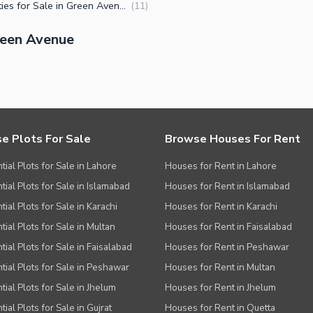
Properties for Sale in Green Avenue Islamabad
(
11
)
reen Avenue
e Plots For Sale
Browse Houses For Rent
tial Plots for Sale in Lahore
Houses for Rent in Lahore
tial Plots for Sale in Islamabad
Houses for Rent in Islamabad
ial Plots for Sale in Karachi
Houses for Rent in Karachi
tial Plots for Sale in Multan
Houses for Rent in Faisalabad
tial Plots for Sale in Faisalabad
Houses for Rent in Peshawar
tial Plots for Sale in Peshawar
Houses for Rent in Multan
tial Plots for Sale in Jhelum
Houses for Rent in Jhelum
ial Plots for Sale in Gujrat
Houses for Rent in Quetta