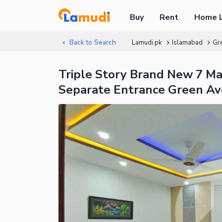
Buy
Rent
Home 
Back to Search
Lamudi.pk
Islamabad
Gr
Triple Story Brand New 7 M
Separate Entrance Green A