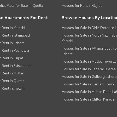
tial Plots for Sale in Quetta
Houses for Rent in Gujrat
e Apartments For Rent
Browse Houses By Locatio
r Rent in Karachi
Houses for Sale in DHA Defence 
or Rent in Islamabad
Houses for Sale in North Nazimab
Karachi
or Rent in Lahore
Houses for Sale in Allama Iqbal T
or Rent in Peshawar
Lahore
r Rent in Gujrat
Houses for Sale in Model Town L
r Rent in Faisalabad
Houses for Sale in Federal B Area 
r Rent in Multan
Houses for Sale in Gulberg Lahore
r Rent in Quetta
Houses for Sale in Garden Town 
r Rent in Jhelum
Houses for Sale in Multan Road La
Houses for Sale in Clifton Karachi