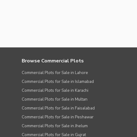
Browse Commercial Plots
Commercial Plots for Sale in Lahore
Commercial Plots for Sale in Islamabad
Commercial Plots for Sale in Karachi
Commercial Plots for Sale in Multan
Commercial Plots for Sale in Faisalabad
Commercial Plots for Sale in Peshawar
Commercial Plots for Sale in Jhelum
Commercial Plots for Sale in Gujrat