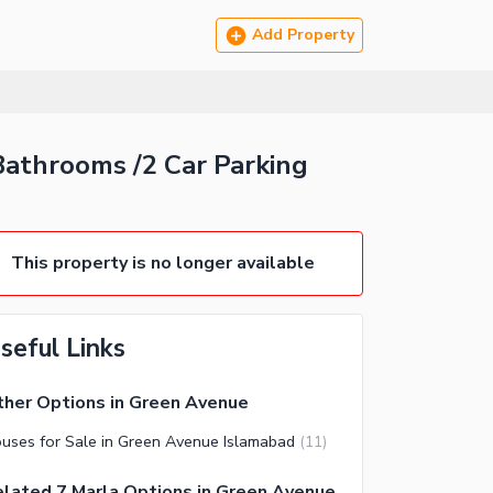
Add Property
athrooms /2 Car Parking
This property is no longer available
seful Links
her Options in Green Avenue
uses for Sale in Green Avenue Islamabad
(
11
)
lated 7 Marla Options in Green Avenue