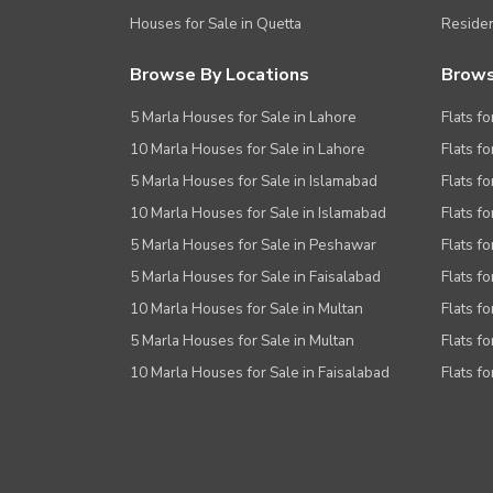
Houses for Sale in Quetta
Residen
Browse By Locations
Brows
5 Marla Houses for Sale in Lahore
Flats fo
10 Marla Houses for Sale in Lahore
Flats f
5 Marla Houses for Sale in Islamabad
Flats f
10 Marla Houses for Sale in Islamabad
Flats f
5 Marla Houses for Sale in Peshawar
Flats fo
5 Marla Houses for Sale in Faisalabad
Flats fo
10 Marla Houses for Sale in Multan
Flats fo
5 Marla Houses for Sale in Multan
Flats fo
10 Marla Houses for Sale in Faisalabad
Flats fo