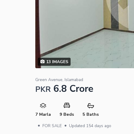
13
IMAGES
Green Avenue, Islamabad
6.8 Crore
PKR
7 Marla
9 Beds
5 Baths
•
•
FOR SALE
Updated
154 days ago