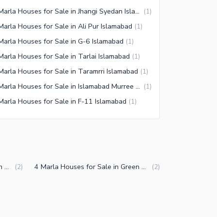
7 Marla Houses for Sale in Jhangi Syedan Islamabad
(
1
)
Marla Houses for Sale in Ali Pur Islamabad
(
1
)
Marla Houses for Sale in G-6 Islamabad
(
1
)
Marla Houses for Sale in Tarlai Islamabad
(
1
)
Marla Houses for Sale in Taramrri Islamabad
(
1
)
7 Marla Houses for Sale in Islamabad Murree Expressway
(
1
)
Marla Houses for Sale in F-11 Islamabad
(
1
)
5 Marla Houses for Sale in Green Avenue Islamabad
4 Marla Houses for Sale in Green Avenue Islamabad
(
2
)
(
2
)