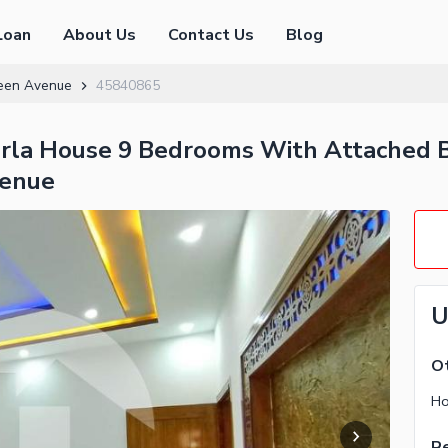
Loan
About Us
Contact Us
Blog
een Avenue
45840865
arla House 9 Bedrooms With Attached B
venue
U
Ot
Ho
Re