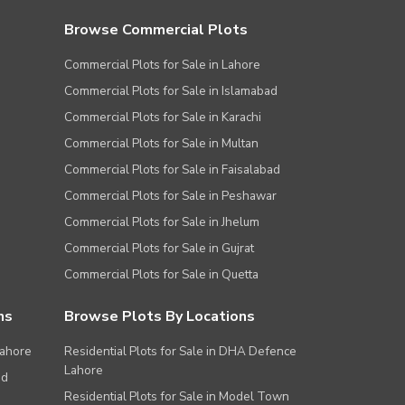
Browse Commercial Plots
Commercial Plots for Sale in Lahore
Commercial Plots for Sale in Islamabad
Commercial Plots for Sale in Karachi
Commercial Plots for Sale in Multan
Commercial Plots for Sale in Faisalabad
Commercial Plots for Sale in Peshawar
Commercial Plots for Sale in Jhelum
Commercial Plots for Sale in Gujrat
Commercial Plots for Sale in Quetta
ns
Browse Plots By Locations
Lahore
Residential Plots for Sale in DHA Defence
Lahore
ad
Residential Plots for Sale in Model Town