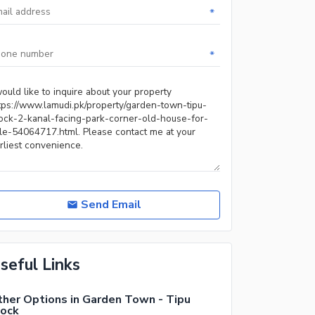
*
*
Send Email
seful Links
her Options in Garden Town - Tipu
lock