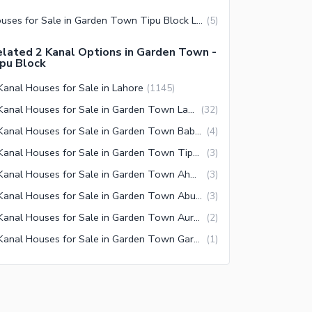
Houses for Sale in Garden Town Tipu Block Lahore
(
5
)
lated 2 Kanal Options in Garden Town -
pu Block
Kanal Houses for Sale in Lahore
(
1145
)
2 Kanal Houses for Sale in Garden Town Lahore
(
32
)
2 Kanal Houses for Sale in Garden Town Baber Block Lahore
(
4
)
2 Kanal Houses for Sale in Garden Town Tipu Block Lahore
(
3
)
2 Kanal Houses for Sale in Garden Town Ahmed Block Lahore
(
3
)
2 Kanal Houses for Sale in Garden Town Abu Bakar Block Lahore
(
3
)
2 Kanal Houses for Sale in Garden Town Aurangzaib Block Lahore
(
2
)
2 Kanal Houses for Sale in Garden Town Garden Block Lahore
(
1
)