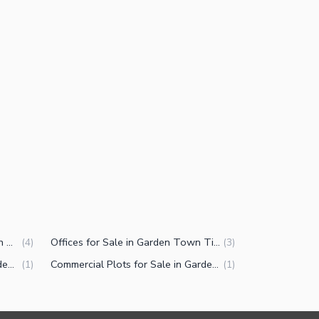
Commercial Properties for Sale in Garden Town Tipu Block Lahore
Offices for Sale in Garden Town Tipu Block Lahore
(
4
)
(
3
)
Residential Plots for Sale in Garden Town Tipu Block Lahore
Commercial Plots for Sale in Garden Town Tipu Block Lahore
(
1
)
(
1
)