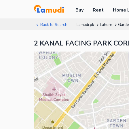
Buy
Rent
Home 
Back to Search
Lamudi.pk
Lahore
Gard
2 KANAL FACING PARK CORN