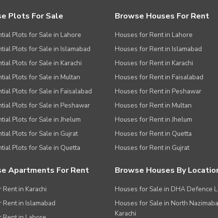
e Plots For Sale
Browse Houses For Rent
tial Plots for Sale in Lahore
Houses for Rent in Lahore
tial Plots for Sale in Islamabad
Houses for Rent in Islamabad
ial Plots for Sale in Karachi
Houses for Rent in Karachi
tial Plots for Sale in Multan
Houses for Rent in Faisalabad
tial Plots for Sale in Faisalabad
Houses for Rent in Peshawar
tial Plots for Sale in Peshawar
Houses for Rent in Multan
tial Plots for Sale in Jhelum
Houses for Rent in Jhelum
ial Plots for Sale in Gujrat
Houses for Rent in Quetta
tial Plots for Sale in Quetta
Houses for Rent in Gujrat
e Apartments For Rent
Browse Houses By Locatio
r Rent in Karachi
Houses for Sale in DHA Defence 
or Rent in Islamabad
Houses for Sale in North Nazimab
Karachi
or Rent in Lahore