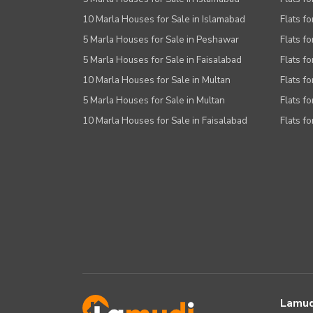
10 Marla Houses for Sale in Islamabad
Flats f
5 Marla Houses for Sale in Peshawar
Flats fo
5 Marla Houses for Sale in Faisalabad
Flats fo
10 Marla Houses for Sale in Multan
Flats fo
5 Marla Houses for Sale in Multan
Flats fo
10 Marla Houses for Sale in Faisalabad
Flats fo
Lamud