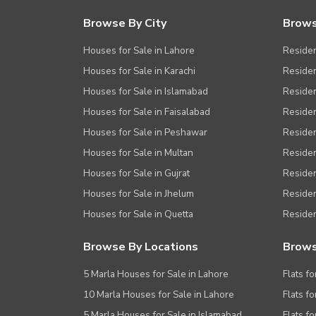
Nearby Public Transport Service
Browse By City
Brows
Other Nearby Places
Other Facilities
Houses for Sale in Lahore
Residen
Maintenance Staff
Houses for Sale in Karachi
Residen
Houses for Sale in Islamabad
Resident
Security Staff
Houses for Sale in Faisalabad
Residen
Facilities for Disabled
Houses for Sale in Peshawar
Residen
Other Facilities
Houses for Sale in Multan
Residen
Houses for Sale in Gujrat
Residen
Houses for Sale in Jhelum
Resident
Houses for Sale in Quetta
Residen
Browse By Locations
Brows
5 Marla Houses for Sale in Lahore
Flats fo
10 Marla Houses for Sale in Lahore
Flats f
5 Marla Houses for Sale in Islamabad
Flats f