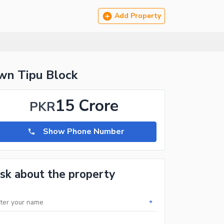
Add Property
n Tipu Block
15 Crore
PKR
Show Phone Number
sk about the property
*