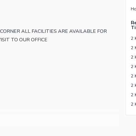
Re
Ti
RK CORNER ALL FACILITIES ARE AVAILABLE FOR
2 
ISIT TO OUR OFFICE