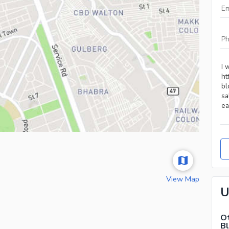
View Map
U
Ot
B