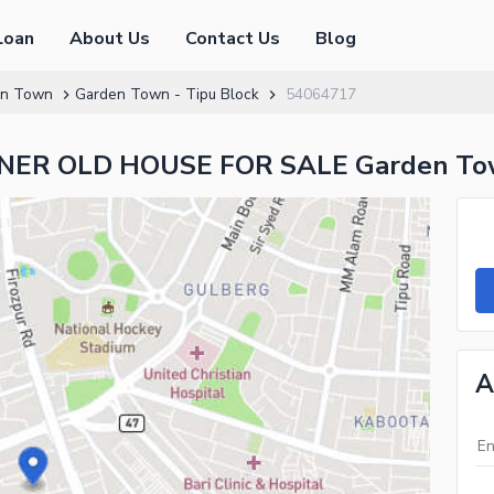
Loan
About Us
Contact Us
Blog
en Town
Garden Town - Tipu Block
54064717
ER OLD HOUSE FOR SALE Garden Tow
A