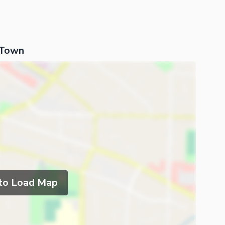
 Town
 to Load Map