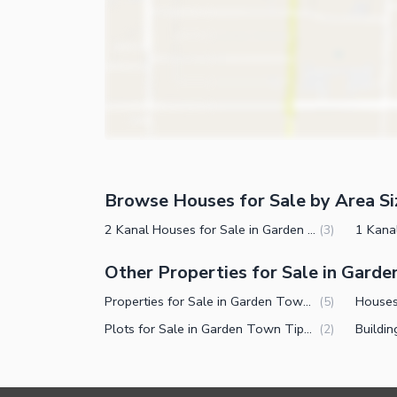
Community Features
Community Lawn or Garden
Community Swimming Pool
Community Gym
First Aid or Medical Centre
Day Care Centre
Kids Play Area
Browse Houses for Sale by Area Si
Barbeque Area
Nearby Locations and Other Facilit
2 Kanal Houses for Sale in Garden Town Tipu Block Lahore
(
3
)
Mosque
Nearby Schools
Other Properties for Sale in Garde
Community Centre
Nearby Hospitals
Properties for Sale in Garden Town Tipu Block Lahore
(
5
)
Other Community Facilities
Nearby Shopping Malls
Plots for Sale in Garden Town Tipu Block Lahore
(
2
)
Nearby Restaurants
Distance From Airport (kms)