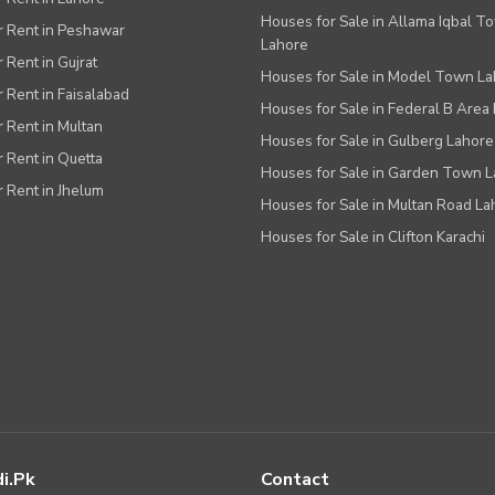
Houses for Sale in Allama Iqbal T
or Rent in Peshawar
Lahore
r Rent in Gujrat
Houses for Sale in Model Town L
r Rent in Faisalabad
Houses for Sale in Federal B Area 
r Rent in Multan
Houses for Sale in Gulberg Lahore
r Rent in Quetta
Houses for Sale in Garden Town 
r Rent in Jhelum
Houses for Sale in Multan Road La
Houses for Sale in Clifton Karachi
i.pk
Contact