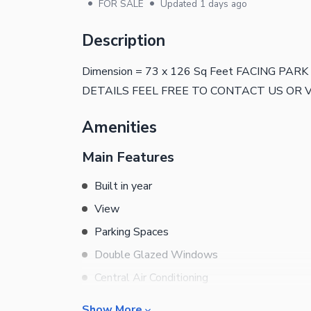
•
•
FOR SALE
Updated
1 days ago
Description
Dimension = 73 x 126 Sq Feet FACING PA
DETAILS FEEL FREE TO CONTACT US OR V
Amenities
Main Features
Built in year
View
Parking Spaces
Double Glazed Windows
Central Air Conditioning
Central Heating
Show More