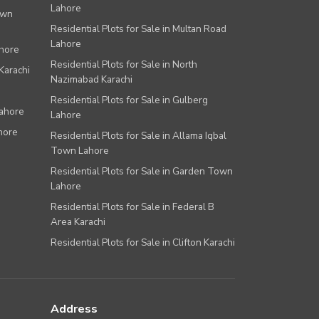
Lahore
own
Residential Plots for Sale in Multan Road
Lahore
ahore
Residential Plots for Sale in North
Karachi
Nazimabad Karachi
Residential Plots for Sale in Gulberg
Lahore
Lahore
hore
Residential Plots for Sale in Allama Iqbal
Town Lahore
Residential Plots for Sale in Garden Town
Lahore
Residential Plots for Sale in Federal B
Area Karachi
Residential Plots for Sale in Clifton Karachi
Address