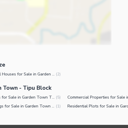
ze
ies
1 Kanal Houses for Sale in Garden Town Tipu Block Lahore
(
2
)
n Town - Tipu Block
Houses for Sale in Garden Town Tipu Block Lahore
(
5
)
Buildings for Sale in Garden Town Tipu Block Lahore
(
1
)