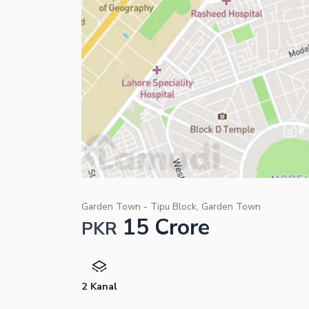
Garden Town - Tipu Block, Garden Town
15 Crore
PKR
2 Kanal