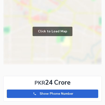
Click to Load Map
24 Crore
PKR
Show Phone Number