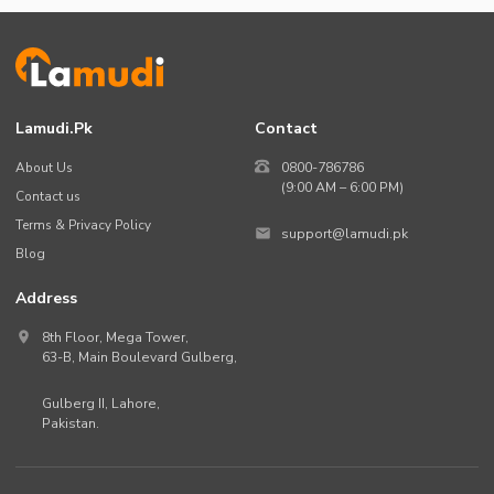
Lamudi.pk
Contact
About Us
0800-786786
(9:00 AM – 6:00 PM)
Contact us
Terms & Privacy Policy
support@lamudi.pk
Blog
Address
8th Floor, Mega Tower,
63-B,
Main Boulevard Gulberg
,
Gulberg II,
Lahore
,
Pakistan
.