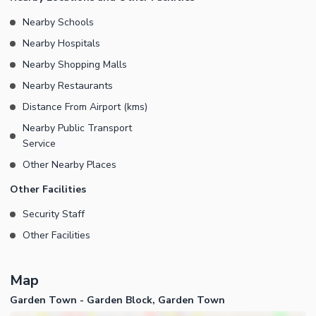
Nearby Schools
Nearby Hospitals
Nearby Shopping Malls
Nearby Restaurants
Distance From Airport (kms)
Nearby Public Transport
Service
Other Nearby Places
Other Facilities
Security Staff
Other Facilities
Map
Garden Town - Garden Block, Garden Town