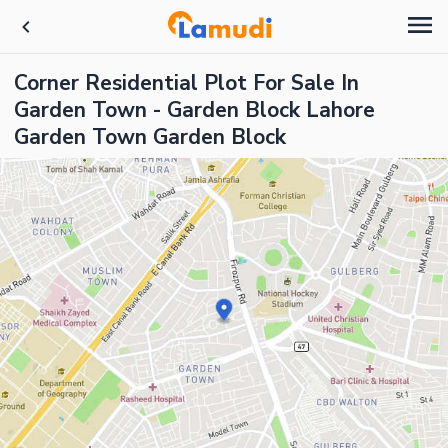
Corner Residential Plot For Sale In
Garden Town - Garden Block Lahore
Garden Town Garden Block