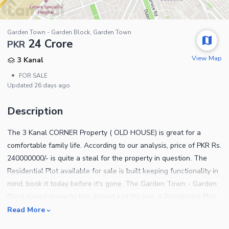
Garden Town - Garden Block, Garden Town
24 Crore
PKR
View Map
3 Kanal
•
FOR SALE
Updated
26 days ago
Description
The 3 Kanal CORNER Property ( OLD HOUSE) is great for a
comfortable family life. According to our analysis, price of PKR Rs.
240000000/- is quite a steal for the property in question. The
Residential Plot available for sale is built keeping functionality in
mind, book it today before it's gone. The Garden Town - Garden
Block based property has arrived just for you. A Residential Plot
in Garden Town - Garden Block is the best one you can find so
Read More
book it before it's gone. Lahore has many options for all kinds of