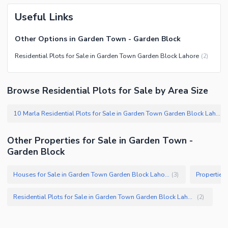
Useful Links
Other Options in Garden Town - Garden Block
Residential Plots for Sale in Garden Town Garden Block Lahore
(
2
)
Browse Residential Plots for Sale by Area Size
10 Marla Residential Plots for Sale in Garden Town Garden Block Lahore
(
Other Properties for Sale in Garden Town -
Garden Block
Houses for Sale in Garden Town Garden Block Lahore
(
3
)
Residential Plots for Sale in Garden Town Garden Block Lahore
(
2
)