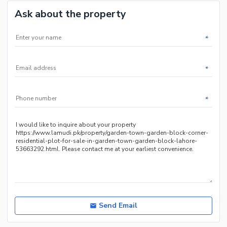
Ask about the property
*
*
*
Send Email