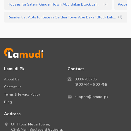
Houses for Sale in Garden Town Abu Bakar Block Lahore
(
7
)
Residential Plots for Sale in Garden Town Abu Bakar Block Lahore
(
1
)
Lamudi.pk
Contact
About Us
0800-786786
(9:00 AM – 6:00 PM)
Contact us
Terms & Privacy Policy
support@lamudi.pk
Blog
Address
8th Floor, Mega Tower,
63-B,
Main Boulevard Gulberg
,