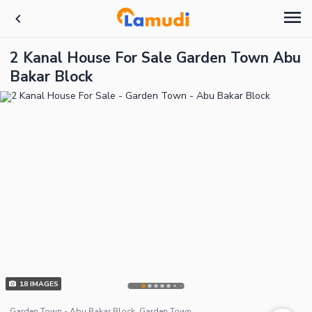
2 Kanal House For Sale Garden Town Abu
Bakar Block
18
IMAGES
Garden Town - Abu Bakar Block, Garden Town