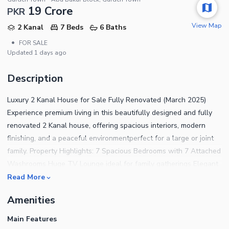
19 Crore
PKR
View Map
2 Kanal
7 Beds
6 Baths
•
FOR SALE
Updated
1 days ago
Description
Luxury 2 Kanal House for Sale Fully Renovated (March 2025)
Experience premium living in this beautifully designed and fully
renovated 2 Kanal house, offering spacious interiors, modern
finishing, and a peaceful environmentperfect for a large or joint
family. Property Highlights: 7 Spacious Bedrooms with 7 Attached
Washrooms Huge TV Lounge ideal for family gatherings Elegant
Drawing Room & Separate Dining Room Massive Terrace
Read More
(Approx. 9 Marla) perfect for parties & outdoor sitting Additional
Amenities
Balcony Terrace 2 Beautiful Lawns providing greenery and fresh
air Main Kitchen + Service Kitchen for convenience Servant Room
Main Features
with 2 Separate Washrooms Dedicated Laundry Area Parking