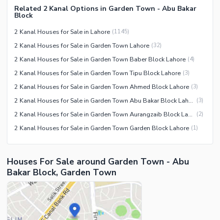
Related 2 Kanal Options in Garden Town - Abu Bakar
Block
2 Kanal Houses for Sale in Lahore
(
1145
)
2 Kanal Houses for Sale in Garden Town Lahore
(
32
)
2 Kanal Houses for Sale in Garden Town Baber Block Lahore
(
4
)
2 Kanal Houses for Sale in Garden Town Tipu Block Lahore
(
3
)
2 Kanal Houses for Sale in Garden Town Ahmed Block Lahore
(
3
)
2 Kanal Houses for Sale in Garden Town Abu Bakar Block Lahore
(
3
)
2 Kanal Houses for Sale in Garden Town Aurangzaib Block Lahore
(
2
)
2 Kanal Houses for Sale in Garden Town Garden Block Lahore
(
1
)
Houses For Sale around Garden Town - Abu
Bakar Block, Garden Town