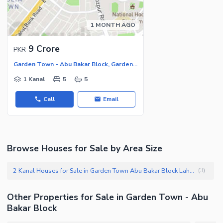
1 MONTH AGO
9 Crore
PKR
Garden Town - Abu Bakar Block, Garden Town
1 Kanal
5
5
Call
Email
Browse Houses for Sale by Area Size
2 Kanal Houses for Sale in Garden Town Abu Bakar Block Lahore
(
3
)
Other Properties for Sale in Garden Town - Abu
Bakar Block