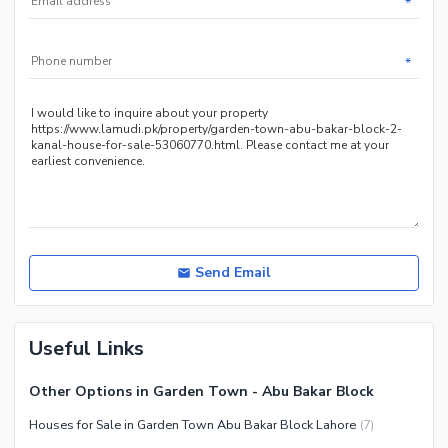
*
*
Send Email
Useful Links
Other Options in Garden Town - Abu Bakar Block
Houses for Sale in Garden Town Abu Bakar Block Lahore
(
7
)