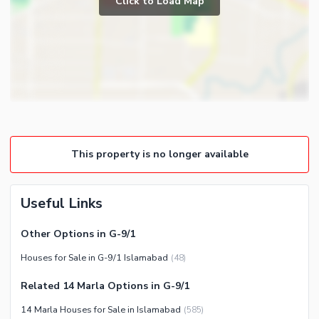
Click to Load Map
Broadband Internet Access
Powder Room
Satellite or Cable TV Ready
Gym
Intercom
Store Rooms
Other Business and
Steam Room
Communication Facilities
Lounge or Sitting Room
Community Features
Laundry Room
Community Lawn or Garden
Other Rooms
This property is no longer available
Community Swimming Pool
Community Gym
First Aid or Medical Centre
Useful Links
Day Care Centre
Other Options in G-9/1
Kids Play Area
Houses for Sale in G-9/1 Islamabad
(
48
)
Barbeque Area
Healthcare Recreational
Mosque
Related 14 Marla Options in G-9/1
Lawn or Garden
Community Centre
14 Marla Houses for Sale in Islamabad
(
585
)
Swimming Pool