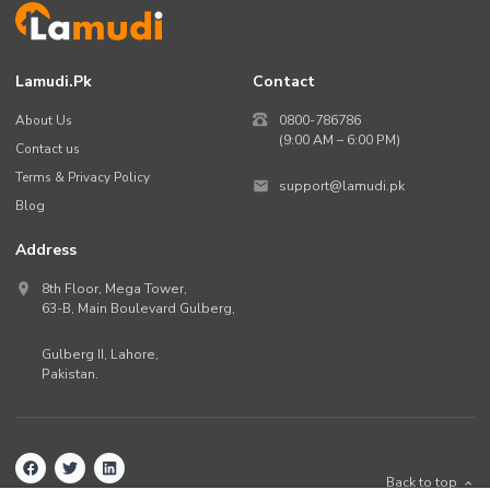
Lamudi.pk
Contact
About Us
0800-786786
(9:00 AM – 6:00 PM)
Contact us
Terms & Privacy Policy
support@lamudi.pk
Blog
Address
8th Floor, Mega Tower,
63-B,
Main Boulevard Gulberg
,
Gulberg II,
Lahore
,
Pakistan
.
Back to top