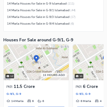
Other Community Facilities
14 Marla Houses for Sale in G-9 Islamabad
(
111
)
Sauna
14 Marla Houses for Sale in G-9/1 Islamabad
(
44
)
Jacuzzi
14 Marla Houses for Sale in G-9/3 Islamabad
(
17
)
Other Healthcare and
14 Marla Houses for Sale in G-9/4 Islamabad
(
6
)
Recreation Facilities
Nearby Locations and Other Facilities
Houses For Sale around G-9/1, G-9
Nearby Schools
Nearby Hospitals
Nearby Shopping Malls
Nearby Restaurants
Distance From Airport (kms)
11 HOURS AGO
12
11
Nearby Public Transport
Service
11.5 Crore
6 Crore
PKR
PKR
Other Nearby Places
Other Facilities
G-9/1, G-9
G-9/1, G-9
Maintenance Staff
14 Marla
6
6
6 Marla
4
Security Staff