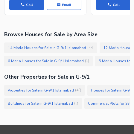
Call
Email
Call
Facilities for Disabled
Other Facilities
Browse Houses for Sale by Area Size
14 Marla Houses for Sale in G-9/1 Islamabad
12 Marla Houses 
(
44
)
6 Marla Houses for Sale in G-9/1 Islamabad
5 Marla Houses for 
(
1
)
Other Properties for Sale in G-9/1
Properties for Sale in G-9/1 Islamabad
Houses for Sale in G-9/
(
48
)
Buildings for Sale in G-9/1 Islamabad
Commercial Plots for Sale
(
8
)