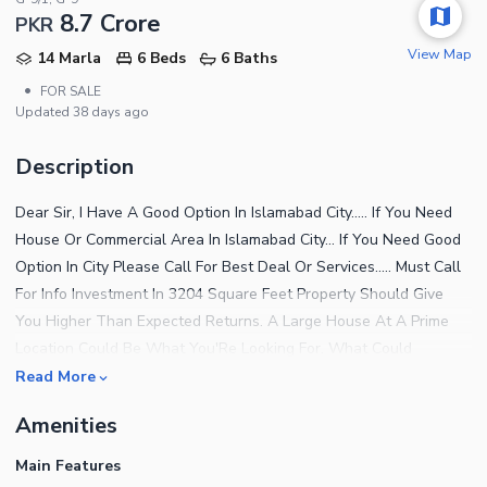
8.7 Crore
PKR
View Map
14 Marla
6 Beds
6 Baths
•
FOR SALE
Updated
38 days ago
Description
Dear Sir, I Have A Good Option In Islamabad City..... If You Need
House Or Commercial Area In Islamabad City... If You Need Good
Option In City Please Call For Best Deal Or Services..... Must Call
For Info Investment In 3204 Square Feet Property Should Give
You Higher Than Expected Returns. A Large House At A Prime
Location Could Be What You'Re Looking For. What Could
Possible Get More Better Than A Property Priced At Rs.
Read More
87000000. Plus, It Has Features That You'D Definitely Love. You
Amenities
Can Find The Best Rates For Residential Properties In Islamabad,
So Stop Thinking And Start Searching. With Property In G-9/1,
Main Features
You'Ll Live The Life Of Your Dreams. You Can Book Your Unit For