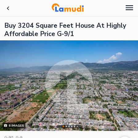
Buy 3204 Square Feet House At Highly
Affordable Price G-9/1
8
IMAGES
G-9/1, G-9